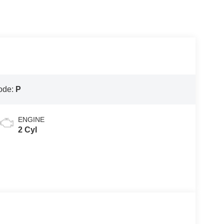
ode:
P
ENGINE
2 Cyl