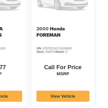
A
2000
Honda
S
FOREMAN
1631
VIN:
478TE2242Y4109065
Stock:
3306TG
Model:
O
77
Call For Price
P
MSRP
icle
View Vehicle