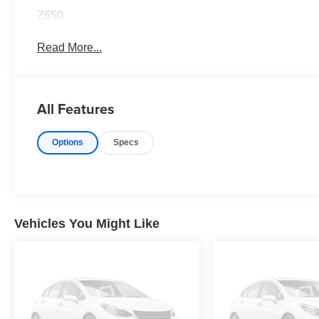
Z650
Read More...
All Features
Options
Specs
Vehicles You Might Like