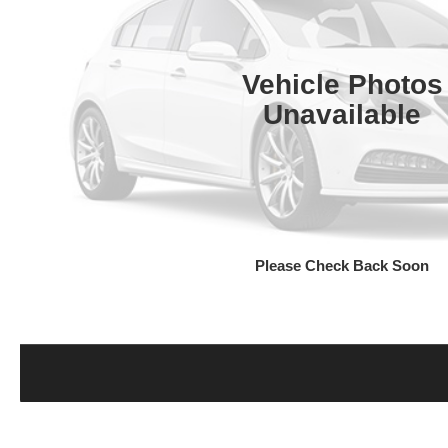
Vehicle Photos
Unavailable
Please Check Back Soon