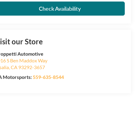
Check Availability
isit our Store
oppetti Automotive
16 S Ben Maddox Way
salia
,
CA
93292-3657
 Motorsports:
559-635-8544