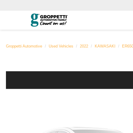
Groppetti Automotive
Used Vehicles
2022
KAWASAKI
ER65