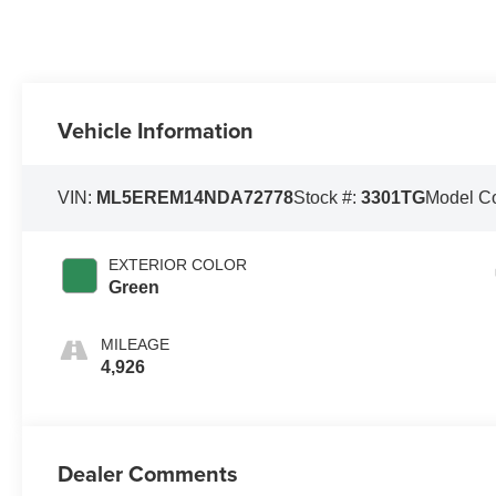
Vehicle Information
VIN:
ML5EREM14NDA72778
Stock #:
3301TG
Model C
EXTERIOR COLOR
Green
MILEAGE
4,926
Dealer Comments