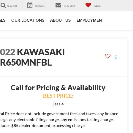
SEARCH
SERVICE
CONTACT
SAVED
ALS
OUR LOCATIONS
ABOUT US
EMPLOYMENT
2022
KAWASAKI
ER650MNFBL
Call for Pricing & Availability
BEST PRICE:
Less
tal Price does not include government fees and taxes, any finance
arge, any electronic filing charge, any emissions testing charge.
cludes $85 dealer document processing charge.