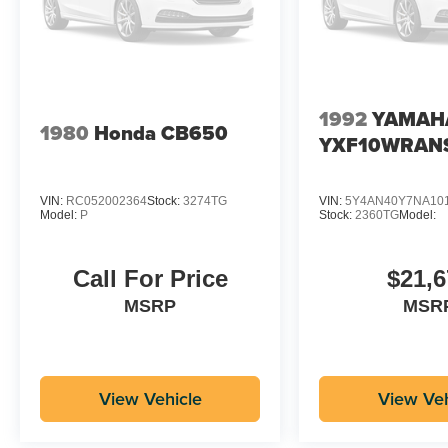
1992
YAMAH
1980
Honda CB650
YXF10WRAN
VIN:
RC052002364
Stock:
3274TG
VIN:
5Y4AN40Y7NA10
Model:
P
Stock:
2360TG
Model:
Call For Price
$21,6
MSRP
MSR
View Vehicle
View Veh