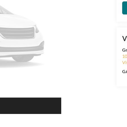
V
Gr
10
Vi
GA