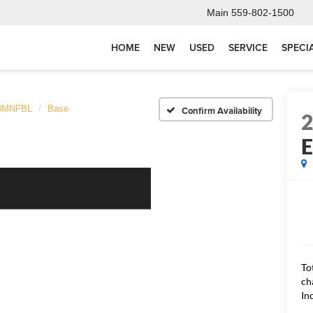
Main
559-802-1500
HOME
NEW
USED
SERVICE
SPECI
0MNFBL
Base
Confirm Availability
To
ch
In