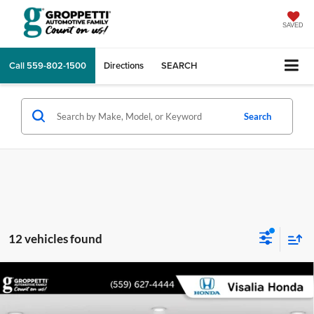
SAVED
Call
559-802-1500
Directions
SEARCH
Search
12 vehicles found
Compare Vehicle
$26,165
2022
Honda Civic Hatchback
Sport
INTERNET PRICE:
Price Drop