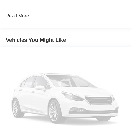
Read More...
Vehicles You Might Like