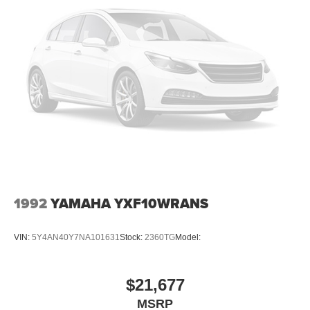
1992
YAMAHA YXF10WRANS
VIN:
5Y4AN40Y7NA101631
Stock:
2360TG
Model:
$21,677
MSRP