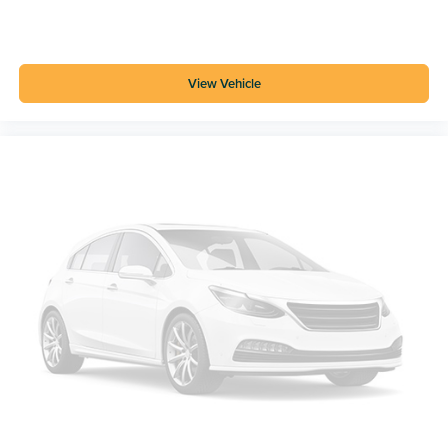
View Vehicle