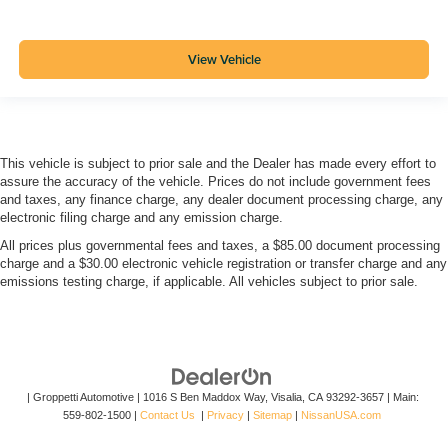
View Vehicle
This vehicle is subject to prior sale and the Dealer has made every effort to
assure the accuracy of the vehicle. Prices do not include government fees
and taxes, any finance charge, any dealer document processing charge, any
electronic filing charge and any emission charge.
All prices plus governmental fees and taxes, a $85.00 document processing
charge and a $30.00 electronic vehicle registration or transfer charge and any
emissions testing charge, if applicable. All vehicles subject to prior sale.
| Groppetti Automotive
|
1016 S Ben Maddox Way,
Visalia,
CA
93292-3657
| Main:
559-802-1500
|
Contact Us
|
Privacy
|
Sitemap
|
NissanUSA.com