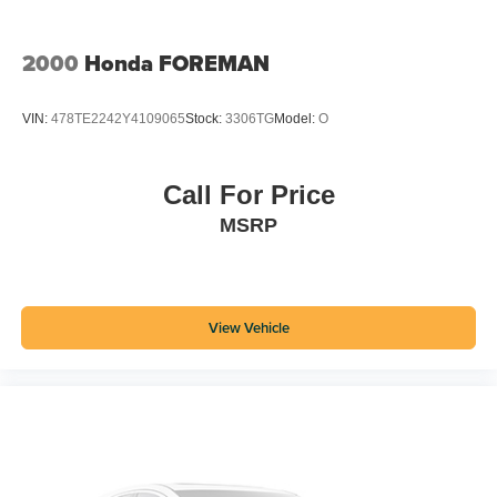
2000
Honda FOREMAN
VIN:
478TE2242Y4109065
Stock:
3306TG
Model:
O
Call For Price
MSRP
View Vehicle