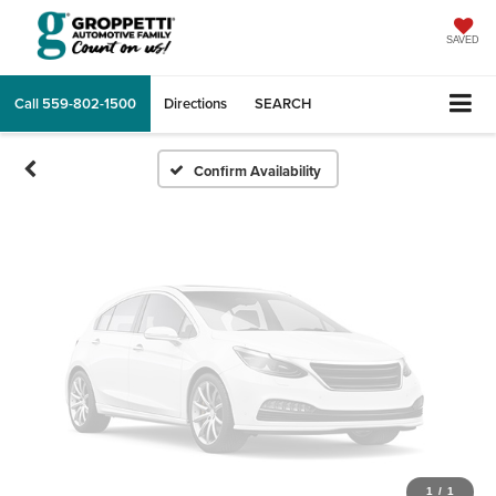
Vehicle Photos
Unavailable
SAVED
Call
559-802-1500
Directions
SEARCH
Please Check Back Soon
Confirm Availability
1
/
1