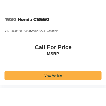
1980
Honda CB650
VIN:
RC052002364
Stock:
3274TG
Model:
P
Call For Price
MSRP
View Vehicle