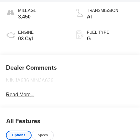
MILEAGE
TRANSMISSION
3,450
AT
ENGINE
FUEL TYPE
03 Cyl
G
Dealer Comments
NINJA636 NINJA636
Read More...
All Features
Options
Specs