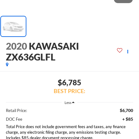
2020
KAWASAKI
ZX636GLFL
$6,785
BEST PRICE:
Less
$6,700
Retail Price:
+ $85
DOC Fee
Total Price does not include government fees and taxes, any finance
charge, any electronic filing charge, any emissions testing charge.
Includes $85 dealer document processing charge.