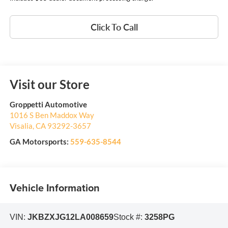
Click To Call
Visit our Store
Groppetti Automotive
1016 S Ben Maddox Way
Visalia
,
CA
93292-3657
GA Motorsports:
559-635-8544
Vehicle Information
VIN:
JKBZXJG12LA008659
Stock #:
3258PG