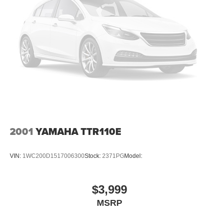
2001
YAMAHA TTR110E
VIN:
1WC200D1517006300
Stock:
2371PG
Model:
$3,999
MSRP