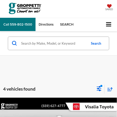
SAVED
Call
559-802-1500
Directions
SEARCH
Search
4 vehicles found
Compare Vehicle
$26,960
2020
Toyota Camry
XLE
ORIGINAL LIST
Visalia Toyota