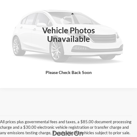
BEST PRICE:
GA Motorsports
VIN:
JKBZXJG12LA008659
Stock:
3258PG
Less
Retail Price:
$6,700
3,450 mi
Vehicle Photos
DOC Fee
+ $85
Unavailable
Total Price does not include government fees and taxes, any finance
charge, any electronic filing charge, any emissions testing charge.
Includes $85 dealer document processing charge.
Click To Call
Please Check Back Soon
All prices plus governmental fees and taxes, a $85.00 document processing
charge and a $30.00 electronic vehicle registration or transfer charge and
any emissions testing charge, if applicable. All vehicles subject to prior sale.