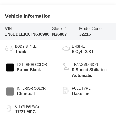
Vehicle Information
VIN:
Stock #:
Model Code:
1N6ED1EKXTN630980
N26887
32216
BODY STYLE
ENGINE
Truck
6 Cyl - 3.8 L
EXTERIOR COLOR
TRANSMISSION
Super Black
9-Speed Shiftable
Automatic
INTERIOR COLOR
FUEL TYPE
Charcoal
Gasoline
CITY/HIGHWAY
17/21 MPG