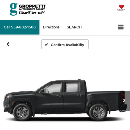
SAVED
Call
559-802-1500
Directions
SEARCH
Confirm Availability