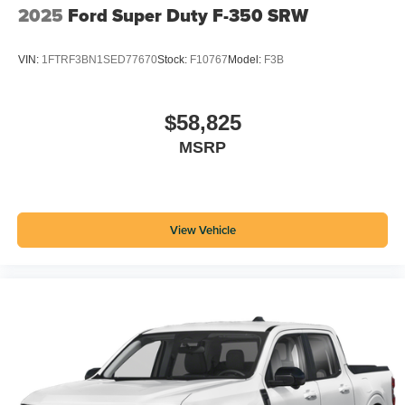
2025
Ford Super Duty F-350 SRW
VIN:
1FTRF3BN1SED77670
Stock:
F10767
Model:
F3B
$58,825
MSRP
View Vehicle