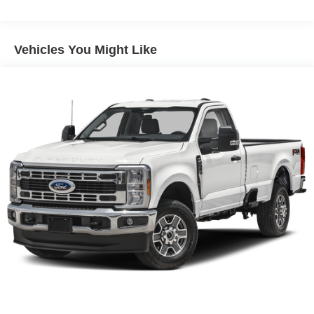
4-Wheel Disc Brakes w/4-Wheel ABS, Front And Rear
Vented Discs, Brake Assist, Hill Descent Control and
Hill Hold Control
Vehicles You Might Like
Brake Actuated Limited Slip Differential