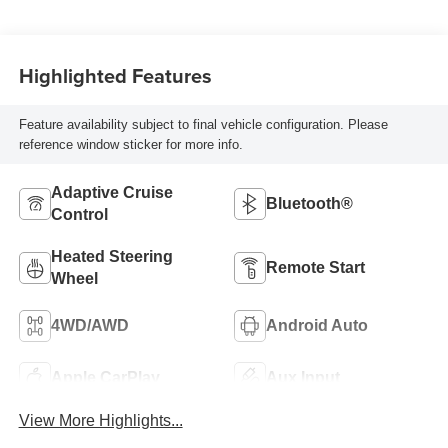
Highlighted Features
Feature availability subject to final vehicle configuration. Please
reference window sticker for more info.
Adaptive Cruise
Bluetooth®
Control
Heated Steering
Remote Start
Wheel
4WD/AWD
Android Auto
Apple CarPlay
Aux Input
View More Highlights...