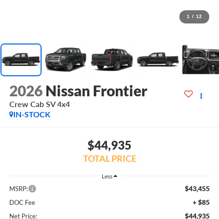
1
/
12
2026
Nissan Frontier
Crew Cab SV 4x4
IN-STOCK
$44,935
TOTAL PRICE
Less
$43,455
MSRP:
+ $85
DOC Fee
$44,935
Net Price: