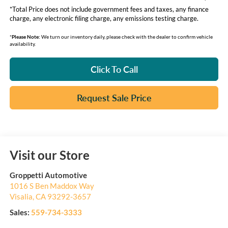
*Total Price does not include government fees and taxes, any finance
charge, any electronic filing charge, any emissions testing charge.
*
Please Note:
We turn our inventory daily, please check with the dealer to confirm vehicle
availability.
Click To Call
Request Sale Price
Visit our Store
Groppetti Automotive
1016 S Ben Maddox Way
Visalia
,
CA
93292-3657
Sales:
559-734-3333