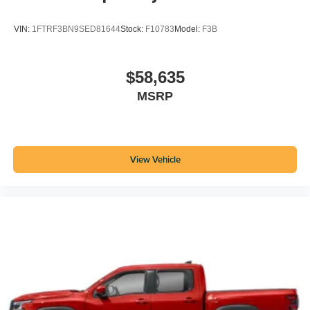
VIN:
1FTRF3BN9SED81644
Stock:
F10783
Model:
F3B
$58,635
MSRP
View Vehicle