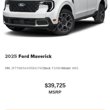
2025
Ford Maverick
VIN:
3FTTW8SA4SRB42760
Stock:
F10964
Model:
W8S
$39,725
MSRP