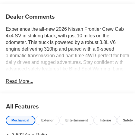
Dealer Comments
Experience the all-new 2026 Nissan Frontier Crew Cab
4x4 SV in striking black, with just 10 miles on the
odometer. This truck is powered by a robust 3.8L V6
engine delivering 310hp and paired with a 9-speed
automatic transmission and part-time 4WD-perfect for both
daily drives and rugged adventures. Stay confident with
advanced safety features like Blind Spot Warning, Lane
Departure Warning, Automatic Emergency Braking with
Read More...
Pedestrian Detection, and Rear Automatic Braking. The
interior impresses with premium cloth seating, heated
front seats, dual-zone automatic climate control, a heated
leather steering wheel, and a 12.3-inch touchscreen with
All Features
wireless Apple CarPlay/Android Auto. Utility comes
standard with a drop-in bed liner, retractable rear step,
Mechanical
Exterior
Entertainment
Interior
Safety
Class IV tow package, and trailer sway control. Enjoy
convenience with remote engine start, keyless entry,
3.692 Axle Ratio