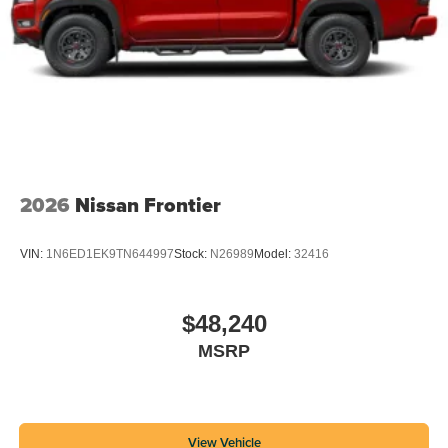
2026
Nissan Frontier
VIN:
1N6ED1EK9TN644997
Stock:
N26989
Model:
32416
$48,240
MSRP
View Vehicle