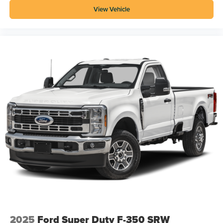
View Vehicle
2025
Ford Super Duty F-350 SRW