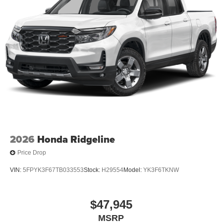
2026
Honda Ridgeline
Price Drop
VIN:
5FPYK3F67TB033553
Stock:
H29554
Model:
YK3F6TKNW
$47,945
MSRP