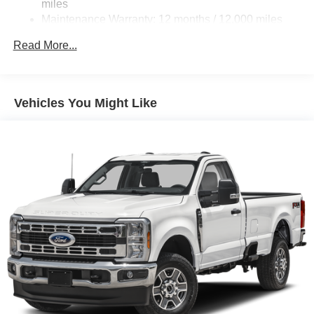
miles
Strut Front Suspension w/Coil Springs
Maintenance Warranty: 12 months / 12,000 miles
Multi-Link Rear Suspension w/Coil Springs
Read More...
4-Wheel Disc Brakes w/4-Wheel ABS, Front Vented
Discs, Brake Assist and Hill Hold Control
Electro-Mechanical Limited Slip Differential
Vehicles You Might Like