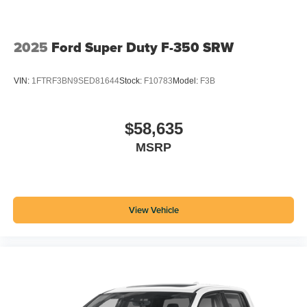
2025
Ford Super Duty F-350 SRW
VIN:
1FTRF3BN9SED81644
Stock:
F10783
Model:
F3B
$58,635
MSRP
View Vehicle