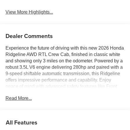
View More Highlights...
Dealer Comments
Experience the future of driving with this new 2026 Honda
Ridgeline AWD RTL Crew Cab, finished in classic white
and showing only 3 miles on the odometer. Powered by a
robust 3.5L V6 engine delivering 280hp and paired with a
9-speed shiftable automatic transmission, this Ridgeline
offers impressive performance and capability. Enjoy
peace of mind with advanced safety features like Front
Automatic Emergency Braking, Pedestrian Detection,
Read More...
Lane Keeping Assist, Rear Cross Traffic Alert, and a Blind
Spot Safety System. Stay connected on the road with
wireless Apple CarPlay and Android Auto, Amazon Alexa
compatibility, HondaLink, and a 9-inch infotainment
All Features
touchscreen. Comfort is at your fingertips with leather-