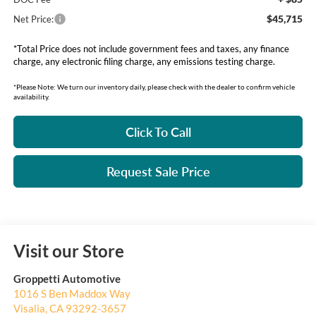
$45,715
Net Price:
*Total Price does not include government fees and taxes, any finance
charge, any electronic filing charge, any emissions testing charge.
*Please Note: We turn our inventory daily, please check with the dealer to confirm vehicle
availability.
Click To Call
Request Sale Price
Visit our Store
Groppetti Automotive
1016 S Ben Maddox Way
Visalia
,
CA
93292-3657