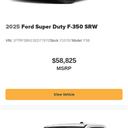
2025
Ford Super Duty F-350 SRW
VIN:
1FTRF3BN1SED77670
Stock:
F10767
Model:
F3B
$58,825
MSRP
View Vehicle