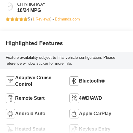
CITY/HIGHWAY
18/24 MPG
5 (
1 Reviews
) -
Edmunds.com
Highlighted Features
Feature availability subject to final vehicle configuration. Please
reference window sticker for more info.
Adaptive Cruise
Bluetooth®
Control
Remote Start
4WD/AWD
Android Auto
Apple CarPlay
Heated Seats
Keyless Entry