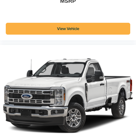
MSRP
View Vehicle