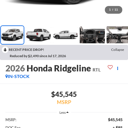
1
/
11
RECENT PRICE DROP!
Collapse
Reduced by $2,490 since Jul 17, 2026
2026
Honda Ridgeline
RTL
IN-STOCK
$45,545
MSRP
Less
$45,545
MSRP:
+ $85
DOC Fee