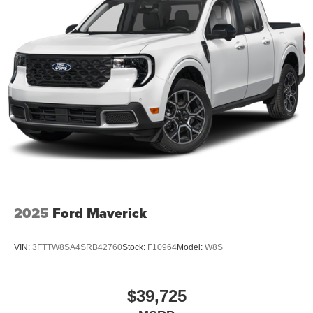
2025
Ford Maverick
VIN:
3FTTW8SA4SRB42760
Stock:
F10964
Model:
W8S
$39,725