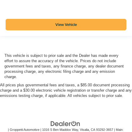
View Vehicle
This vehicle is subject to prior sale and the Dealer has made every
effort to assure the accuracy of the vehicle. Prices do not include
government fees and taxes, any finance charge, any dealer document
processing charge, any electronic filing charge and any emission
charge.
All prices plus governmental fees and taxes, a $85.00 document processing
charge and a $30.00 electronic vehicle registration or transfer charge and any
emissions testing charge, if applicable. All vehicles subject to prior sale.
| Groppetti Automotive
|
1016 S Ben Maddox Way,
Visalia,
CA
93292-3657
| Main: