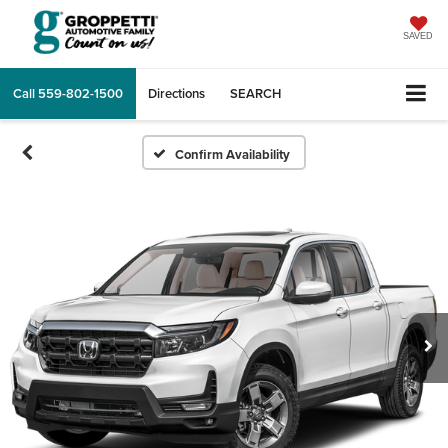
SAVED
Call
559-802-1500
Directions
SEARCH
Confirm Availability