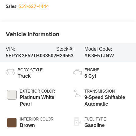
Sales:
559-627-4444
Vehicle Information
VIN:
Stock #:
Model Code:
5FPYK3F52TB033502
H29553
YK3F5TJNW
BODY STYLE
ENGINE
Truck
6 Cyl
EXTERIOR COLOR
TRANSMISSION
Platinum White
9-Speed Shiftable
Pearl
Automatic
INTERIOR COLOR
FUEL TYPE
Brown
Gasoline