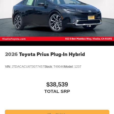
2026
Toyota Prius Plug-In Hybrid
VIN:
JTDACACU6T3077457
Stock:
T49046
Model:
1237
$38,539
TOTAL SRP