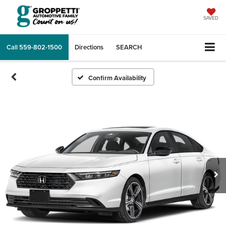
SAVED
Call
559-802-1500
Directions
SEARCH
Confirm Availability