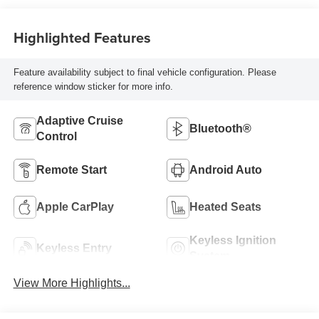
Highlighted Features
Feature availability subject to final vehicle configuration. Please
reference window sticker for more info.
Adaptive Cruise
Bluetooth®
Control
Remote Start
Android Auto
Apple CarPlay
Heated Seats
Keyless Ignition
Keyless Entry
System
View More Highlights...