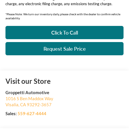
charge, any electronic filing charge, any emissions testing charge.
*Please Note: We turn our inventory daily, please check with the dealer to confirm vehicle
availability.
Click To Call
Request Sale Price
Visit our Store
Groppetti Automotive
1016 S Ben Maddox Way
Visalia
,
CA
93292-3657
Sales:
559-627-4444