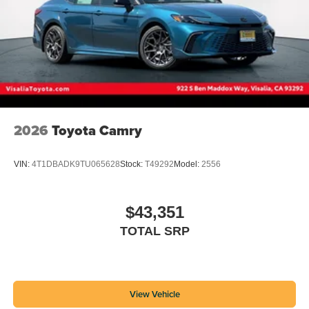
2026
Toyota Camry
VIN:
4T1DBADK9TU065628
Stock:
T49292
Model:
2556
$43,351
TOTAL SRP
View Vehicle