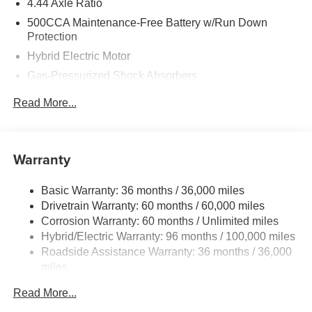
4.44 Axle Ratio
500CCA Maintenance-Free Battery w/Run Down
Price includes: Clear Shield - $995
Protection
Hybrid Electric Motor
Price includes: Pro Pack - $1,495
Gas-Pressurized Shock Absorbers
Front And Rear Anti-Roll Bars
Read More...
Electric Power-Assist Speed-Sensing Steering
12.8 Gal. Fuel Tank
Single Stainless Steel Exhaust
Warranty
Strut Front Suspension w/Coil Springs
Basic Warranty: 36 months / 36,000 miles
Multi-Link Rear Suspension w/Coil Springs
Drivetrain Warranty: 60 months / 60,000 miles
Regenerative 4-Wheel Disc Brakes w/4-Wheel ABS,
Corrosion Warranty: 60 months / Unlimited miles
Front Vented Discs, Brake Assist, Hill Hold Control and
Hybrid/Electric Warranty: 96 months / 100,000 miles
Electric Parking Brake
Roadside Assistance Warranty: 36 months / 36,000
Lithium Ion (li-Ion) Traction Battery 1.3 kWh Capacity
miles
Maintenance Warranty: 12 months / 12,000 miles
Read More...