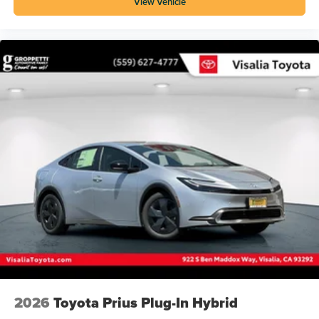
View Vehicle
2026
Toyota Prius Plug-In Hybrid