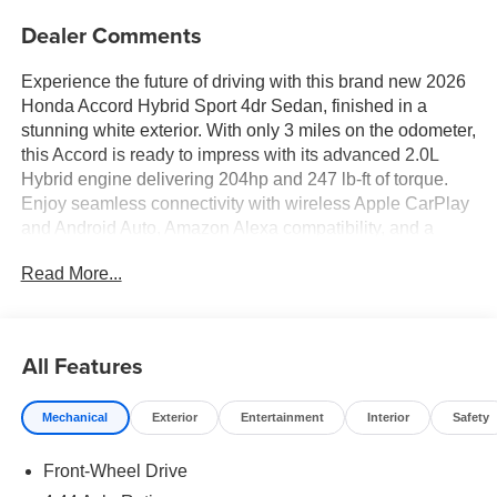
Dealer Comments
Experience the future of driving with this brand new 2026
Honda Accord Hybrid Sport 4dr Sedan, finished in a
stunning white exterior. With only 3 miles on the odometer,
this Accord is ready to impress with its advanced 2.0L
Hybrid engine delivering 204hp and 247 lb-ft of torque.
Enjoy seamless connectivity with wireless Apple CarPlay
and Android Auto, Amazon Alexa compatibility, and a
12.3-inch infotainment touchscreen. Safety is top-tier with
Read More...
intersection/junction automatic emergency braking, lane
keeping assist, blind spot monitoring, rear cross traffic
alert, and adaptive cruise control. Premium features like a
power glass moonroof, heated front seats, leather-
All Features
wrapped steering wheel, push-button start, and dual-zone
climate control make every drive enjoyable. Stay
Mechanical
Exterior
Entertainment
Interior
Safety
connected with HondaLink, remote engine start, and Wi-Fi
hotspot capability. The Accord Hybrid Sport blends sporty
Front-Wheel Drive
design, efficiency, and leading-edge technology-perfect
for those who demand more from their sedan.