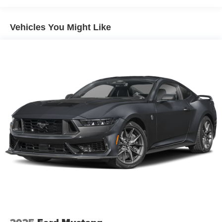
Vehicles You Might Like