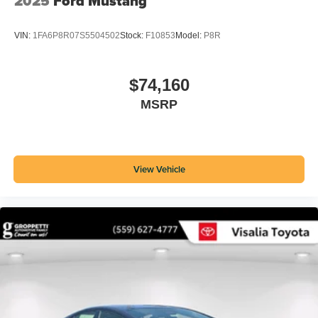
2025
Ford Mustang
VIN:
1FA6P8R07S5504502
Stock:
F10853
Model:
P8R
$74,160
MSRP
View Vehicle