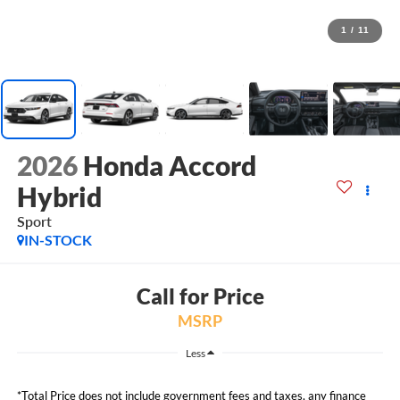
1
/
11
2026
Honda Accord
Hybrid
Sport
IN-STOCK
Call for Price
MSRP
Less
*Total Price does not include government fees and taxes, any finance