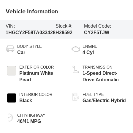
Vehicle Information
VIN:
Stock #:
Model Code:
1HGCY2F58TA033428
H29592
CY2F5TJW
BODY STYLE
ENGINE
Car
4 Cyl
EXTERIOR COLOR
TRANSMISSION
Platinum White
1-Speed Direct-
Pearl
Drive Automatic
INTERIOR COLOR
FUEL TYPE
Black
Gas/Electric Hybrid
CITY/HIGHWAY
46/41 MPG