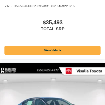
VIN:
JTDACACU6T3082089
Stock:
T49255
Model:
1235
$35,493
TOTAL SRP
View Vehicle