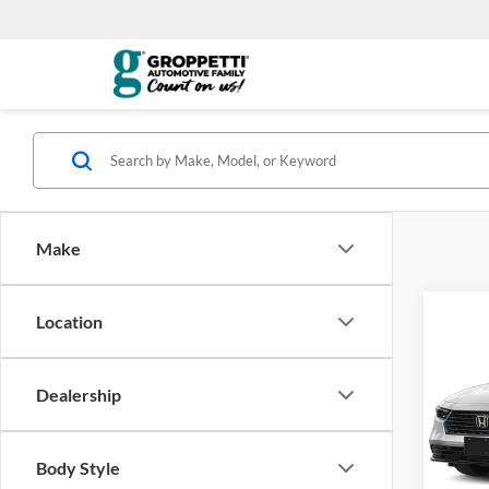
Make
Co
Location
2026
Hybr
Dealership
Visa
VIN:
1
*Total
Model:
Body Style
govern