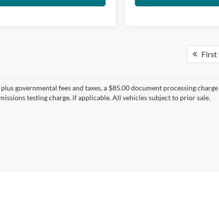
First
s plus governmental fees and taxes, a $85.00 document processing charge a
issions testing charge, if applicable. All vehicles subject to prior sale.
|
1016 S Ben Maddox Way,
Visalia,
CA
93292-3657
| Main:
559-802-1500
|
Contac