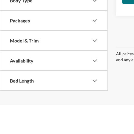
Body Type
Packages
Model & Trim
All price
and any em
Availability
Bed Length
| Groppetti Automotive