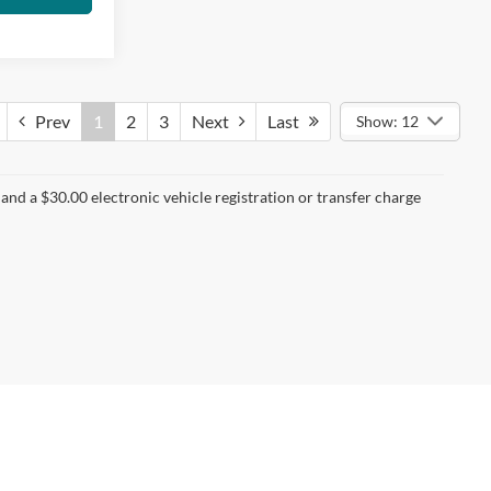
Prev
1
2
3
Next
Last
Show: 12
nd a $30.00 electronic vehicle registration or transfer charge
t Us
|
Privacy
|
Sitemap
|
NissanUSA.com