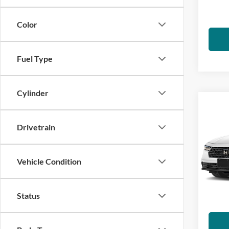
charge
IN-S
emissi
Color
Fuel Type
Cylinder
Co
2026
Hybr
Drivetrain
Visa
VIN:
1
Vehicle Condition
*Total
Model:
govern
charge
IN-S
Status
emissi