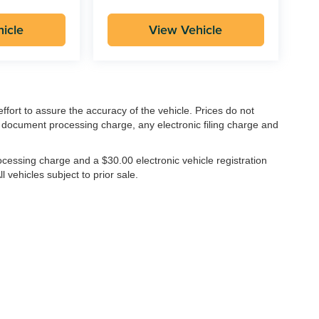
icle
View Vehicle
ffort to assure the accuracy of the vehicle. Prices do not
 document processing charge, any electronic filing charge and
cessing charge and a $30.00 electronic vehicle registration
l vehicles subject to prior sale.
|
1016 S Ben Maddox Way,
Visalia,
CA
93292-3657
| Main:
559-802-1500
|
Contac