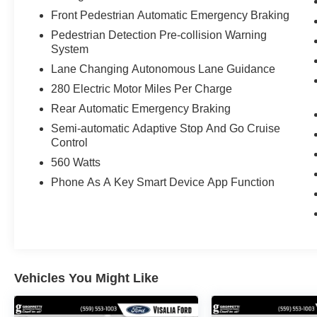
Front Pedestrian Automatic Emergency Braking
Pedestrian Detection Pre-collision Warning
System
Lane Changing Autonomous Lane Guidance
280 Electric Motor Miles Per Charge
Rear Automatic Emergency Braking
Semi-automatic Adaptive Stop And Go Cruise
Control
560 Watts
Phone As A Key Smart Device App Function
Vehicles You Might Like