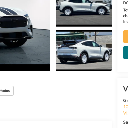
DO
To
ch
In
V
Photos
Gr
10
Vi
Sa