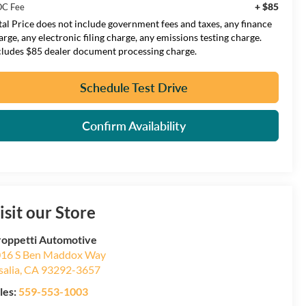
+ $85
C Fee
tal Price does not include government fees and taxes, any finance
arge, any electronic filing charge, any emissions testing charge.
cludes $85 dealer document processing charge.
Schedule Test Drive
Confirm Availability
isit our Store
oppetti Automotive
16 S Ben Maddox Way
salia
,
CA
93292-3657
les:
559-553-1003