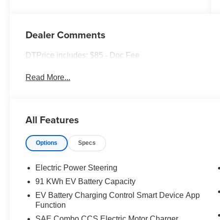
Dealer Comments
DTPrice includes: $85 - Doc Fee
Read More...
All Features
Options
Specs
Electric Power Steering
91 KWh EV Battery Capacity
EV Battery Charging Control Smart Device App
Function
SAE Combo CCS Electric Motor Charger