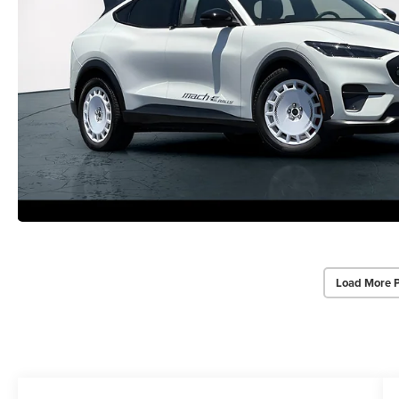
Load More 