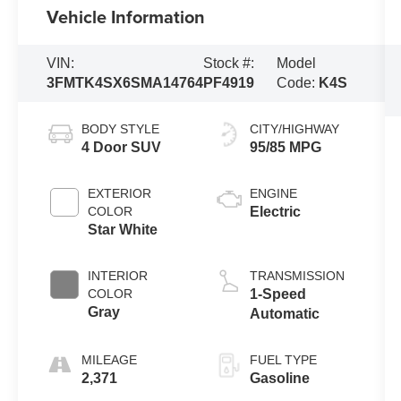
Vehicle Information
VIN:
Stock #:
Model
3FMTK4SX6SMA14764
PF4919
Code:
K4S
BODY STYLE
CITY/HIGHWAY
4 Door SUV
95/85 MPG
EXTERIOR
ENGINE
COLOR
Electric
Star White
INTERIOR
TRANSMISSION
COLOR
1-Speed
Gray
Automatic
MILEAGE
FUEL TYPE
2,371
Gasoline