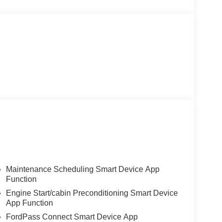
Maintenance Scheduling Smart Device App
Function
Engine Start/cabin Preconditioning Smart Device
App Function
FordPass Connect Smart Device App