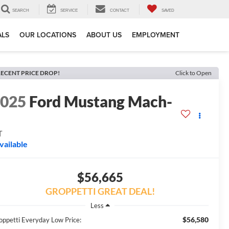
SEARCH
SERVICE
CONTACT
SAVED
ALS
OUR LOCATIONS
ABOUT US
EMPLOYMENT
ECENT PRICE DROP!
Click to Open
2025
Ford Mustang Mach-
E
T
vailable
$56,665
GROPPETTI GREAT DEAL!
Less
$56,580
oppetti Everyday Low Price: