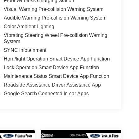
Front Wireless Charging Station
Visual Warning Pre-collision Warning System
Audible Warning Pre-collision Warning System
Color Ambient Lighting
Vibrating Steering Wheel Pre-collision Warning
System
SYNC Infotainment
Horn/light Operation Smart Device App Function
Lock Operation Smart Device App Function
Maintenance Status Smart Device App Function
Roadside Assistance Driver Assistance App
Google Search Connected In-car Apps