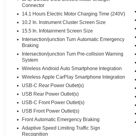
Connector
14.1 Hours Electric Motor Charging Time (240V)
10.2 In. Instrument Cluster Screen Size
15.5 In. Infotainment Screen Size
Intersection/junction Turn Automatic Emergency
Braking
Intersection/junction Turn Pre-collision Warning
System
Wireless Android Auto Smartphone Integration
Wireless Apple CarPlay Smartphone Integration
USB-C Rear Power Outlet(s)
USB Rear Power Outlet(s)
USB-C Front Power Outlet(s)
USB Front Power Outlet(s)
Front Automatic Emergency Braking
Adaptive Speed Limiting Traffic Sign
Recognition