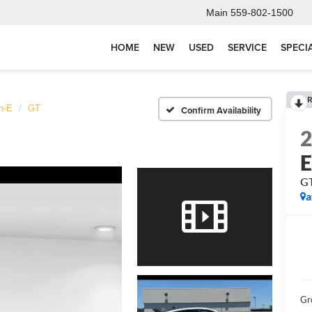
Main
559-802-1500
HOME
NEW
USED
SERVICE
SPECI
R
h-E
GT
Confirm Availability
G
a
Gr