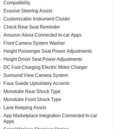
Compatibility
Evasive Steering Assist
Customizable Instrument Cluster
Check Rear Seat Reminder
Amazon Alexa Connected In-car Apps
Front Camera System Washer
Height Passenger Seat Power Adjustments
Height Driver Seat Power Adjustments
DC Fast Charging Electric Motor Charger
Surround View Camera System
Faux Suede Upholstery Accents
Monotube Rear Shock Type
Monotube Front Shock Type
Lane Keeping Assist
App Marketplace Integration Connected In-car
Apps