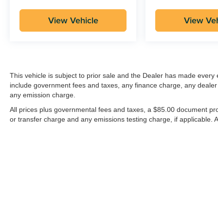
View Vehicle
View Veh
This vehicle is subject to prior sale and the Dealer has made every e
include government fees and taxes, any finance charge, any dealer
any emission charge.
All prices plus governmental fees and taxes, a $85.00 document pro
or transfer charge and any emissions testing charge, if applicable. Al
| Groppetti Automotive