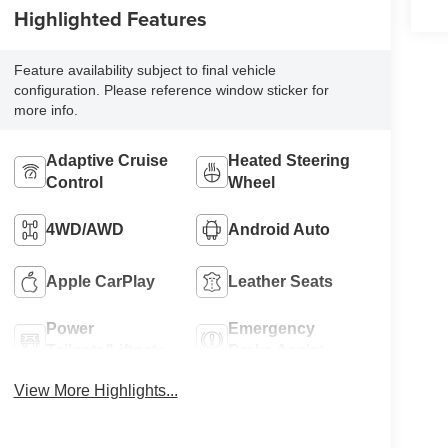
Highlighted Features
Feature availability subject to final vehicle
configuration. Please reference window sticker for
more info.
Adaptive Cruise
Heated Steering
Control
Wheel
4WD/AWD
Android Auto
Apple CarPlay
Leather Seats
Power
Emergency
Tailgate/Liftgate
Brake Assist
View More Highlights...