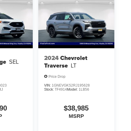
2024
Chevrolet
ge
SEL
Traverse
LT
Price Drop
3023
VIN:
1GNEVGKS2RJ195628
4J
Stock:
TF4914
Model:
1LB56
90
$38,985
P
MSRP