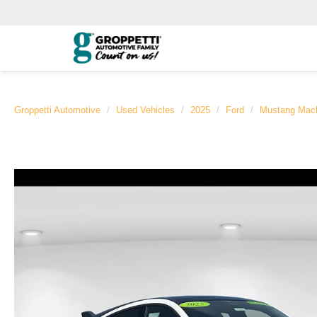
Groppetti Automotive
Used Vehicles
2025
Ford
Mustang Mac