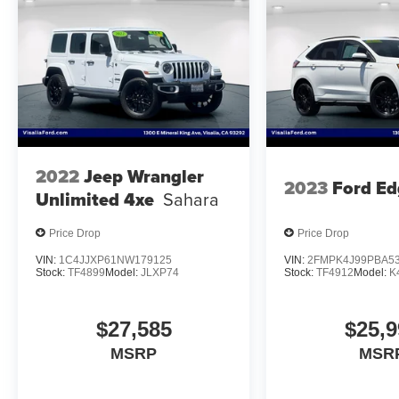
2022
Jeep Wrangler
2023
Ford Ed
Unlimited 4xe
Sahara
Price Drop
Price Drop
VIN:
1C4JJXP61NW179125
VIN:
2FMPK4J99PBA5
Stock:
TF4899
Model:
JLXP74
Stock:
TF4912
Model:
K
$27,585
$25,9
MSRP
MSR