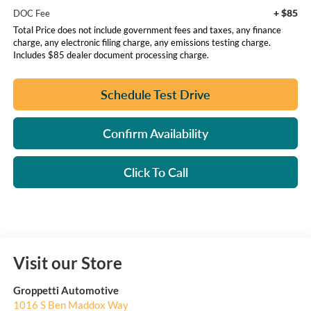
+ $85
DOC Fee
Total Price does not include government fees and taxes, any finance
charge, any electronic filing charge, any emissions testing charge.
Includes $85 dealer document processing charge.
Schedule Test Drive
Confirm Availability
Click To Call
Visit our Store
Groppetti Automotive
1016 S Ben Maddox Way