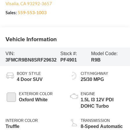
Visalia
,
CA
93292-3657
Sales:
559-553-1003
Vehicle Information
VIN:
Stock #:
Model Code:
3FMCR9BN8SRF29632
PF4901
R9B
BODY STYLE
CITY/HIGHWAY
4 Door SUV
25/30 MPG
EXTERIOR COLOR
ENGINE
Oxford White
1.5L I3 12V PDI
DOHC Turbo
INTERIOR COLOR
TRANSMISSION
Truffle
8-Speed Automatic