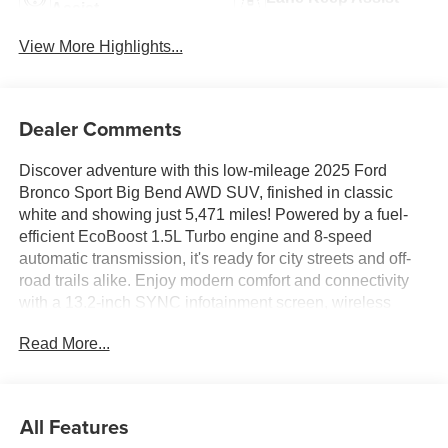
Assist
View More Highlights...
Dealer Comments
Discover adventure with this low-mileage 2025 Ford
Bronco Sport Big Bend AWD SUV, finished in classic
white and showing just 5,471 miles! Powered by a fuel-
efficient EcoBoost 1.5L Turbo engine and 8-speed
automatic transmission, it's ready for city streets and off-
road trails alike. Enjoy modern comfort and connectivity
with a 13.2-inch SYNC infotainment screen, wireless
Apple CarPlay & Android Auto, front wireless charging,
Read More...
and FordPass Connect with Wi-Fi hotspot. Safety comes
first with features like adaptive cruise control, lane
centering, blind spot monitoring, rear cross traffic alert,
and automatic emergency braking with pedestrian
All Features
detection. The cabin offers premium cloth seats, automatic