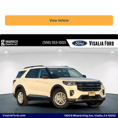
View Vehicle