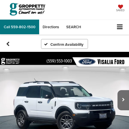
SAVED
Call
559-802-1500
Directions
SEARCH
Confirm Availability