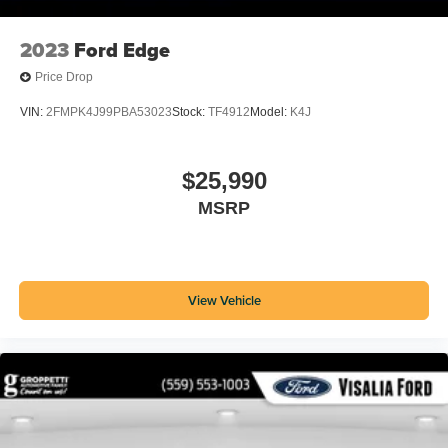
Rear Cross Traffic Alert
2023
Ford Edge
Touch Screen Display Radio
Bluetooth® Auxiliary Audio Input
Price Drop
Drive Mode Selector
VIN:
2FMPK4J99PBA53023
Stock:
TF4912
Model:
K4J
Voice Operated Radio
In Dash Rearview Monitor
$25,990
Low Battery Warnings And Reminders
MSRP
Trunk Release Multi-function Remote
Twin-tube Gas Front Shock Type
Front Crumple Zones
View Vehicle
Front Emergency Locking Retractors
IPod/iPhone Auxiliary Audio Input
Black Front Bumper Color
Inflator Kit Spare Tire Kit
Tire Sealant Spare Tire Kit
Trip Odometer