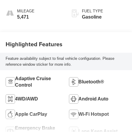
MILEAGE
FUEL TYPE
5,471
Gasoline
Highlighted Features
Feature availability subject to final vehicle configuration. Please
reference window sticker for more info.
Adaptive Cruise
Bluetooth®
Control
4WD/AWD
Android Auto
Apple CarPlay
Wi-Fi Hotspot
Emergency Brake
Lane Keep Assist