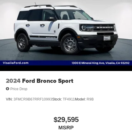
Auto On/off Headlights
Accessory Hook Storage
2024
Ford Bronco Sport
Price Drop
VIN:
3FMCR9B67RRF10993
Stock:
TF4911
Model:
R9B
$29,595
MSRP