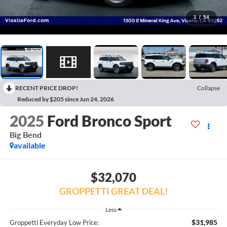
1
/
54
RECENT PRICE DROP!
Collapse
Reduced by $205 since Jun 24, 2026
2025
Ford Bronco Sport
Big Bend
available
$32,070
GROPPETTI GREAT DEAL!
Less
$31,985
Groppetti Everyday Low Price: