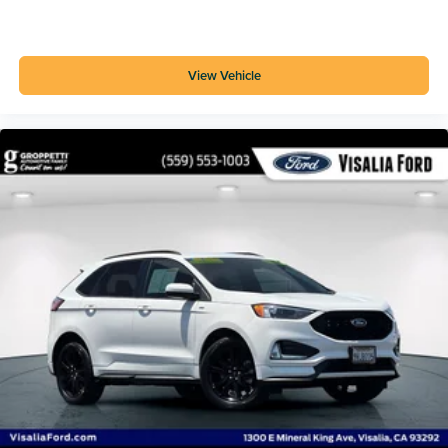
Audible Warning Pre-collision Warning System
Metallic Exhaust Tip Color
SYNC Infotainment
View Vehicle
Horn/light Operation Smart Device App Function
Lock Operation Smart Device App Function
Maintenance Status Smart Device App Function
Roadside Assistance Driver Assistance App
Google Search Connected In-car Apps
Vehicle Location Smart Device App Function
Google POIs Connected In-car Apps
Hotspot Wi-Fi
Voice Operated Electronic Messaging Assistance
With Read Function Electronic Messaging
Assistance
Driver Attention Alert System
Auto Start/stop
Active Grille Shutters