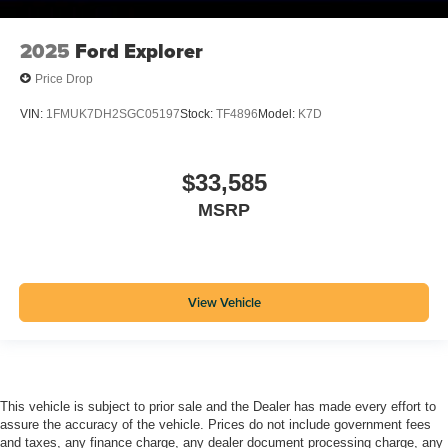
2025
Ford Explorer
Price Drop
VIN:
1FMUK7DH2SGC05197
Stock:
TF4896
Model:
K7D
$33,585
MSRP
View Vehicle
This vehicle is subject to prior sale and the Dealer has made every effort to
assure the accuracy of the vehicle. Prices do not include government fees
and taxes, any finance charge, any dealer document processing charge, any