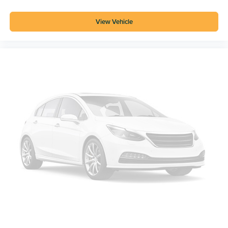
View Vehicle