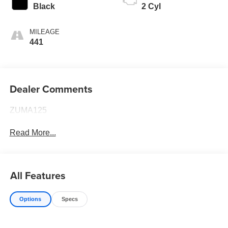
Black
2 Cyl
MILEAGE
441
Dealer Comments
ZUMA125
Read More...
All Features
Options
Specs