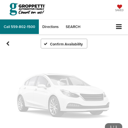
Vehicle Photos
Unavailable
SAVED
Call
559-802-1500
Directions
SEARCH
Please Check Back Soon
Confirm Availability
1
/
1