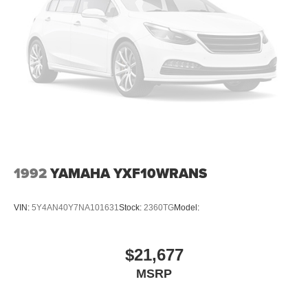
1992
YAMAHA YXF10WRANS
VIN:
5Y4AN40Y7NA101631
Stock:
2360TG
Model:
$21,677
MSRP