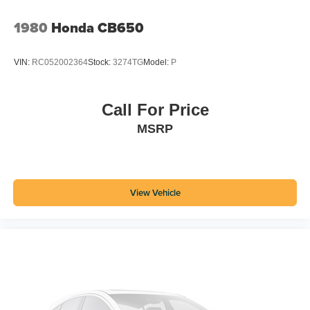
1980
Honda CB650
VIN:
RC052002364
Stock:
3274TG
Model:
P
Call For Price
MSRP
View Vehicle