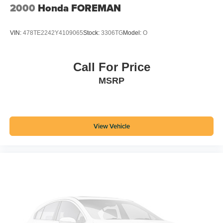
2000
Honda FOREMAN
VIN:
478TE2242Y4109065
Stock:
3306TG
Model:
O
Call For Price
MSRP
View Vehicle