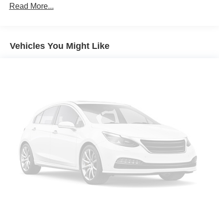
Read More...
Vehicles You Might Like