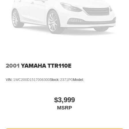
2001
YAMAHA TTR110E
VIN:
1WC200D1517006300
Stock:
2371PG
Model:
$3,999
MSRP