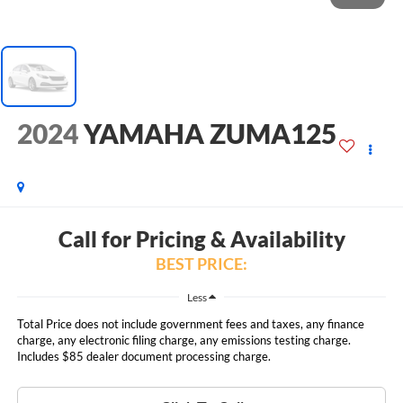
2024
YAMAHA ZUMA125
Call for Pricing & Availability
BEST PRICE:
Less
Total Price does not include government fees and taxes, any finance
charge, any electronic filing charge, any emissions testing charge.
Includes $85 dealer document processing charge.