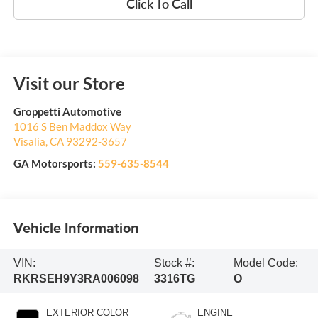
Click To Call
Visit our Store
Groppetti Automotive
1016 S Ben Maddox Way
Visalia
,
CA
93292-3657
GA Motorsports:
559-635-8544
Vehicle Information
VIN:
Stock #:
Model Code:
RKRSEH9Y3RA006098
3316TG
O
EXTERIOR COLOR
ENGINE