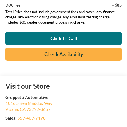
+ $85
DOC Fee
Total Price does not include government fees and taxes, any finance
charge, any electronic filing charge, any emissions testing charge.
Includes $85 dealer document processing charge.
Click To Call
Check Availability
Visit our Store
Groppetti Automotive
1016 S Ben Maddox Way
Visalia
,
CA
93292-3657
Sales:
559-409-7178