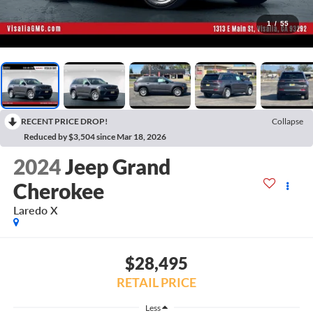
1
/
55
RECENT PRICE DROP!
Collapse
Reduced by $3,504 since Mar 18, 2026
2024
Jeep Grand
Cherokee
Laredo X
$28,495
RETAIL PRICE
Less