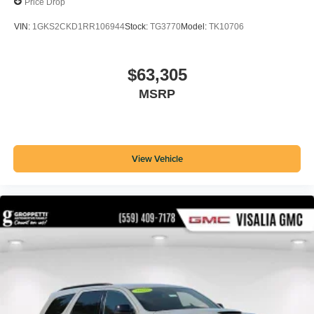
Price Drop
VIN:
1GKS2CKD1RR106944
Stock:
TG3770
Model:
TK10706
$63,305
MSRP
View Vehicle