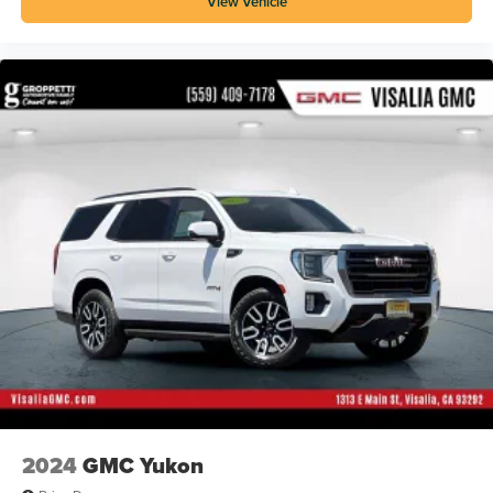
View Vehicle
2024
GMC Yukon