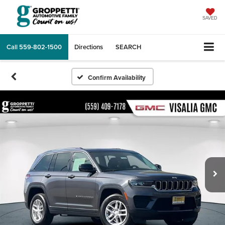
SAVED
Call
559-802-1500
Directions
SEARCH
Confirm Availability