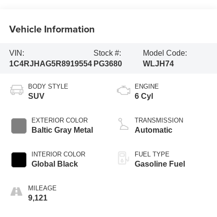
Vehicle Information
VIN:
Stock #:
Model Code:
1C4RJHAG5R8919554
PG3680
WLJH74
BODY STYLE
ENGINE
SUV
6 Cyl
EXTERIOR COLOR
TRANSMISSION
Baltic Gray Metal
Automatic
INTERIOR COLOR
FUEL TYPE
Global Black
Gasoline Fuel
MILEAGE
9,121