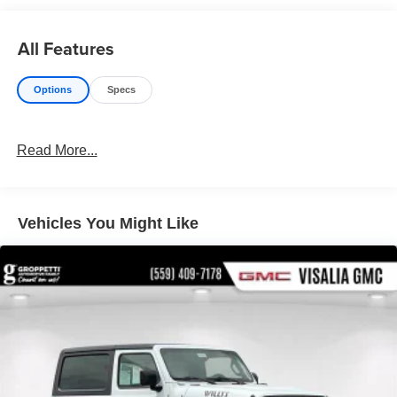
All Features
Options
Specs
Read More...
Vehicles You Might Like