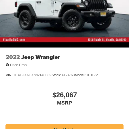
2022
Jeep Wrangler
Price Drop
VIN:
1C4GJXAGXNW140089
Stock:
PG3763
Model:
JLJL72
$26,067
MSRP