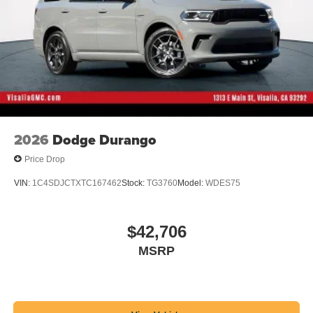
2026
Dodge Durango
Price Drop
VIN:
1C4SDJCTXTC167462
Stock:
TG3760
Model:
WDES75
$42,706
MSRP