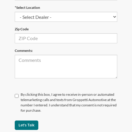
*Select Location
Zip Code
Comments:
By clicking this box, I agree to receive in-person or automated
telemarketing calls and texts from Groppetti Automotive at the
number I entered. I understand that my consent is not required
for purchase.
Let's Talk