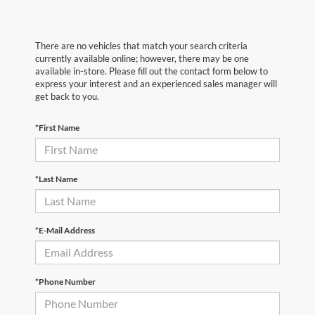
There are no vehicles that match your search criteria
currently available online; however, there may be one
available in-store. Please fill out the contact form below to
express your interest and an experienced sales manager will
get back to you.
*First Name
*Last Name
*E-Mail Address
*Phone Number