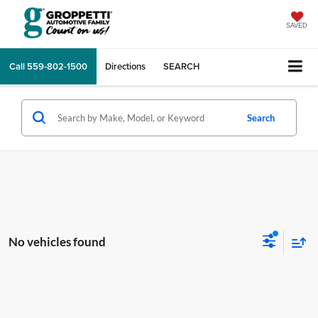
SAVED
Call
559-802-1500
Directions
SEARCH
Search
No vehicles found