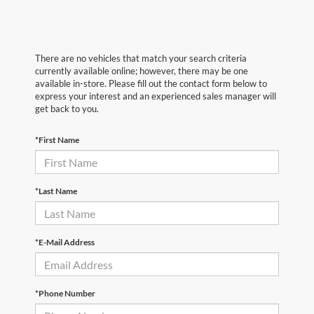
There are no vehicles that match your search criteria
currently available online; however, there may be one
available in-store. Please fill out the contact form below to
express your interest and an experienced sales manager will
get back to you.
*First Name
*Last Name
*E-Mail Address
*Phone Number