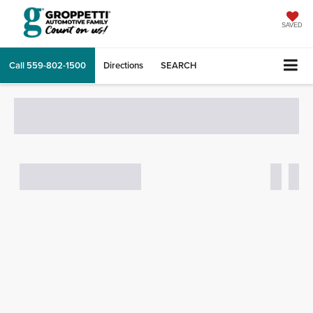
SAVED
Call
559-802-1500
Directions
SEARCH