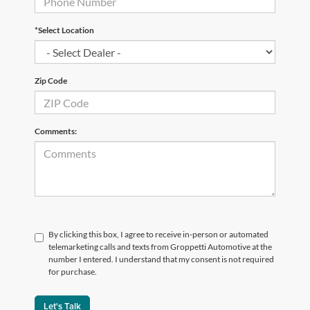
*Select Location
Zip Code
Comments:
By clicking this box, I agree to receive in-person or automated
telemarketing calls and texts from Groppetti Automotive at the
number I entered. I understand that my consent is not required
for purchase.
Let's Talk