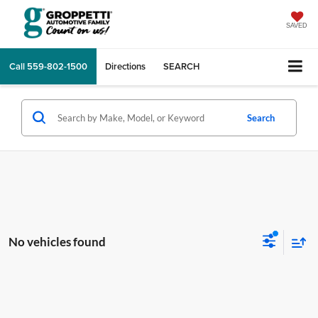
SAVED
Call
559-802-1500
Directions
SEARCH
Search
No vehicles found