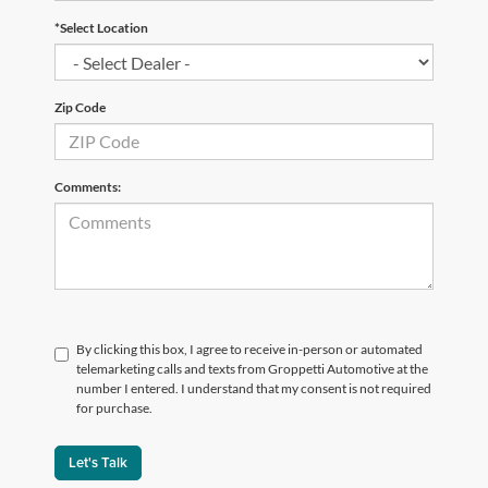
*Select Location
Zip Code
Comments:
By clicking this box, I agree to receive in-person or automated
telemarketing calls and texts from Groppetti Automotive at the
number I entered. I understand that my consent is not required
for purchase.
Let's Talk