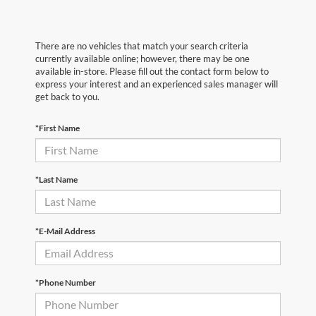
There are no vehicles that match your search criteria
currently available online; however, there may be one
available in-store. Please fill out the contact form below to
express your interest and an experienced sales manager will
get back to you.
*First Name
*Last Name
*E-Mail Address
*Phone Number