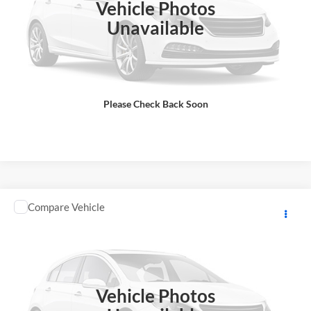
Vehicle Photos
Total Price does not include government fees and taxes, any finance
charge, any electronic filing charge, any emissions testing charge.
Unavailable
Includes $85 dealer document processing charge.
Check Availability
Please Check Back Soon
View Details
Comments
Compare Vehicle
2026
YAMAHA RAPTOR
MSRP:
$12,248
GA Motorsports
DOC Fee:
+ $85
VIN:
5Y4AML6Y2TA104499
Stock:
Y0969
Model:
RAPTOR700
Final Price
$12,333
In Stock
Vehicle Photos
Total Price does not include government fees and taxes, any finance
charge, any electronic filing charge, any emissions testing charge.