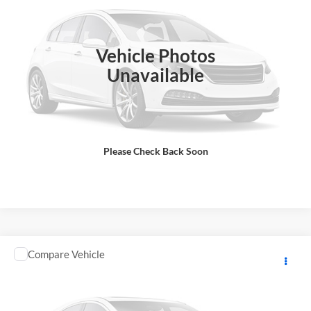
DOC Fee:
+ $85
VIN:
5Y4AML6Y4TA104472
Stock:
Y0923
Model:
RAPTOR700
Final Price
$12,333
In Stock
Vehicle Photos
Total Price does not include government fees and taxes, any finance
charge, any electronic filing charge, any emissions testing charge.
Unavailable
Includes $85 dealer document processing charge.
Check Availability
Please Check Back Soon
View Details
Comments
Compare Vehicle
2026
YAMAHA RAPTOR
MSRP:
$11,048
GA Motorsports
DOC Fee:
+ $85
VIN:
5Y4AML6Y5TA104609
Stock:
Y0968
Model:
RAPTOR700