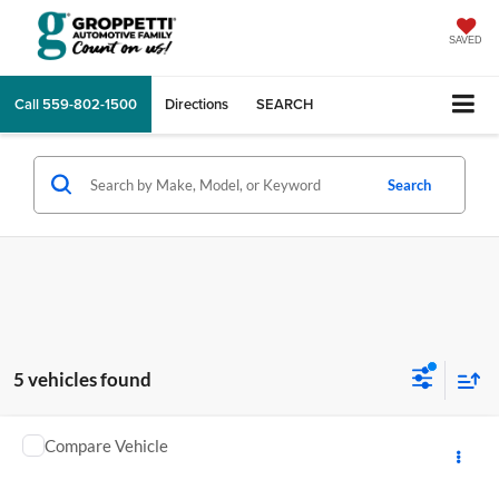
SAVED
Call
559-802-1500
Directions
SEARCH
Search
5 vehicles found
Comments
Compare Vehicle
2026
YAMAHA RAPTOR
MSRP:
$12,248
GA Motorsports