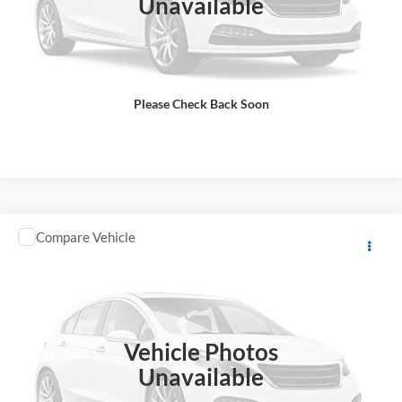
Unavailable
Includes $85 dealer document processing charge.
Check Availability
Please Check Back Soon
View Details
Comments
Compare Vehicle
2026
YAMAHA RAPTOR
MSRP:
$12,248
GA Motorsports
DOC Fee:
+ $85
VIN:
5Y4AML6YXTA104556
Stock:
Y0971
Model:
RAPTOR700
Final Price
$12,333
In Stock
Vehicle Photos
Total Price does not include government fees and taxes, any finance
charge, any electronic filing charge, any emissions testing charge.
Unavailable
Includes $85 dealer document processing charge.