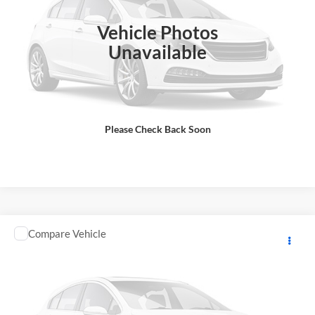
Final Price
$11,133
In Stock
Vehicle Photos
Total Price does not include government fees and taxes, any finance
charge, any electronic filing charge, any emissions testing charge.
Unavailable
Includes $85 dealer document processing charge.
Check Availability
Please Check Back Soon
View Details
Comments
Compare Vehicle
2026
YAMAHA RAPTOR
MSRP:
$11,648
GA Motorsports
DOC Fee:
+ $85
VIN:
5Y4AML6Y1TA104624
Stock:
Y0970
Model:
RAPTOR700
Final Price
$11,733
In Stock