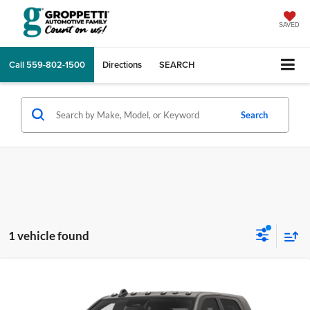
SAVED
Call
559-802-1500
Directions
SEARCH
Search
1 vehicle found
Compare Vehicle
$97,183
2026
RAM 2500
Limited
TOTAL PRICE
Price Drop