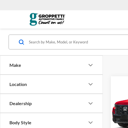
Make
Co
Location
2026
Dealership
Visa
VIN:
5
*Total
Model:
Body Style
govern