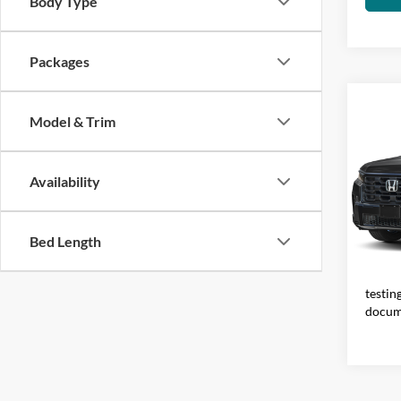
Body Type
Packages
Co
Model & Trim
2026
Availability
Visa
VIN:
5
Model:
Total 
Bed Length
IN-S
fees a
electr
testin
docum