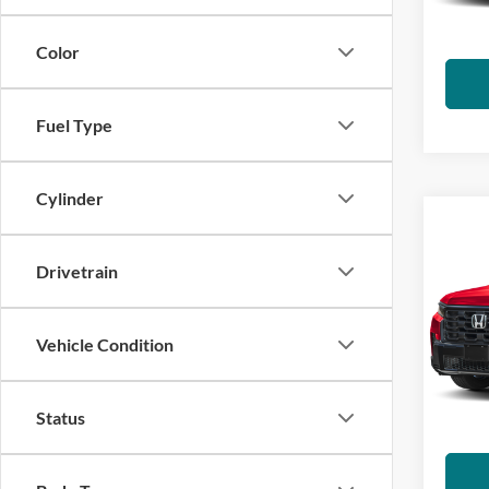
charge
IN-S
emissi
Color
Fuel Type
Cylinder
Co
2026
Drivetrain
Visa
VIN:
5
Vehicle Condition
*Total
Model:
govern
charge
IN-S
Status
emissi