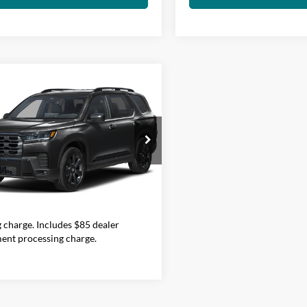
mpare Vehicle
Call for Pricing &
Honda Pilot
Sport
Availability
FINAL PRICE
lia Honda
Less
FNYG1H37TB043498
Stock:
H29640
YG1H3TEW
Price does not include government
Ext.
Int.
TOCK
nd taxes, any finance charge, any
onic filing charge, any emissions
g charge. Includes $85 dealer
ent processing charge.