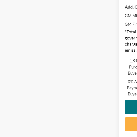
Add. O
GM Mil
GM Fir
*Total
govern
charge
emissi
1.9
Purc
Buye
0% A
Payme
Buye