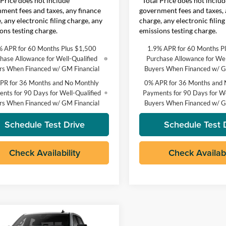
 Price does not include
*Total Price does not includ
ment fees and taxes, any finance
government fees and taxes, 
, any electronic filing charge, any
charge, any electronic filing
ons testing charge.
emissions testing charge.
% APR for 60 Months Plus $1,500
1.9% APR for 60 Months P
hase Allowance for Well-Qualified
Purchase Allowance for Wel
rs When Financed w/ GM Financial
Buyers When Financed w/ G
PR for 36 Months and No Monthly
0% APR for 36 Months and 
nts for 90 Days for Well-Qualified
Payments for 90 Days for We
rs When Financed w/ GM Financial
Buyers When Financed w/ G
Schedule Test Drive
Schedule Test 
Check Availability
Check Availabi
mpare Vehicle
$64,525