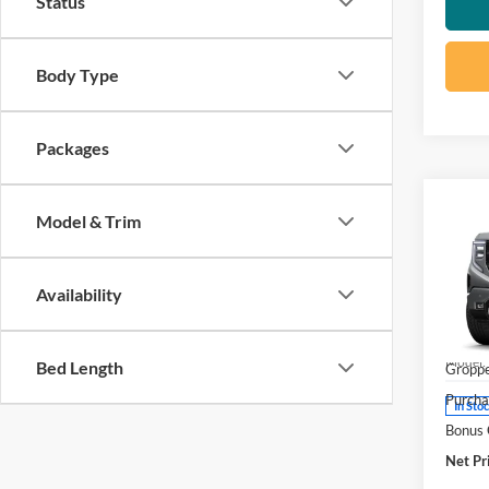
Status
Body Type
Packages
Co
Model & Trim
2026
Eleva
Availability
Pric
MSRP:
Visa
DOC F
VIN:
3
Model:
Bed Length
Groppe
Purcha
In Sto
Bonus
Net Pr