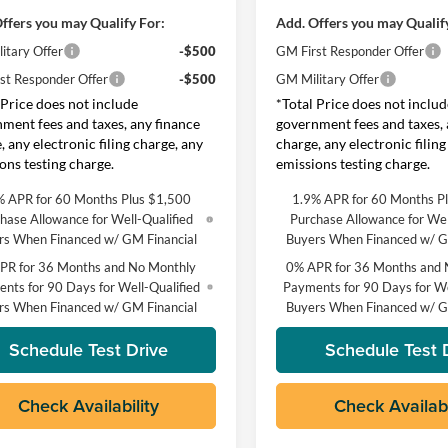
ffers you may Qualify For:
Add. Offers you may Qualif
itary Offer
-$500
GM First Responder Offer
st Responder Offer
-$500
GM Military Offer
 Price does not include
*Total Price does not includ
ment fees and taxes, any finance
government fees and taxes, 
, any electronic filing charge, any
charge, any electronic filing
ons testing charge.
emissions testing charge.
% APR for 60 Months Plus $1,500
1.9% APR for 60 Months P
hase Allowance for Well-Qualified
Purchase Allowance for Wel
rs When Financed w/ GM Financial
Buyers When Financed w/ G
PR for 36 Months and No Monthly
0% APR for 36 Months and 
nts for 90 Days for Well-Qualified
Payments for 90 Days for We
rs When Financed w/ GM Financial
Buyers When Financed w/ G
Schedule Test Drive
Schedule Test 
Check Availability
Check Availabi