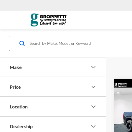
Make
Co
Price
2026
Eleva
Location
Pric
MSRP:
Visa
DOC F
VIN:
3
Dealership
Model:
Groppe