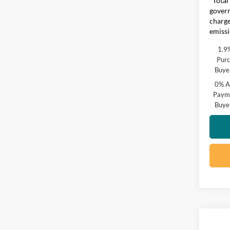
*Total
govern
charge
emissi
1.9
Purc
Buye
0% A
Payme
Buye
Co