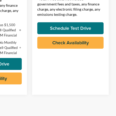
e
government fees and taxes, any finance
any finance
charge, any electronic filing charge, any
 charge, any
emissions testing charge.
lus $1,500
Schedule Test Drive
l-Qualified
M Financial
Check Availability
No Monthly
ll-Qualified
M Financial
Drive
lity