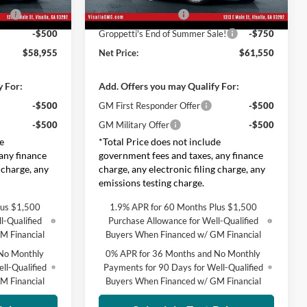
le!
-$750
Purchase Allowance
-$1,750
Ext.
Int.
Ext.
Int.
In Stock
-$500
Groppetti's End of Summer Sale!
-$750
$58,955
Net Price:
$61,550
y For:
Add. Offers you may Qualify For:
-$500
GM First Responder Offer
-$500
-$500
GM Military Offer
-$500
e
*Total Price does not include
any finance
government fees and taxes, any finance
 charge, any
charge, any electronic filing charge, any
emissions testing charge.
lus $1,500
1.9% APR for 60 Months Plus $1,500
l-Qualified
Purchase Allowance for Well-Qualified
M Financial
Buyers When Financed w/ GM Financial
No Monthly
0% APR for 36 Months and No Monthly
ll-Qualified
Payments for 90 Days for Well-Qualified
M Financial
Buyers When Financed w/ GM Financial