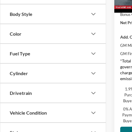
Purcha
In Sto
Body Style
Bonus
Net Pr
Color
Add. O
GM Mil
Fuel Type
GM Fir
*Total
govern
charge
Cylinder
emissi
1.9
Drivetrain
Purc
Buye
0% A
Vehicle Condition
Payme
Buye