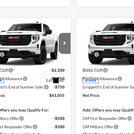
mpare Vehicle
Compare Vehicle
$61,140
$61,00
GMC Sierra 1500
2026
GMC Sierra 1500
tion
TOTAL PRICE
Elevation
TOTAL PRIC
Less
Less
e Drop
Price Drop
$66,055
MSRP:
lia GMC
Visalia GMC
ee
+ $85
DOC Fee
GTUUCED0TG405777
Stock:
G8578
VIN:
1GTUUCED2TZ423634
Sto
TK10543
Model:
TK10543
 Cash
-$2,500
Bonus Cash
se Allowance
-$1,750
Purchase Allowance
Ext.
Int.
ck
In Stock
tti's End of Summer Sale!
-$750
Groppetti's End of Summer Sa
ice:
$61,055
Net Price:
ffers you may Qualify For:
Add. Offers you may Qualif
itary Offer
-$500
GM First Responder Offer
st Responder Offer
-$500
GM Military Offer