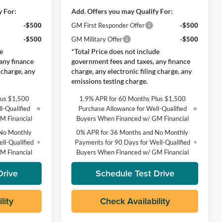
y For:
Add. Offers you may Qualify For:
-$500
GM First Responder Offer
-$500
-$500
GM Military Offer
-$500
e
*Total Price does not include
any finance
government fees and taxes, any finance
 charge, any
charge, any electronic filing charge, any
emissions testing charge.
lus $1,500
1.9% APR for 60 Months Plus $1,500
l-Qualified
Purchase Allowance for Well-Qualified
M Financial
Buyers When Financed w/ GM Financial
No Monthly
0% APR for 36 Months and No Monthly
ll-Qualified
Payments for 90 Days for Well-Qualified
M Financial
Buyers When Financed w/ GM Financial
Drive
Schedule Test Drive
lity
Check Availability