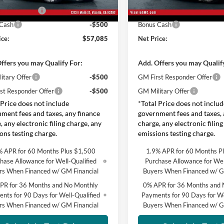
se Allowance
-$1,750
Groppetti's End of Summer Sa
Ext.
Int.
ck
In Stock
 Cash
-$500
Bonus Cash
ice:
$57,085
Net Price:
ffers you may Qualify For:
Add. Offers you may Qualif
itary Offer
-$500
GM First Responder Offer
st Responder Offer
-$500
GM Military Offer
 Price does not include
*Total Price does not includ
ment fees and taxes, any finance
government fees and taxes, 
, any electronic filing charge, any
charge, any electronic filing
ons testing charge.
emissions testing charge.
% APR for 60 Months Plus $1,500
1.9% APR for 60 Months P
hase Allowance for Well-Qualified
Purchase Allowance for Wel
rs When Financed w/ GM Financial
Buyers When Financed w/ G
PR for 36 Months and No Monthly
0% APR for 36 Months and 
nts for 90 Days for Well-Qualified
Payments for 90 Days for We
rs When Financed w/ GM Financial
Buyers When Financed w/ G