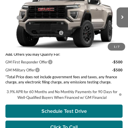
Price Drop
Visalia GMC
Less
VIN:
1GTP1BEK1T1284514
Stock:
G8600
Model:
T4C43
MSRP:
$44,050
Ext.
Int.
DOC Fee
+ $85
In Stock
Groppetti's End of Summer Sale!
-$750
Net Price:
$43,300
1
/
7
Add. Offers you may Qualify For:
GM First Responder Offer
-$500
GM Military Offer
-$500
*Total Price does not include government fees and taxes, any finance
charge, any electronic filing charge, any emissions testing charge.
3.9% APR for 60 Months and No Monthly Payments for 90 Days for
Well-Qualified Buyers When Financed w/ GM Financial
Schedule Test Drive
Click To Call