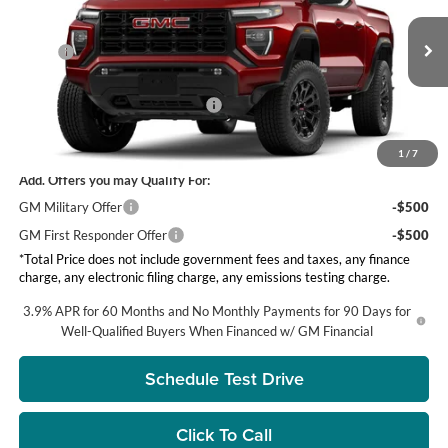
Visalia GMC
Less
VIN:
1GTP1BEK6T1238547
Stock:
G8510
Model:
T4C43
MSRP:
$43,725
Ext.
Int.
DOC Fee
+ $85
In Stock
Groppetti's End of Summer Sale!
-$750
Net Price:
$42,975
1
/
7
Add. Offers you may Qualify For:
GM Military Offer
-$500
GM First Responder Offer
-$500
*Total Price does not include government fees and taxes, any finance
charge, any electronic filing charge, any emissions testing charge.
3.9% APR for 60 Months and No Monthly Payments for 90 Days for
Well-Qualified Buyers When Financed w/ GM Financial
Schedule Test Drive
Click To Call