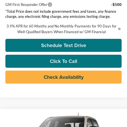
GM First Responder Offer
-$500
*Total Price does not include government fees and taxes, any finance
charge, any electronic filing charge, any emissions testing charge.
3.9% APR for 60 Months and No Monthly Payments for 90 Days for
Well-Qualified Buyers When Financed w/ GM Financial
Schedule Test Drive
Click To Call
Check Availability
Compare Vehicle
$43,385
2026
GMC Canyon
Elevation
TOTAL PRICE