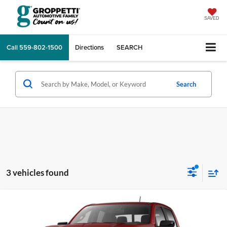
SAVED
Call
559-802-1500
Directions
SEARCH
Search
3 vehicles found
Compare Vehicle
$43,060
2026
GMC Canyon
Elevation
TOTAL PRICE
Price Drop