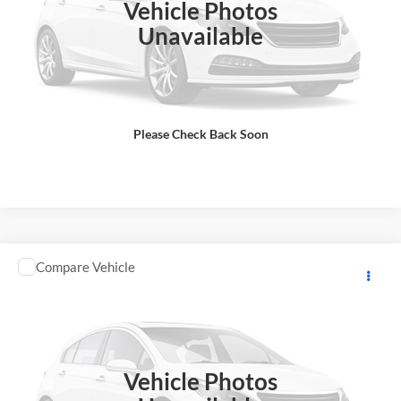
Vehicle Photos
Total Price does not include government fees and taxes, any finance
charge, any electronic filing charge, any emissions testing charge.
Unavailable
Includes $85 dealer document processing charge.
Check Availability
Please Check Back Soon
View Details
Comments
Compare Vehicle
2025
KAWASAKI NINJA SUPERSPRT
MSRP:
$13,498
GA Motorsports
DOC Fee:
+ $85
VIN:
JKBZXJJ1XSA024180
Stock:
K4234
Model:
ZX636JSFAL
Final Price
$13,583
In Stock
Vehicle Photos
Total Price does not include government fees and taxes, any finance
charge, any electronic filing charge, any emissions testing charge.