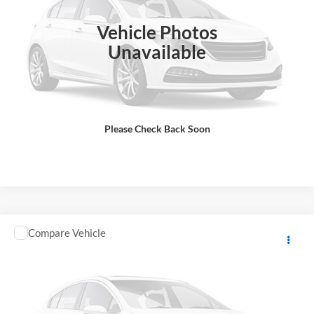
Final Price
$13,583
In Stock
Vehicle Photos
Total Price does not include government fees and taxes, any finance
charge, any electronic filing charge, any emissions testing charge.
Unavailable
Includes $85 dealer document processing charge.
Check Availability
Please Check Back Soon
View Details
Comments
Compare Vehicle
2025
KAWASAKI NINJA SUPERSPRT
MSRP:
$13,498
GA Motorsports
DOC Fee:
+ $85
VIN:
JKBZXJJ19SA023439
Stock:
K4217
Model:
ZX636JSFAL
Final Price
$13,583
In Stock