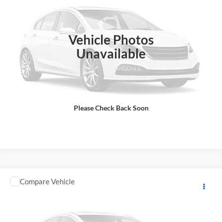
DOC Fee:
+ $85
VIN:
JKBZXJJ15SA021171
Stock:
K4172
Model:
ZX636JSFAL
Final Price
$13,583
In Stock
Vehicle Photos
Total Price does not include government fees and taxes, any finance
charge, any electronic filing charge, any emissions testing charge.
Unavailable
Includes $85 dealer document processing charge.
Check Availability
Please Check Back Soon
View Details
Comments
Compare Vehicle
2025
KAWASAKI NINJA SUPERSPRT
MSRP:
$13,498
GA Motorsports
DOC Fee:
+ $85
VIN:
JKBZXJJ16SA021244
Stock:
K4173
Model:
ZX636JSFAL