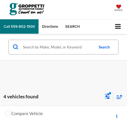
SAVED
Call
559-802-1500
Directions
SEARCH
Search
4 vehicles found
Comments
Compare Vehicle
2025
KAWASAKI NINJA SUPERSPRT
MSRP:
$13,498
GA Motorsports