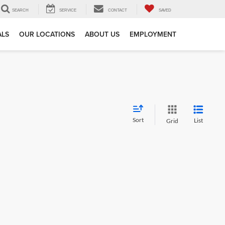
SEARCH
SERVICE
CONTACT
SAVED
ALS
OUR LOCATIONS
ABOUT US
EMPLOYMENT
Sort
List
Grid