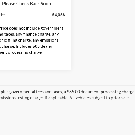
ck
Please Check Back Soon
$3,983
rice
$4,068
Price does not include government
nd taxes, any finance charge, any
onic filing charge, any emissions
g charge. Includes $85 dealer
ent processing charge.
s plus governmental fees and taxes, a $85.00 document processing charge a
issions testing charge, if applicable. All vehicles subject to prior sale.