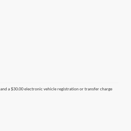
nd a $30.00 electronic vehicle registration or transfer charge