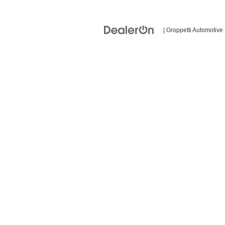
| Groppetti Automotive