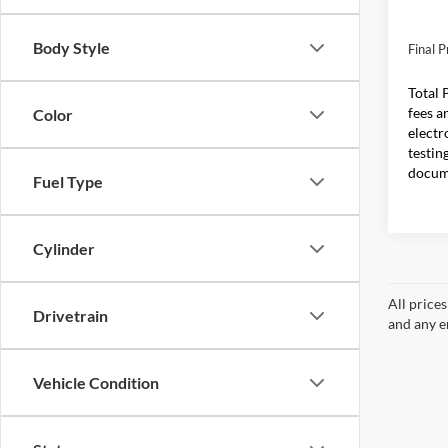
In Sto
MSRP:
Body Style
Final P
Total 
fees a
Color
electr
testin
docum
Fuel Type
Cylinder
All price
Drivetrain
and any em
Vehicle Condition