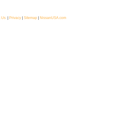
t Us
|
Privacy
|
Sitemap
|
NissanUSA.com