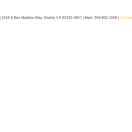
|
1016 S Ben Maddox Way,
Visalia,
CA
93292-3657
| Main:
559-802-1500
|
Contac