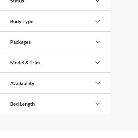
Status
Body Type
Packages
Model & Trim
Availability
Bed Length