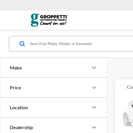
Make
Co
Price
2022
SERI
Location
GA M
VIN:
J
Model:
Dealership