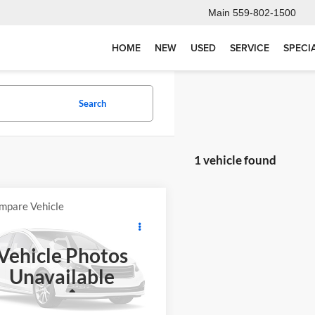
Main
559-802-1500
HOME
NEW
USED
SERVICE
SPECI
Search
1 vehicle found
mpare Vehicle
Comments
$4,068
KAWASAKI KX
ES
FINAL PRICE
Vehicle Photos
$3,983
otorsports
Unavailable
MSRP
KBKXECCXPA006177
Stock:
K3751
KX65CPFNN
Less