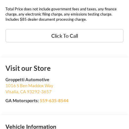
Total Price does not include government fees and taxes, any finance
charge, any electronic filing charge, any emissions testing charge.
Includes $85 dealer document processing charge.
Click To Call
Visit our Store
Groppetti Automotive
1016 S Ben Maddox Way
Visalia
,
CA
93292-3657
GA Motorsports:
559-635-8544
Vehicle Information