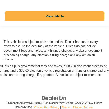
View Vehicle
This vehicle is subject to prior sale and the Dealer has made every
effort to assure the accuracy of the vehicle. Prices do not include
government fees and taxes, any finance charge, any dealer document
processing charge, any electronic filing charge and any emission
charge.
All prices plus governmental fees and taxes, a $85.00 document processing
charge and a $30.00 electronic vehicle registration or transfer charge and any
emissions testing charge, if applicable. All vehicles subject to prior sale.
| Groppetti Automotive
|
1016 S Ben Maddox Way,
Visalia,
CA
93292-3657
| Main:
559-802-1500
|
Contact Us
|
Privacy
|
Sitemap
|
NissanUSA.com