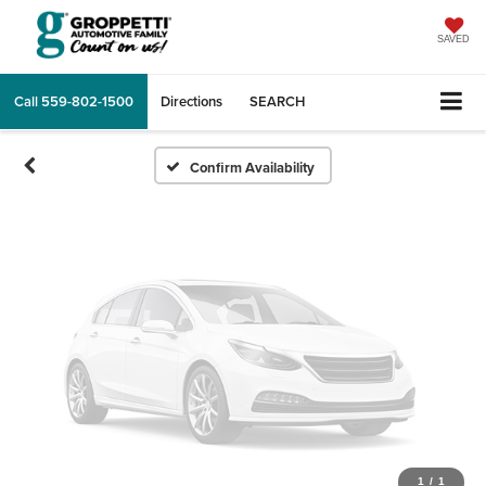
Vehicle Photos
Unavailable
SAVED
Call
559-802-1500
Directions
SEARCH
Please Check Back Soon
Confirm Availability
1
/
1