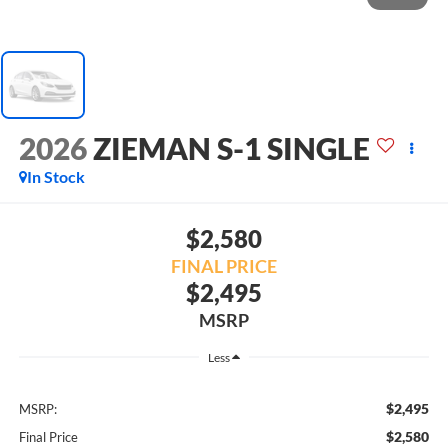
2026
ZIEMAN S-1 SINGLE
In Stock
$2,580
FINAL PRICE
$2,495
MSRP
Less
$2,495
MSRP:
$2,580
Final Price