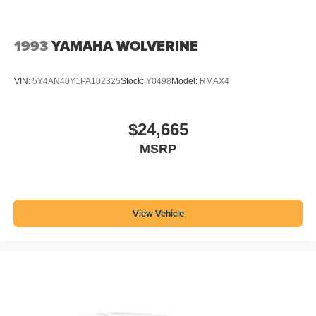
1993
YAMAHA WOLVERINE
VIN:
5Y4AN40Y1PA102325
Stock:
Y0498
Model:
RMAX4
$24,665
MSRP
View Vehicle