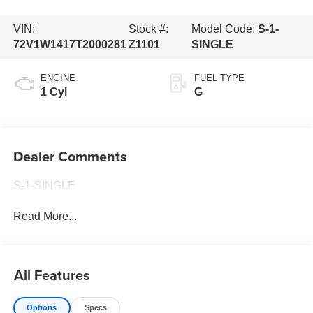
VIN:
Stock #:
Model Code:
S-1-
72V1W1417T2000281
Z1101
SINGLE
ENGINE
FUEL TYPE
1 Cyl
G
Dealer Comments
S-1-SINGLE
Read More...
All Features
Options
Specs