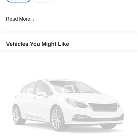
Read More...
Vehicles You Might Like