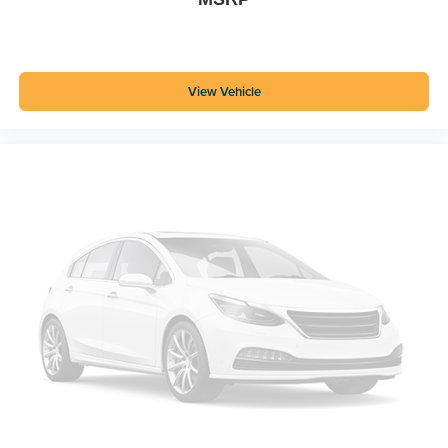
View Vehicle