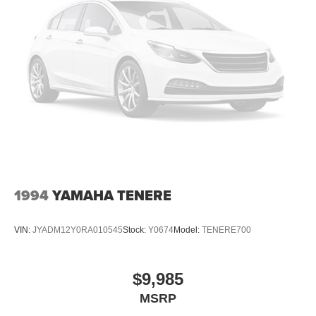
1994
YAMAHA TENERE
VIN:
JYADM12Y0RA010545
Stock:
Y0674
Model:
TENERE700
$9,985
MSRP