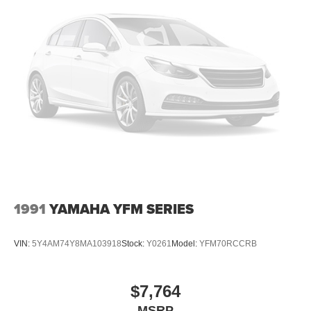
1991
YAMAHA YFM SERIES
VIN:
5Y4AM74Y8MA103918
Stock:
Y0261
Model:
YFM70RCCRB
$7,764
MSRP