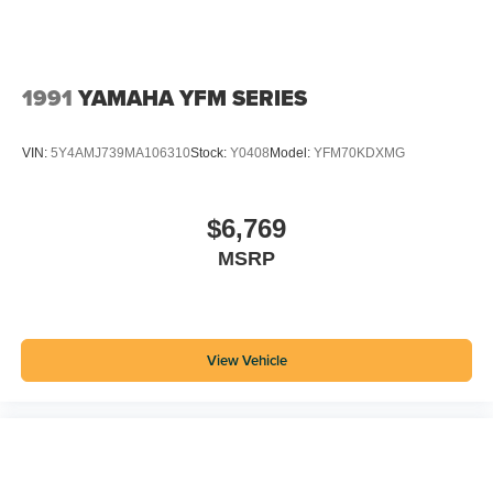
1991
YAMAHA YFM SERIES
VIN:
5Y4AMJ739MA106310
Stock:
Y0408
Model:
YFM70KDXMG
$6,769
MSRP
View Vehicle