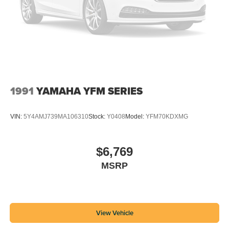
1991
YAMAHA YFM SERIES
VIN:
5Y4AMJ739MA106310
Stock:
Y0408
Model:
YFM70KDXMG
$6,769
MSRP
View Vehicle