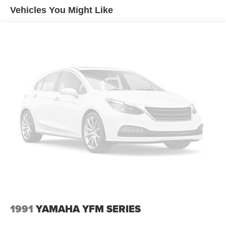
Vehicles You Might Like
1991
YAMAHA YFM SERIES