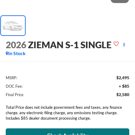
2026
ZIEMAN S-1 SINGLE
In Stock
$2,495
MSRP:
+ $85
DOC Fee:
$2,580
Final Price
Total Price does not include government fees and taxes, any finance
charge, any electronic filing charge, any emissions testing charge.
Includes $85 dealer document processing charge.