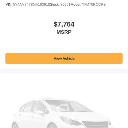
VIN:
5Y4AM74Y8MA103918
Stock:
Y0261
Model:
YFM70RCCRB
$7,764
MSRP
View Vehicle