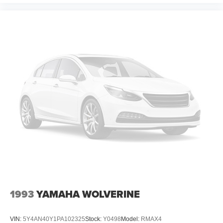
1993
YAMAHA WOLVERINE
VIN:
5Y4AN40Y1PA102325
Stock:
Y0498
Model:
RMAX4