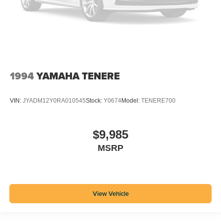
1994
YAMAHA TENERE
VIN:
JYADM12Y0RA010545
Stock:
Y0674
Model:
TENERE700
$9,985
MSRP
View Vehicle