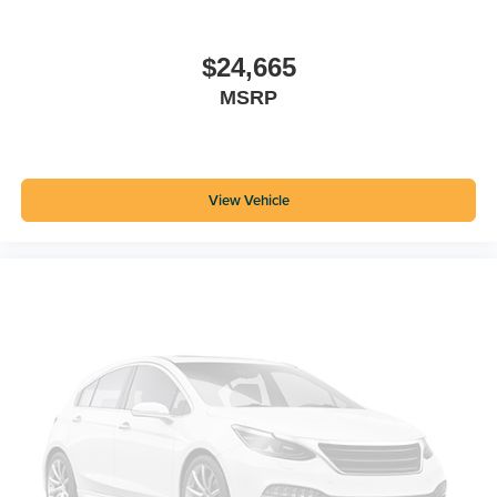
$24,665
MSRP
View Vehicle