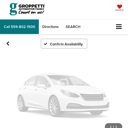
Vehicle Photos
Unavailable
SAVED
Call
559-802-1500
Directions
SEARCH
Please Check Back Soon
Confirm Availability
1
/
1