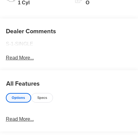
1 Cyl
O
Dealer Comments
S-1-SINGLE
Read More...
All Features
Options
Specs
Read More...