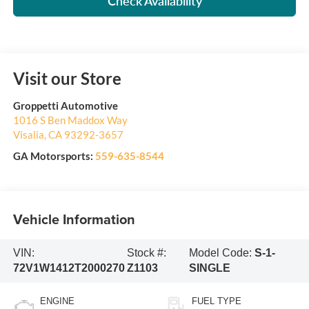
Check Availability
Visit our Store
Groppetti Automotive
1016 S Ben Maddox Way
Visalia
,
CA
93292-3657
GA Motorsports:
559-635-8544
Vehicle Information
VIN:
Stock #:
Model Code:
S-1-
72V1W1412T2000270
Z1103
SINGLE
ENGINE
FUEL TYPE