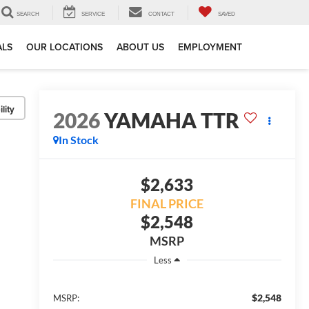
SEARCH
SERVICE
CONTACT
SAVED
ALS
OUR LOCATIONS
ABOUT US
EMPLOYMENT
lity
2026
YAMAHA TTR
In Stock
$2,633
FINAL PRICE
$2,548
MSRP
Less
$2,548
MSRP: