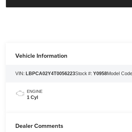
Vehicle Information
VIN:
LBPCA02Y4T0056223
Stock #:
Y0958
Model Cod
ENGINE
1 Cyl
Dealer Comments