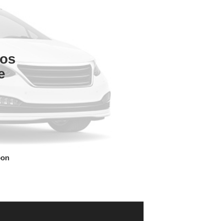
tos
e
oon