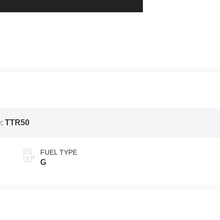
e:
TTR50
FUEL TYPE
G