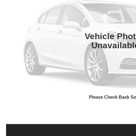
Vehicle Pho
Unavailabl
Please Check Back S