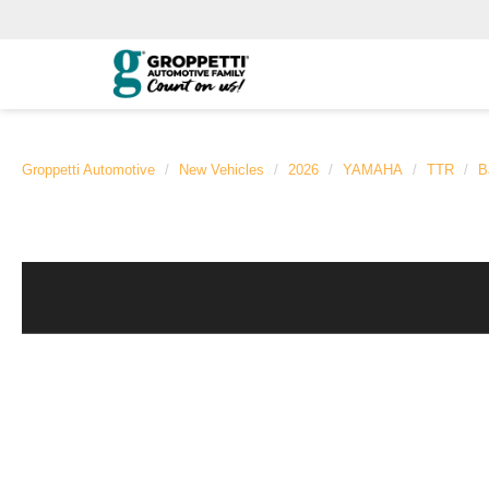
Groppetti Automotive
New Vehicles
2026
YAMAHA
TTR
B