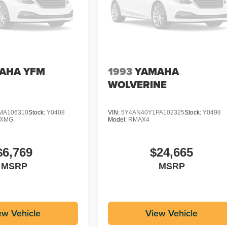
AHA YFM
1993
YAMAHA
WOLVERINE
MA106310
Stock:
Y0408
VIN:
5Y4AN40Y1PA102325
Stock:
Y0498
DXMG
Model:
RMAX4
$6,769
$24,665
MSRP
MSRP
ew Vehicle
View Vehicle