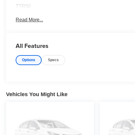
TTR50
Read More...
All Features
Options
Specs
Vehicles You Might Like