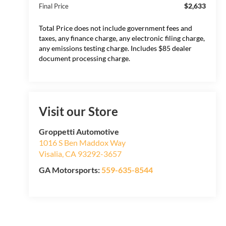
$2,633
Final Price
Total Price does not include government fees and
taxes, any finance charge, any electronic filing charge,
any emissions testing charge. Includes $85 dealer
document processing charge.
Visit our Store
Groppetti Automotive
1016 S Ben Maddox Way
Visalia
,
CA
93292-3657
GA Motorsports:
559-635-8544