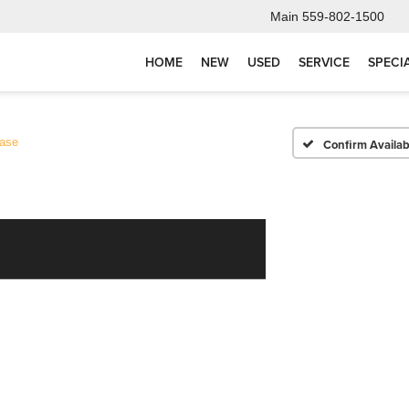
Main
559-802-1500
HOME
NEW
USED
SERVICE
SPECI
ase
Confirm Availabi