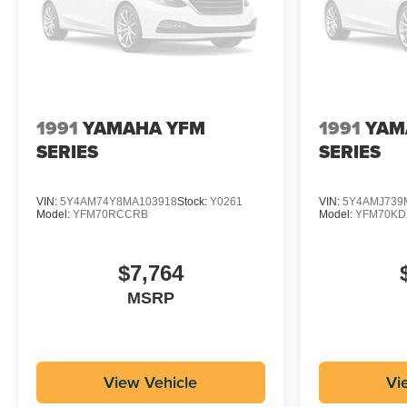
1991
YAMAHA YFM
1991
YAM
SERIES
SERIES
VIN:
5Y4AM74Y8MA103918
Stock:
Y0261
VIN:
5Y4AMJ739
Model:
YFM70RCCRB
Model:
YFM70K
$7,764
MSRP
View Vehicle
Vi