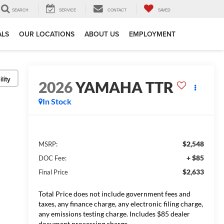
SEARCH
SERVICE
CONTACT
SAVED
ALS
OUR LOCATIONS
ABOUT US
EMPLOYMENT
lity
2026
YAMAHA TTR
In Stock
$2,548
MSRP:
+ $85
DOC Fee:
$2,633
Final Price
Total Price does not include government fees and
taxes, any finance charge, any electronic filing charge,
any emissions testing charge. Includes $85 dealer
document processing charge.