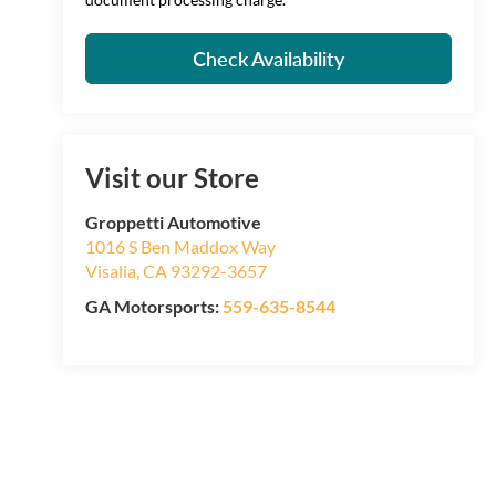
Check Availability
Visit our Store
Groppetti Automotive
1016 S Ben Maddox Way
Visalia
,
CA
93292-3657
GA Motorsports:
559-635-8544