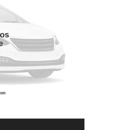
tos
e
oon