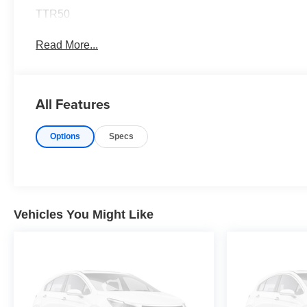
TTR50
Read More...
All Features
Options
Specs
Vehicles You Might Like