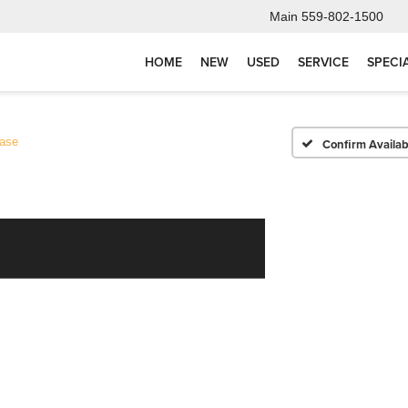
Main
559-802-1500
HOME
NEW
USED
SERVICE
SPECI
ase
Confirm Availabi