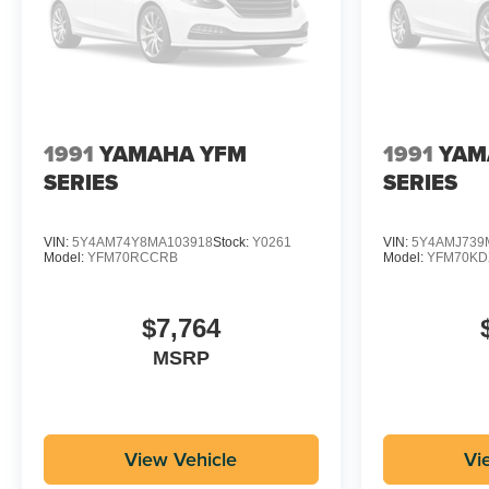
1991
YAMAHA YFM
1991
YAM
SERIES
SERIES
VIN:
5Y4AM74Y8MA103918
Stock:
Y0261
VIN:
5Y4AMJ739
Model:
YFM70RCCRB
Model:
YFM70K
$7,764
MSRP
View Vehicle
Vi