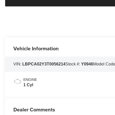
Vehicle Information
VIN:
LBPCA02Y3T0056214
Stock #:
Y0946
Model Cod
ENGINE
1 Cyl
Dealer Comments