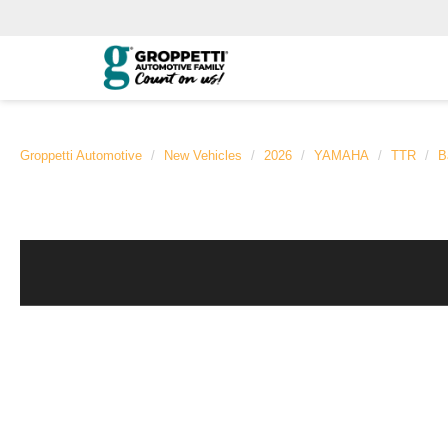
Groppetti Automotive
New Vehicles
2026
YAMAHA
TTR
B