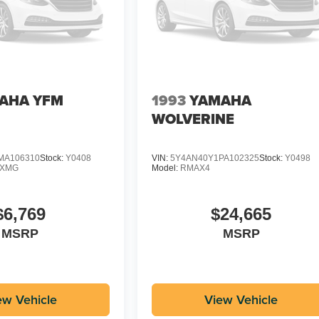
AHA YFM
1993
YAMAHA
WOLVERINE
MA106310
Stock:
Y0408
VIN:
5Y4AN40Y1PA102325
Stock:
Y0498
DXMG
Model:
RMAX4
$6,769
$24,665
MSRP
MSRP
ew Vehicle
View Vehicle