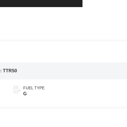
e:
TTR50
FUEL TYPE
G