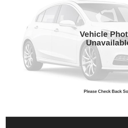
Vehicle Pho
Unavailabl
Please Check Back S