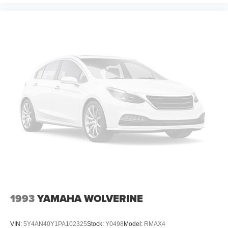
1993
YAMAHA WOLVERINE
VIN:
5Y4AN40Y1PA102325
Stock:
Y0498
Model:
RMAX4