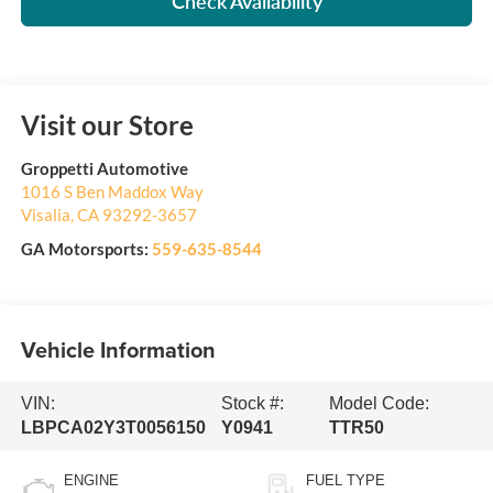
Check Availability
Visit our Store
Groppetti Automotive
1016 S Ben Maddox Way
Visalia
,
CA
93292-3657
GA Motorsports:
559-635-8544
Vehicle Information
VIN:
Stock #:
Model Code:
LBPCA02Y3T0056150
Y0941
TTR50
ENGINE
FUEL TYPE