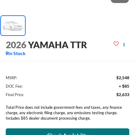
2026
YAMAHA TTR
In Stock
$2,548
MSRP:
+ $85
DOC Fee:
$2,633
Final Price
Total Price does not include government fees and taxes, any finance
charge, any electronic filing charge, any emissions testing charge.
Includes $85 dealer document processing charge.