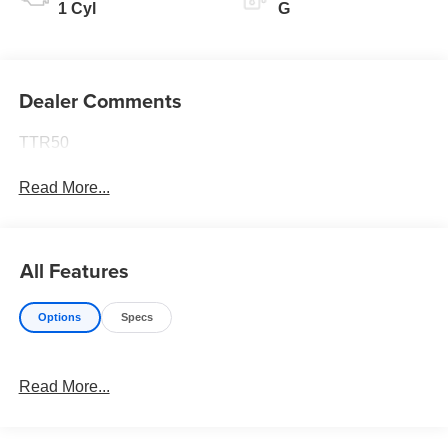
1 Cyl
G
Dealer Comments
TTR50
Read More...
All Features
Options
Specs
Read More...