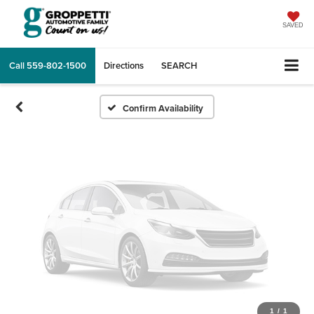
Vehicle Photos
Unavailable
SAVED
Call
559-802-1500
Directions
SEARCH
Please Check Back Soon
Confirm Availability
1
/
1