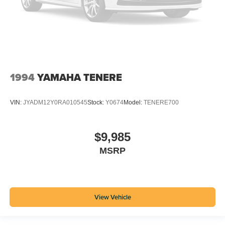
1994
YAMAHA TENERE
VIN:
JYADM12Y0RA010545
Stock:
Y0674
Model:
TENERE700
$9,985
MSRP
View Vehicle