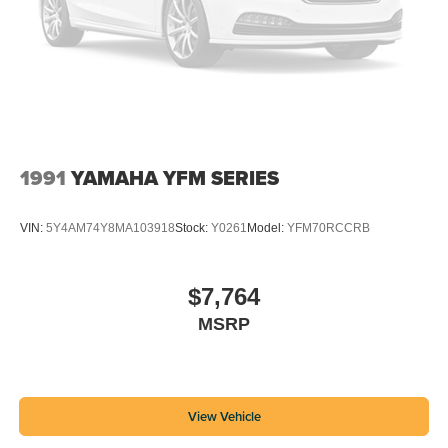
1991
YAMAHA YFM SERIES
VIN:
5Y4AM74Y8MA103918
Stock:
Y0261
Model:
YFM70RCCRB
$7,764
MSRP
View Vehicle