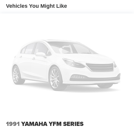
Vehicles You Might Like
1991
YAMAHA YFM SERIES