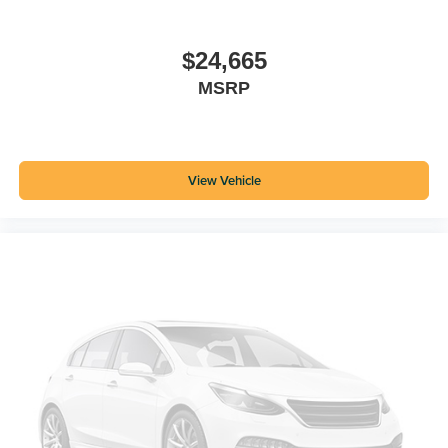
$24,665
MSRP
View Vehicle