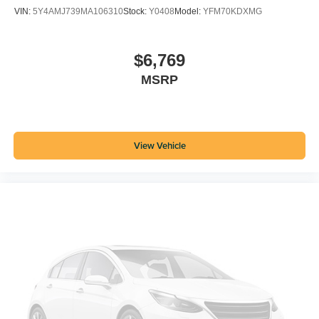
VIN:
5Y4AMJ739MA106310
Stock:
Y0408
Model:
YFM70KDXMG
$6,769
MSRP
View Vehicle