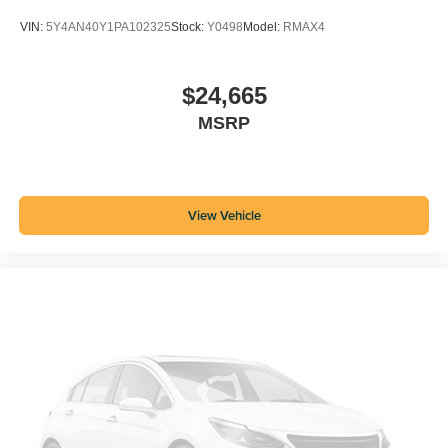
VIN:
5Y4AN40Y1PA102325
Stock:
Y0498
Model:
RMAX4
$24,665
MSRP
View Vehicle