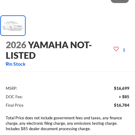
2026
YAMAHA NOT-
LISTED
In Stock
$16,699
MSRP:
+ $85
DOC Fee:
$16,784
Final Price
Total Price does not include government fees and taxes, any finance
charge, any electronic filing charge, any emissions testing charge.
Includes $85 dealer document processing charge.