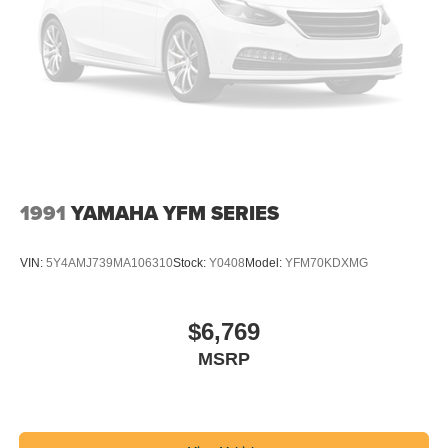
1991
YAMAHA YFM SERIES
VIN:
5Y4AMJ739MA106310
Stock:
Y0408
Model:
YFM70KDXMG
$6,769
MSRP