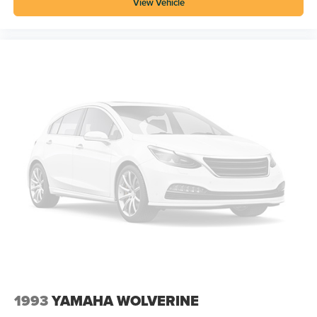
View Vehicle
1993
YAMAHA WOLVERINE