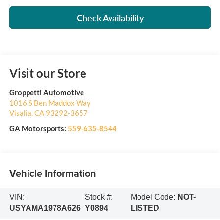
Check Availability
Visit our Store
Groppetti Automotive
1016 S Ben Maddox Way
Visalia
,
CA
93292-3657
GA Motorsports:
559-635-8544
Vehicle Information
VIN:
Stock #:
Model Code:
NOT-
USYAMA1978A626
Y0894
LISTED