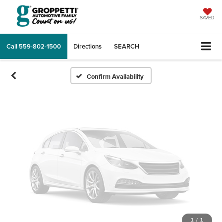
Vehicle Photos
Unavailable
SAVED
Call
559-802-1500
Directions
SEARCH
Please Check Back Soon
Confirm Availability
1
/
1