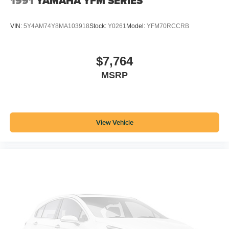
1991
YAMAHA YFM SERIES
VIN:
5Y4AM74Y8MA103918
Stock:
Y0261
Model:
YFM70RCCRB
$7,764
MSRP
View Vehicle