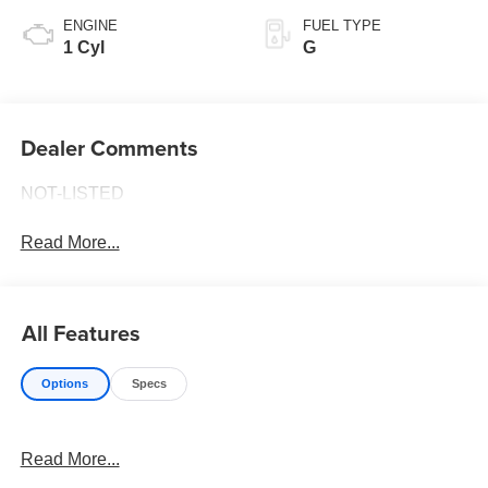
ENGINE
FUEL TYPE
1 Cyl
G
Dealer Comments
NOT-LISTED
Read More...
All Features
Options
Specs
Read More...