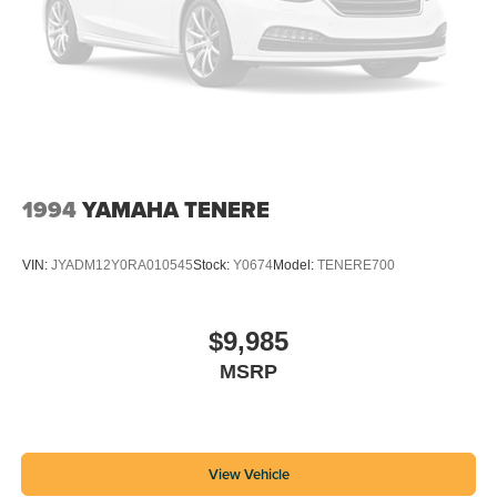
1994
YAMAHA TENERE
VIN:
JYADM12Y0RA010545
Stock:
Y0674
Model:
TENERE700
$9,985
MSRP
View Vehicle