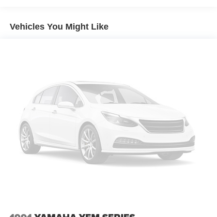
Vehicles You Might Like