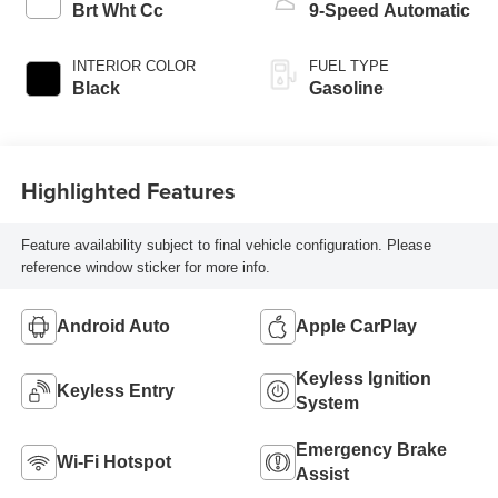
Brt Wht Cc
9-Speed Automatic
INTERIOR COLOR
FUEL TYPE
Black
Gasoline
Highlighted Features
Feature availability subject to final vehicle configuration. Please
reference window sticker for more info.
Android Auto
Apple CarPlay
Keyless Ignition
Keyless Entry
System
Emergency Brake
Wi-Fi Hotspot
Assist