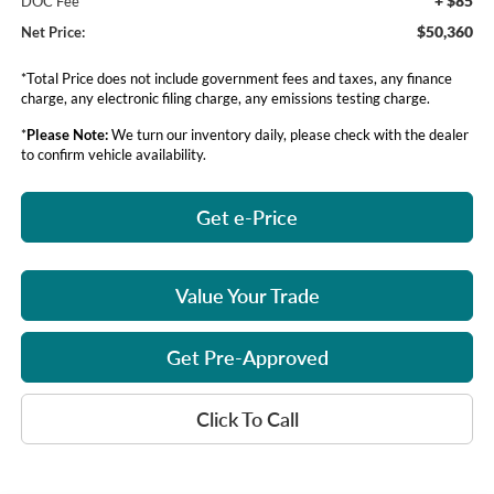
+ $85
DOC Fee
$50,360
Net Price:
*Total Price does not include government fees and taxes, any finance
charge, any electronic filing charge, any emissions testing charge.
*
Please Note:
We turn our inventory daily, please check with the dealer
to confirm vehicle availability.
Get e-Price
Value Your Trade
Get Pre-Approved
Click To Call