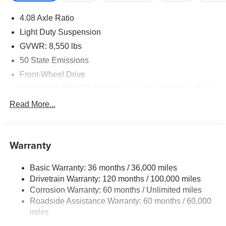
4.08 Axle Ratio
Light Duty Suspension
GVWR: 8,550 lbs
50 State Emissions
Front-Wheel Drive
95-Amp/Hr 800CCA Maintenance-Free Battery w/Run
Down Protection
Read More...
180 Amp Alternator
Towing Equipment -inc: Trailer Sway Control
4160# Maximum Payload
Warranty
Gas-Pressurized Shock Absorbers
Basic Warranty: 36 months / 36,000 miles
Front Anti-Roll Bar
Drivetrain Warranty: 120 months / 100,000 miles
Electric Power-Assist Steering
Corrosion Warranty: 60 months / Unlimited miles
24 Gal. Fuel Tank
Roadside Assistance Warranty: 60 months / 60,000
Single Stainless Steel Exhaust
miles
Strut Front Suspension w/Coil Springs