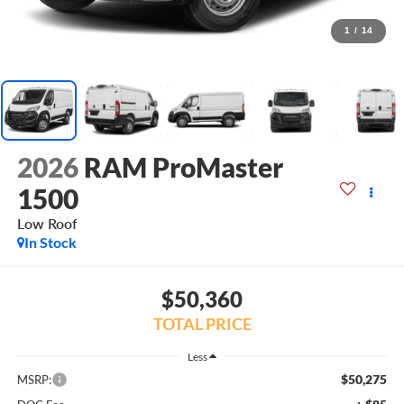
1
/
14
2026
RAM ProMaster
1500
Low Roof
In Stock
$50,360
TOTAL PRICE
Less
$50,275
MSRP: