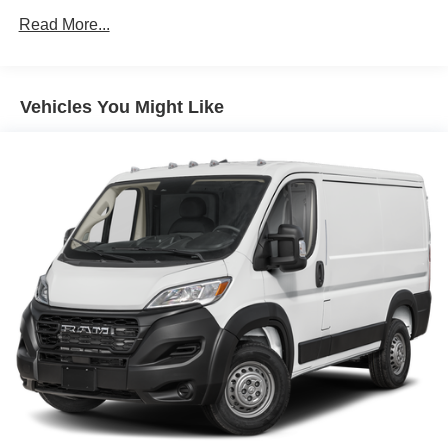
Read More...
Solid Axle Rear Suspension w/Leaf Springs
4-Wheel Disc Brakes w/4-Wheel ABS, Front And Rear
Vented Discs, Brake Assist, Hill Hold Control and
Electric Parking Brake
Vehicles You Might Like
Brake Actuated Limited Slip Differential