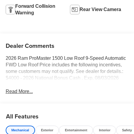
Forward Collision
Rear View Camera
Warning
Dealer Comments
2026 Ram ProMaster 1500 Low Roof 9-Speed Automatic
FWD Low Roof Price includes the following incentives,
some customers may not qualify. See dealer for details.:
$4000 - 2026 National Bonus Cash . Exp. 08/03/2026
Read More...
All Features
Mechanical
Exterior
Entertainment
Interior
Safety