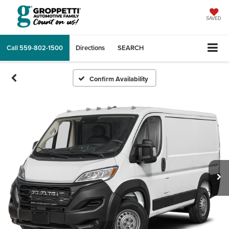
SAVED
Call
559-802-1500
Directions
SEARCH
Confirm Availability