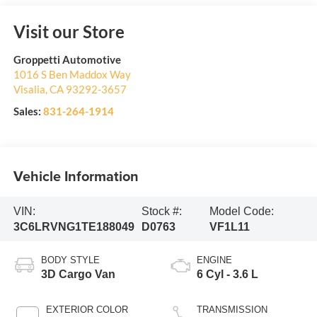
Visit our Store
Groppetti Automotive
1016 S Ben Maddox Way
Visalia
,
CA
93292-3657
Sales:
831-264-1914
Vehicle Information
VIN:
Stock #:
Model Code:
3C6LRVNG1TE188049
D0763
VF1L11
BODY STYLE
ENGINE
3D Cargo Van
6 Cyl - 3.6 L
EXTERIOR COLOR
TRANSMISSION