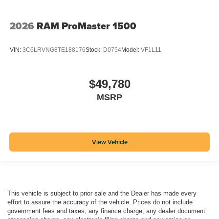
2026
RAM ProMaster 1500
VIN:
3C6LRVNG8TE188176
Stock:
D0754
Model:
VF1L11
$49,780
MSRP
View Vehicle
This vehicle is subject to prior sale and the Dealer has made every
effort to assure the accuracy of the vehicle. Prices do not include
government fees and taxes, any finance charge, any dealer document