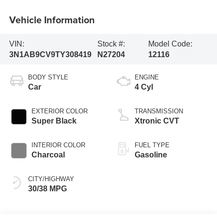
Vehicle Information
VIN:
Stock #:
Model Code:
3N1AB9CV9TY308419
N27204
12116
BODY STYLE
ENGINE
Car
4 Cyl
EXTERIOR COLOR
TRANSMISSION
Super Black
Xtronic CVT
INTERIOR COLOR
FUEL TYPE
Charcoal
Gasoline
CITY/HIGHWAY
30/38 MPG