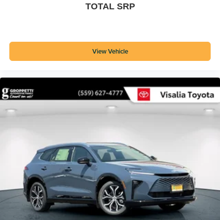
TOTAL SRP
View Vehicle