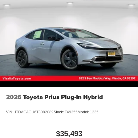
2026
Toyota Prius Plug-In Hybrid
VIN:
JTDACACU6T3082089
Stock:
T49255
Model:
1235
$35,493