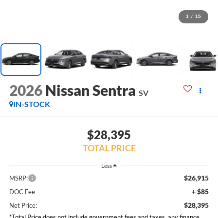
1
/
15
2026
Nissan Sentra
SV
IN-STOCK
$28,395
TOTAL PRICE
Less
$26,915
MSRP:
+ $85
DOC Fee
$28,395
Net Price:
*Total Price does not include government fees and taxes, any finance