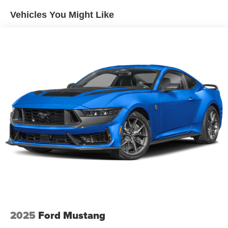
Vehicles You Might Like
2025
Ford Mustang