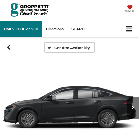
SAVED
Call
559-802-1500
Directions
SEARCH
Confirm Availability