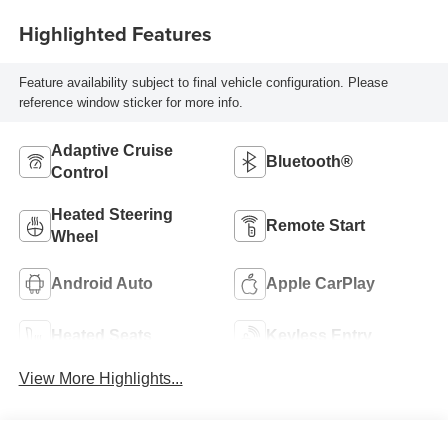
Highlighted Features
Feature availability subject to final vehicle configuration. Please
reference window sticker for more info.
Adaptive Cruise
Bluetooth®
Control
Heated Steering
Remote Start
Wheel
Android Auto
Apple CarPlay
Heated Seats
Keyless Entry
View More Highlights...