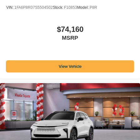
VIN:
1FA6P8R07S5504502
Stock:
F10853
Model:
P8R
$74,160
MSRP
View Vehicle