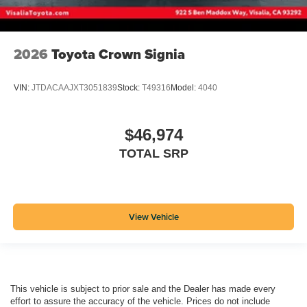
2026
Toyota Crown Signia
VIN:
JTDACAAJXT3051839
Stock:
T49316
Model:
4040
$46,974
TOTAL SRP
View Vehicle
This vehicle is subject to prior sale and the Dealer has made every
effort to assure the accuracy of the vehicle. Prices do not include