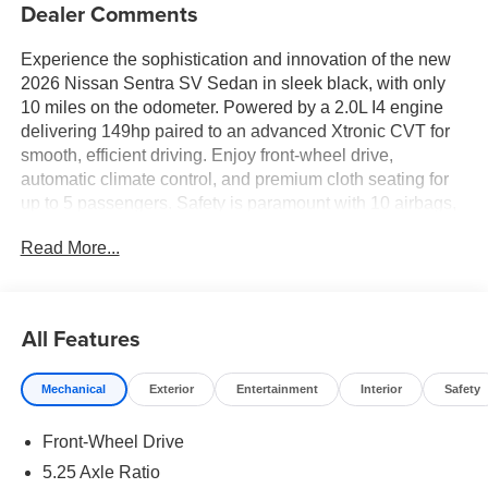
Dealer Comments
Experience the sophistication and innovation of the new
2026 Nissan Sentra SV Sedan in sleek black, with only
10 miles on the odometer. Powered by a 2.0L I4 engine
delivering 149hp paired to an advanced Xtronic CVT for
smooth, efficient driving. Enjoy front-wheel drive,
automatic climate control, and premium cloth seating for
up to 5 passengers. Safety is paramount with 10 airbags,
Intelligent Forward Collision Warning with Automatic
Read More...
Emergency Braking, Blind Spot Intervention, Rear Cross
Traffic Alert, and Lane Departure Warning. Stay connected
with a 12.3-inch touchscreen, wireless Apple
CarPlay/Android Auto, Bluetooth® handsfree, and
All Features
wireless device charging. The SV Convenience Package
brings heated front seats, heated mirrors, heated steering
Mechanical
Exterior
Entertainment
Interior
Safety
wheel, and ambient lighting, while the SV Moonroof
Package adds a power tilt/sliding sunroof. Additional
Front-Wheel Drive
highlights include 16-inch aluminum wheels, LED
headlights, adaptive cruise control, rearview monitor, and
5.25 Axle Ratio