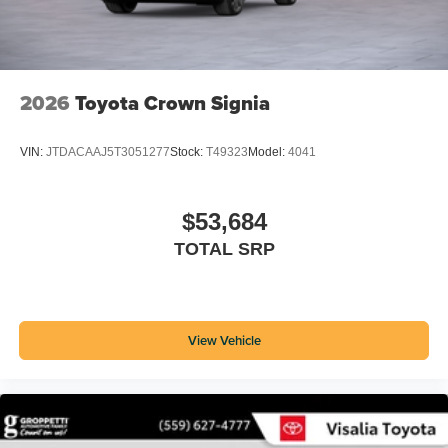
2026
Toyota Crown Signia
VIN:
JTDACAAJ5T3051277
Stock:
T49323
Model:
4041
$53,684
TOTAL SRP
View Vehicle