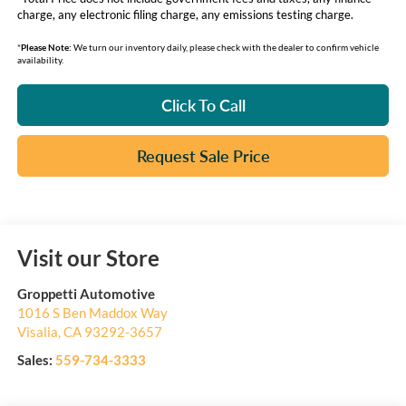
charge, any electronic filing charge, any emissions testing charge.
*
Please Note:
We turn our inventory daily, please check with the dealer to confirm vehicle
availability.
Click To Call
Request Sale Price
Visit our Store
Groppetti Automotive
1016 S Ben Maddox Way
Visalia
,
CA
93292-3657
Sales:
559-734-3333