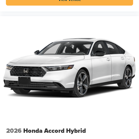
2026
Honda Accord Hybrid