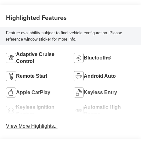
Highlighted Features
Feature availability subject to final vehicle configuration. Please
reference window sticker for more info.
Adaptive Cruise
Bluetooth®
Control
Remote Start
Android Auto
Apple CarPlay
Keyless Entry
Keyless Ignition
Automatic High
System
Beams
View More Highlights...