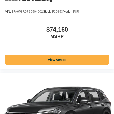
VIN:
1FA6P8R07S5504502
Stock:
F10853
Model:
P8R
$74,160
MSRP
View Vehicle