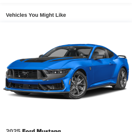
Vehicles You Might Like
2025
Ford Mustang