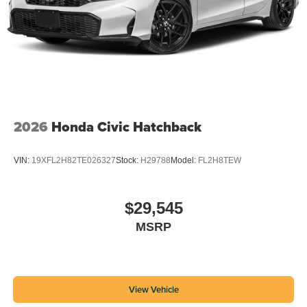
2026
Honda Civic Hatchback
VIN:
19XFL2H82TE026327
Stock:
H29788
Model:
FL2H8TEW
$29,545
MSRP
View Vehicle