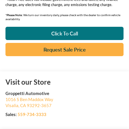
charge, any electronic filing charge, any emissions testing charge.
*
Please Note:
We turn our inventory daily, please check with the dealer to confirm vehicle
availability.
Click To Call
Request Sale Price
Visit our Store
Groppetti Automotive
1016 S Ben Maddox Way
Visalia
,
CA
93292-3657
Sales:
559-734-3333