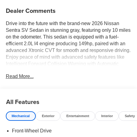
Dealer Comments
Drive into the future with the brand-new 2026 Nissan
Sentra SV Sedan in stunning gray, featuring only 10 miles
on the odometer. This sedan is equipped with a fuel-
efficient 2.0L I4 engine producing 149hp, paired with an
advanced Xtronic CVT for smooth and responsive driving.
Enjoy peace of mind with advanced safety features like
Intelligent Forward Collision Warning with Automatic
Emergency Braking, Lane Departure Warning and
Read More...
Prevention, and Intelligent Blind Spot Intervention. The
Sentra SV also features LED headlights, a 12.3-inch
touchscreen display, wireless Apple CarPlay and Android
Auto, Bluetooth® hands-free connectivity, and automatic
All Features
climate control. The stylish exterior boasts 16-inch gray
aluminum wheels, body-colored bumpers, and chrome
Mechanical
Exterior
Entertainment
Interior
Safety
accents, while the interior offers premium cloth seating, a
split-folding rear seat, and ample cargo space. Additional
Front-Wheel Drive
conveniences include push-button start, keyless entry, a