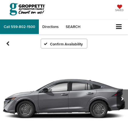
SAVED
Call
559-802-1500
Directions
SEARCH
Confirm Availability