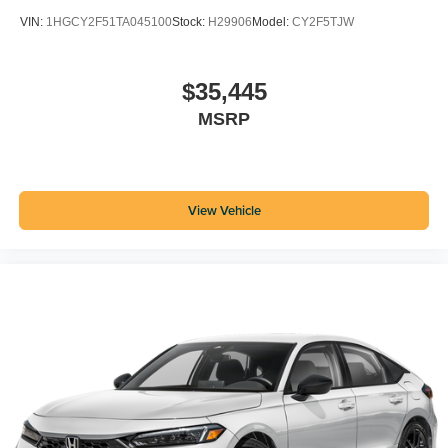
VIN:
1HGCY2F51TA045100
Stock:
H29906
Model:
CY2F5TJW
$35,445
MSRP
View Vehicle