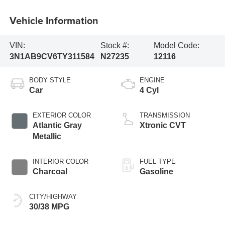
Vehicle Information
VIN:
Stock #:
Model Code:
3N1AB9CV6TY311584
N27235
12116
BODY STYLE
ENGINE
Car
4 Cyl
EXTERIOR COLOR
TRANSMISSION
Atlantic Gray
Xtronic CVT
Metallic
INTERIOR COLOR
FUEL TYPE
Charcoal
Gasoline
CITY/HIGHWAY
30/38 MPG