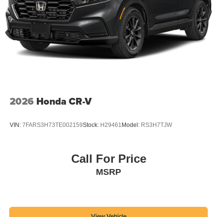
2026
Honda CR-V
VIN:
7FARS3H73TE002159
Stock:
H29461
Model:
RS3H7TJW
Call For Price
MSRP
View Vehicle