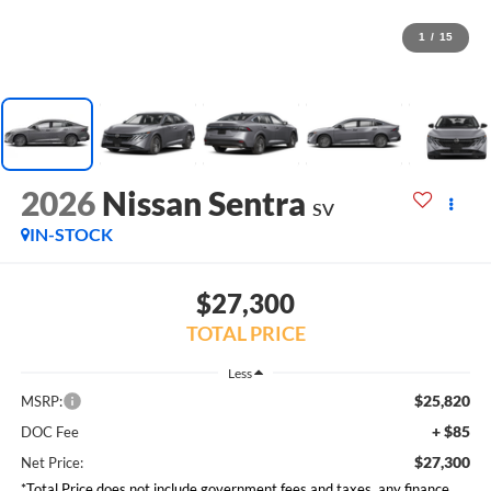
1
/
15
2026
Nissan Sentra
SV
IN-STOCK
$27,300
TOTAL PRICE
Less
$25,820
MSRP:
+ $85
DOC Fee
$27,300
Net Price:
*Total Price does not include government fees and taxes, any finance