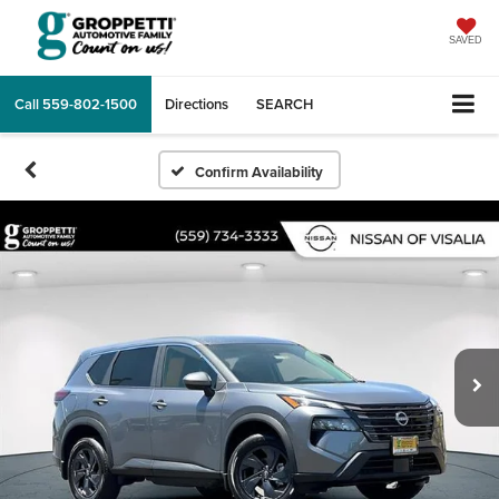
SAVED
Call
559-802-1500
Directions
SEARCH
Confirm Availability