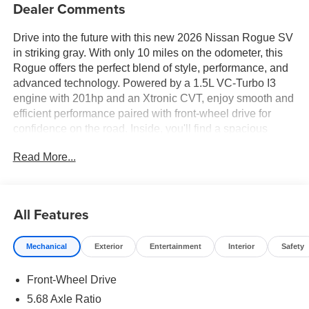
Dealer Comments
Drive into the future with this new 2026 Nissan Rogue SV
in striking gray. With only 10 miles on the odometer, this
Rogue offers the perfect blend of style, performance, and
advanced technology. Powered by a 1.5L VC-Turbo I3
engine with 201hp and an Xtronic CVT, enjoy smooth and
efficient performance paired with front-wheel drive for
confidence on the road. Inside, you'll find a spacious
cabin with dual-zone automatic climate control, an 8-inch
Read More...
touchscreen display with Apple CarPlay/Android Auto,
Bluetooth® wireless streaming, and a Wi-Fi hotspot for
ultimate connectivity. Safety is paramount, featuring
Nissan's Intelligent Lane Intervention, Blind Spot Warning,
All Features
Rear Cross Traffic Alert, Automatic Emergency Braking
with Pedestrian Detection, and a RearView Monitor.
Mechanical
Exterior
Entertainment
Interior
Safety
Additional comforts include power driver's seat with
lumbar support, heated mirrors, keyless entry with push-
Front-Wheel Drive
button start, and a power liftgate. Ride in style on 18-inch
gray aluminum wheels and enjoy peace of mind with
5.68 Axle Ratio