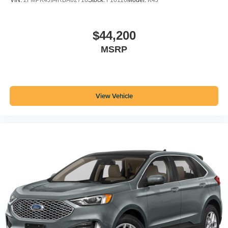
VIN:
2FMPK4J94RBA62716
Stock:
F10116
Model:
K4J
$44,200
MSRP
View Vehicle