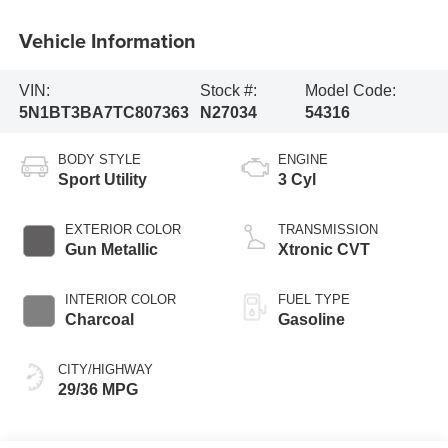
Vehicle Information
VIN:
Stock #:
Model Code:
5N1BT3BA7TC807363
N27034
54316
BODY STYLE
ENGINE
Sport Utility
3 Cyl
EXTERIOR COLOR
TRANSMISSION
Gun Metallic
Xtronic CVT
INTERIOR COLOR
FUEL TYPE
Charcoal
Gasoline
CITY/HIGHWAY
29/36 MPG