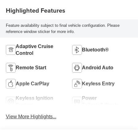
Highlighted Features
Feature availability subject to final vehicle configuration. Please
reference window sticker for more info.
Adaptive Cruise
Bluetooth®
Control
Remote Start
Android Auto
Apple CarPlay
Keyless Entry
Keyless Ignition
Power
System
Tailgate/Liftgate
View More Highlights...