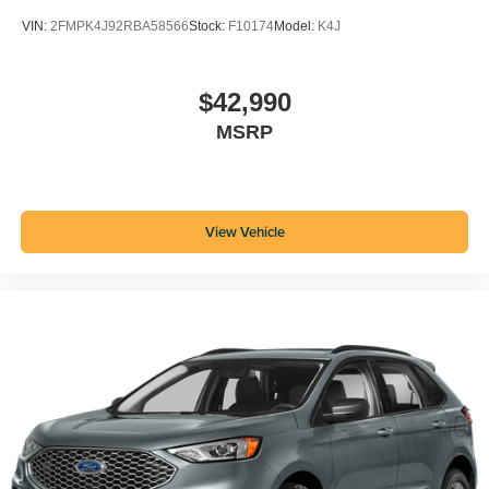
VIN:
2FMPK4J92RBA58566
Stock:
F10174
Model:
K4J
$42,990
MSRP
View Vehicle