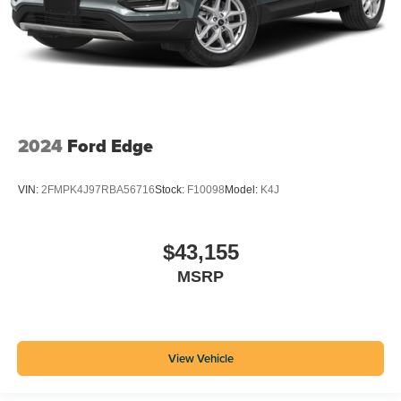
2024
Ford Edge
VIN:
2FMPK4J97RBA56716
Stock:
F10098
Model:
K4J
$43,155
MSRP
View Vehicle