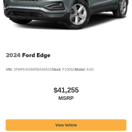
2024
Ford Edge
VIN:
2FMPK4G96RBA46816
Stock:
F10092
Model:
K4G
$41,255
MSRP
View Vehicle