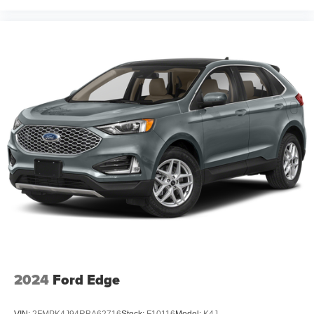
2024
Ford Edge