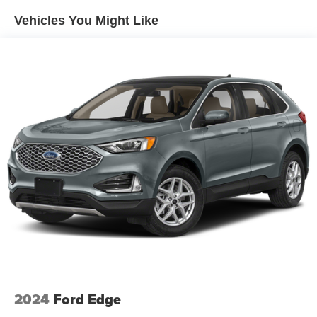
Vehicles You Might Like
2024
Ford Edge