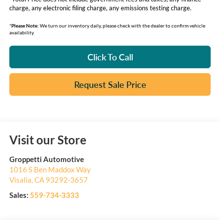
charge, any electronic filing charge, any emissions testing charge.
*
Please Note:
We turn our inventory daily, please check with the dealer to confirm vehicle
availability.
Click To Call
Request Sale Price
Visit our Store
Groppetti Automotive
1016 S Ben Maddox Way
Visalia
,
CA
93292-3657
Sales:
559-734-3333