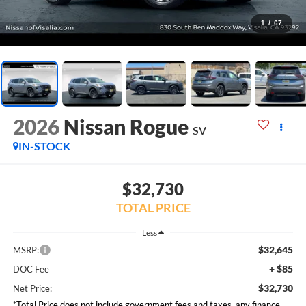
1
/
67
2026
Nissan Rogue
SV
IN-STOCK
$32,730
TOTAL PRICE
Less
$32,645
MSRP:
+ $85
DOC Fee
$32,730
Net Price:
*Total Price does not include government fees and taxes, any finance