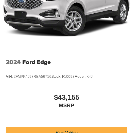
2024
Ford Edge
VIN:
2FMPK4J97RBA56716
Stock:
F10098
Model:
K4J
$43,155
MSRP
View Vehicle