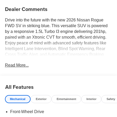
Dealer Comments
Drive into the future with the new 2026 Nissan Rogue
FWD SV in striking blue. This versatile SUV is powered
by a responsive 1.5L Turbo I3 engine delivering 201hp,
paired with an Xtronic CVT for smooth, efficient driving.
Enjoy peace of mind with advanced safety features like
Intelligent Lane Intervention, Blind Spot Warning, Rear
Cross Traffic Alert, and Automatic Emergency Braking
with Pedestrian Detection. Inside, stay comfortable with
Read More...
dual-zone automatic climate control, heated front seats,
and a heated leather steering wheel. Seamless
connectivity comes standard with Apple CarPlay/Android
Auto, Bluetooth®, and a Wi-Fi hotspot, all accessible
All Features
through an 8-inch touchscreen. Convenience features
include a power liftgate, power driver seat with lumbar
Mechanical
Exterior
Entertainment
Interior
Safety
support, and 60/40 split-folding rear seats for flexible
cargo space. The SV trim also adds stylish 18-inch gray
Front-Wheel Drive
aluminum wheels, LED headlights, and chrome exterior