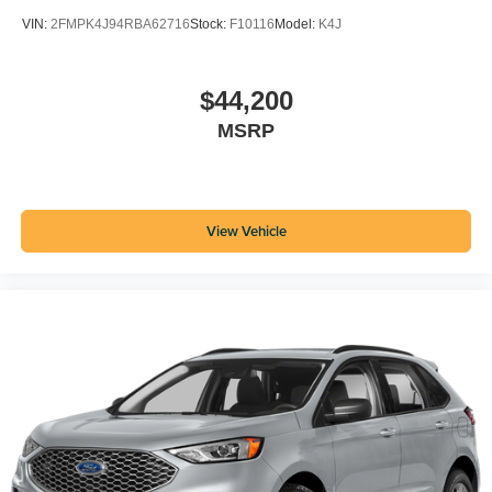
VIN:
2FMPK4J94RBA62716
Stock:
F10116
Model:
K4J
$44,200
MSRP
View Vehicle