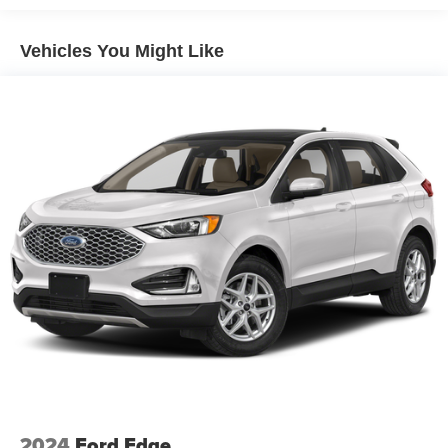
Vehicles You Might Like
2024
Ford Edge