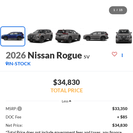
1
/
15
2026
Nissan Rogue
SV
IN-STOCK
$34,830
TOTAL PRICE
Less
$33,350
MSRP:
+ $85
DOC Fee
$34,830
Net Price:
*Total Price does not include government fees and taxes, any finance