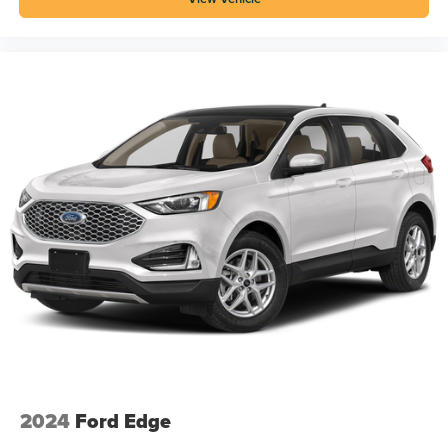
2024
Ford Edge