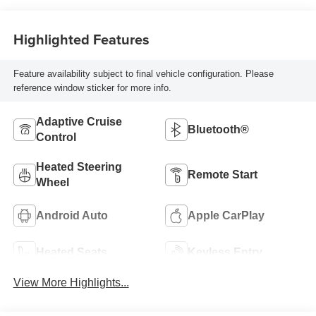
Highlighted Features
Feature availability subject to final vehicle configuration. Please
reference window sticker for more info.
Adaptive Cruise
Bluetooth®
Control
Heated Steering
Remote Start
Wheel
Android Auto
Apple CarPlay
Heated Seats
Keyless Entry
View More Highlights...