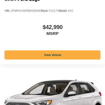
VIN:
2FMPK4J92RBA58566
Stock:
F10174
Model:
K4J
$42,990
MSRP
View Vehicle