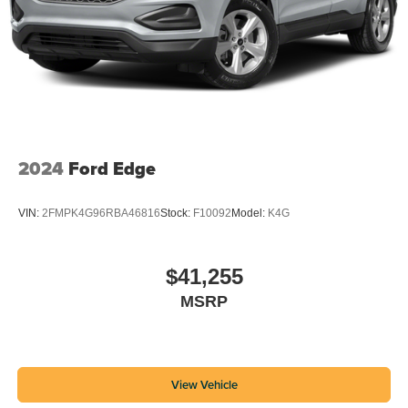
2024
Ford Edge
VIN:
2FMPK4G96RBA46816
Stock:
F10092
Model:
K4G
$41,255
MSRP
View Vehicle