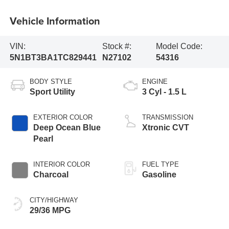
Vehicle Information
VIN:
Stock #:
Model Code:
5N1BT3BA1TC829441
N27102
54316
BODY STYLE
ENGINE
Sport Utility
3 Cyl - 1.5 L
EXTERIOR COLOR
TRANSMISSION
Deep Ocean Blue
Xtronic CVT
Pearl
INTERIOR COLOR
FUEL TYPE
Charcoal
Gasoline
CITY/HIGHWAY
29/36 MPG