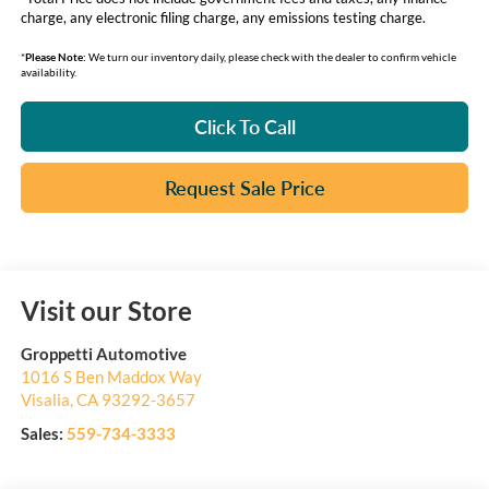
charge, any electronic filing charge, any emissions testing charge.
*
Please Note:
We turn our inventory daily, please check with the dealer to confirm vehicle
availability.
Click To Call
Request Sale Price
Visit our Store
Groppetti Automotive
1016 S Ben Maddox Way
Visalia
,
CA
93292-3657
Sales:
559-734-3333