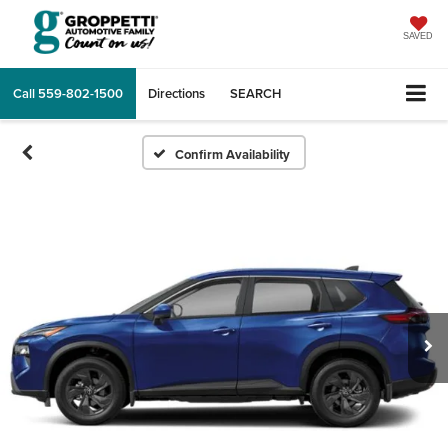
SAVED
Call
559-802-1500
Directions
SEARCH
Confirm Availability