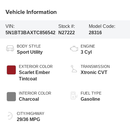
Vehicle Information
VIN:
Stock #:
Model Code:
5N1BT3BAXTC856542
N27222
28316
BODY STYLE
ENGINE
Sport Utility
3 Cyl
EXTERIOR COLOR
TRANSMISSION
Scarlet Ember
Xtronic CVT
Tintcoat
INTERIOR COLOR
FUEL TYPE
Charcoal
Gasoline
CITY/HIGHWAY
29/36 MPG