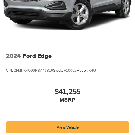
2024
Ford Edge
VIN:
2FMPK4G96RBA46816
Stock:
F10092
Model:
K4G
$41,255
MSRP
View Vehicle