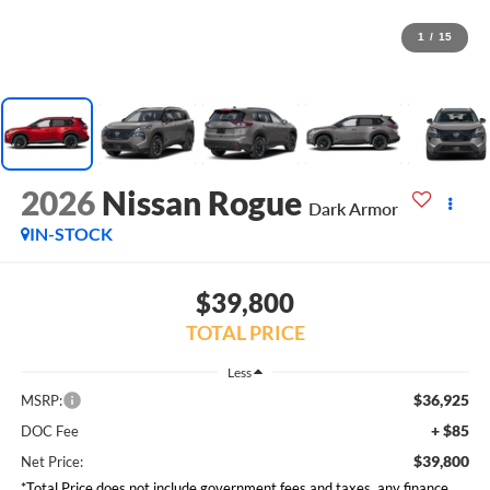
1
/
15
2026
Nissan Rogue
Dark Armor
IN-STOCK
$39,800
TOTAL PRICE
Less
$36,925
MSRP:
+ $85
DOC Fee
$39,800
Net Price:
*Total Price does not include government fees and taxes, any finance