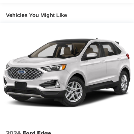
Vehicles You Might Like
2024
Ford Edge