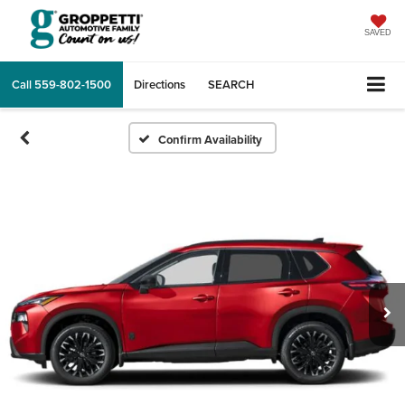
SAVED
Call
559-802-1500
Directions
SEARCH
Confirm Availability