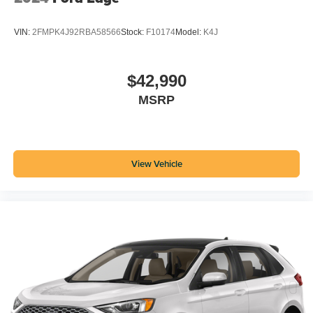
VIN:
2FMPK4J92RBA58566
Stock:
F10174
Model:
K4J
$42,990
MSRP
View Vehicle