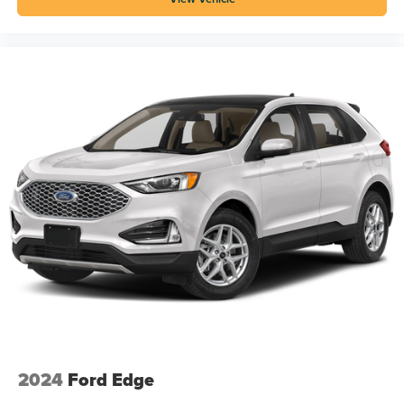
2024
Ford Edge