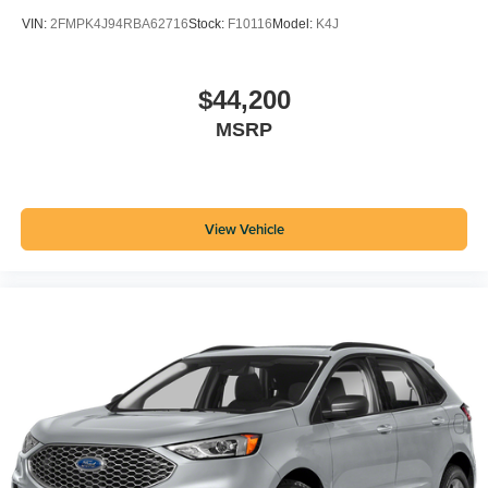
VIN:
2FMPK4J94RBA62716
Stock:
F10116
Model:
K4J
$44,200
MSRP
View Vehicle