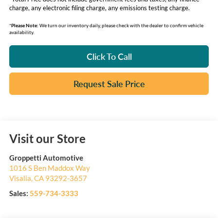
charge, any electronic filing charge, any emissions testing charge.
*
Please Note:
We turn our inventory daily, please check with the dealer to confirm vehicle
availability.
Click To Call
Request Sale Price
Visit our Store
Groppetti Automotive
1016 S Ben Maddox Way
Visalia
,
CA
93292-3657
Sales:
559-734-3333