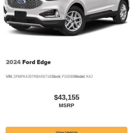
2024
Ford Edge
VIN:
2FMPK4J97RBA56716
Stock:
F10098
Model:
K4J
$43,155
MSRP
View Vehicle