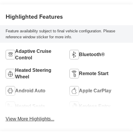
Highlighted Features
Feature availability subject to final vehicle configuration. Please
reference window sticker for more info.
Adaptive Cruise
Bluetooth®
Control
Heated Steering
Remote Start
Wheel
Android Auto
Apple CarPlay
Heated Seats
Keyless Entry
View More Highlights...