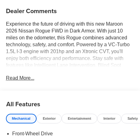
Dealer Comments
Experience the future of driving with this new Maroon
2026 Nissan Rogue FWD in Dark Armor. With just 10
miles on the odometer, this Rogue combines advanced
technology, safety, and comfort. Powered by a VC-Turbo
1.5L I-3 engine with 201hp and an Xtronic CVT, you'll
enjoy both efficiency and performance. Stay safe with
features like Intelligent Lane Intervention, Blind Spot
Warning, Automatic Emergency Braking with Pedestrian
Read More...
Detection, and a 360-degree HD Intelligent Around View
Monitor. Enjoy comfort all year round with heated front
seats, a heated steering wheel, and dual-zone automatic
climate control. The panoramic sliding sunroof brings in
All Features
natural light, while Apple CarPlay/Android Auto,
Bluetooth®, and a Wi-Fi hotspot keep you connected.
Mechanical
Exterior
Entertainment
Interior
Safety
Convenience features include a power liftgate, remote
start, and keyless entry. Plus, the Prima-Tex leatherette
Front-Wheel Drive
seats and premium interior accents offer a touch of luxury.