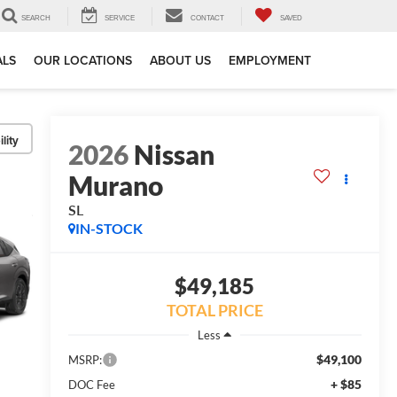
SEARCH
SERVICE
CONTACT
SAVED
ALS
OUR LOCATIONS
ABOUT US
EMPLOYMENT
lity
2026
Nissan
Murano
SL
IN-STOCK
$49,185
TOTAL PRICE
Less
$49,100
MSRP:
+ $85
DOC Fee