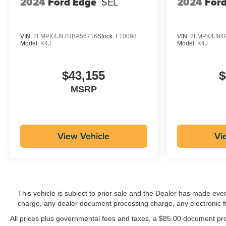
2024
Ford Edge
SEL
2024
For
VIN:
2FMPK4J97RBA56716
Stock:
F10098
VIN:
2FMPK4J94
Model:
K4J
Model:
K4J
$43,155
$
MSRP
View Vehicle
Vi
This vehicle is subject to prior sale and the Dealer has made eve
charge, any dealer document processing charge, any electronic f
All prices plus governmental fees and taxes, a $85.00 document proc