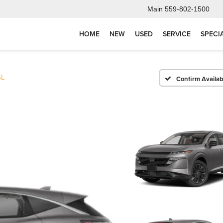
Main
559-802-1500
HOME
NEW
USED
SERVICE
SPECI
SL
Confirm Availabi