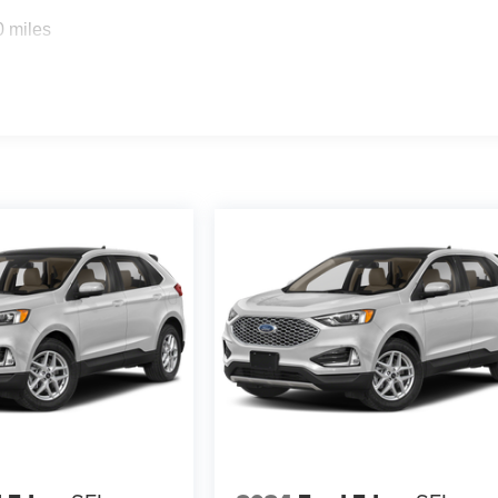
0 miles