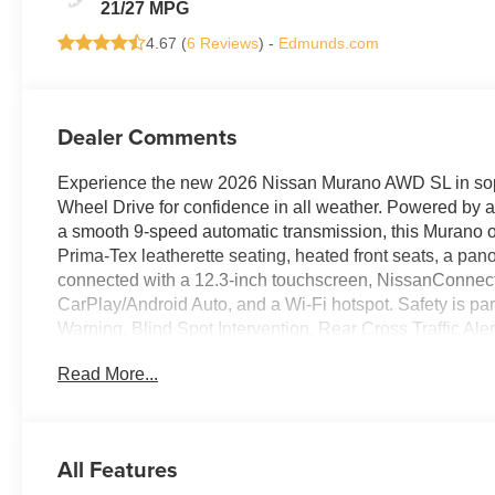
21/27 MPG
4.67 (
6 Reviews
) -
Edmunds.com
Dealer Comments
Experience the new 2026 Nissan Murano AWD SL in sophis
Wheel Drive for confidence in all weather. Powered by
a smooth 9-speed automatic transmission, this Murano off
Prima-Tex leatherette seating, heated front seats, a pan
connected with a 12.3-inch touchscreen, NissanConnect
CarPlay/Android Auto, and a Wi-Fi hotspot. Safety is pa
Warning, Blind Spot Intervention, Rear Cross Traffic A
features include a power liftgate, remote start, and mem
Read More...
complemented by 20-inch black aluminum wheels and LED
the 2026 Murano SL-ready for your next journey. Pri
Price includes: $5000 - Nissan Customer Cash 26N2299N
All Features
Fee