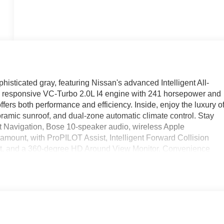
ticated gray, featuring Nissan's advanced Intelligent All-
 a responsive VC-Turbo 2.0L I4 engine with 241 horsepower and
ers both performance and efficiency. Inside, enjoy the luxury o
oramic sunroof, and dual-zone automatic climate control. Stay
 Navigation, Bose 10-speaker audio, wireless Apple
ramount, with ProPILOT Assist, Intelligent Forward Collision
lert, and a 360-degree HD Around View Monitor. Convenience
ory settings for seats and mirrors. The Murano's bold design is
 lighting. Discover comfort, technology, and peace of mind i
ce includes: $400 - WHEEL LOCKS - $995 - CLEARSHIELD
EA (Exp. 08/31/2026), $400 - Upfit, $995 - Upfit, $85 - Doc