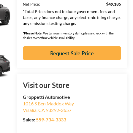
$49,185
Net Price:
*Total Price does not include government fees and
taxes, any finance charge, any electronic filing charge,
any emissions testing charge.
*
Please Note:
We turn our inventory daily, please check with the
dealer to confirm vehicle availability.
Request Sale Price
Visit our Store
Groppetti Automotive
1016 S Ben Maddox Way
Visalia
,
CA
93292-3657
Sales:
559-734-3333