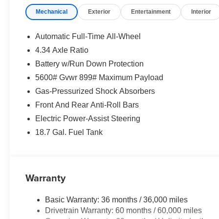
Mechanical
Exterior
Entertainment
Interior
Automatic Full-Time All-Wheel
4.34 Axle Ratio
Battery w/Run Down Protection
5600# Gvwr 899# Maximum Payload
Gas-Pressurized Shock Absorbers
Front And Rear Anti-Roll Bars
Electric Power-Assist Steering
18.7 Gal. Fuel Tank
Warranty
Basic Warranty: 36 months / 36,000 miles
Drivetrain Warranty: 60 months / 60,000 miles