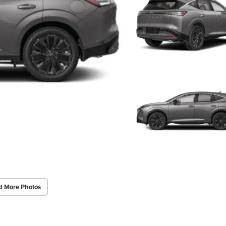
d More Photos