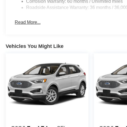
Corrosion Warranty: 60 months / Unlimited miles
Roadside Assistance Warranty: 36 months / 36,00
Read More...
Vehicles You Might Like