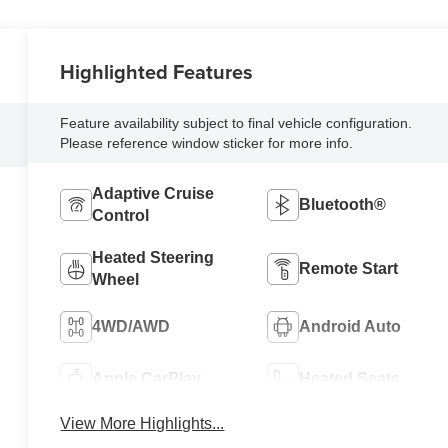
Highlighted Features
Feature availability subject to final vehicle configuration.
Please reference window sticker for more info.
Adaptive Cruise
Bluetooth®
Control
Heated Steering
Remote Start
Wheel
4WD/AWD
Android Auto
Apple CarPlay
Heated Seats
View More Highlights...