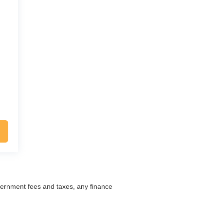
overnment fees and taxes, any finance