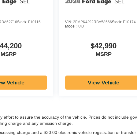
d Edge
SEL
2024
Ford Edge
SEL
RBA62716
Stock:
F10116
VIN:
2FMPK4J92RBA58566
Stock:
F10174
Model:
K4J
44,200
$42,990
MSRP
MSRP
ew Vehicle
View Vehicle
ry effort to assure the accuracy of the vehicle. Prices do not include g
iling charge and any emission charge.
essing charge and a $30.00 electronic vehicle registration or transfer