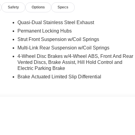
Safety
Options
Specs
Quasi-Dual Stainless Steel Exhaust
Permanent Locking Hubs
Strut Front Suspension w/Coil Springs
Multi-Link Rear Suspension w/Coil Springs
4-Wheel Disc Brakes w/4-Wheel ABS, Front And Rear
Vented Discs, Brake Assist, Hill Hold Control and
Electric Parking Brake
Brake Actuated Limited Slip Differential