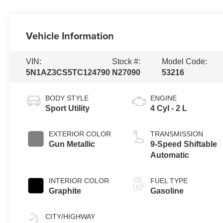
Vehicle Information
VIN:
Stock #:
Model Code:
5N1AZ3CS5TC124790
N27090
53216
BODY STYLE
ENGINE
Sport Utility
4 Cyl - 2 L
EXTERIOR COLOR
TRANSMISSION
Gun Metallic
9-Speed Shiftable
Automatic
INTERIOR COLOR
FUEL TYPE
Graphite
Gasoline
CITY/HIGHWAY