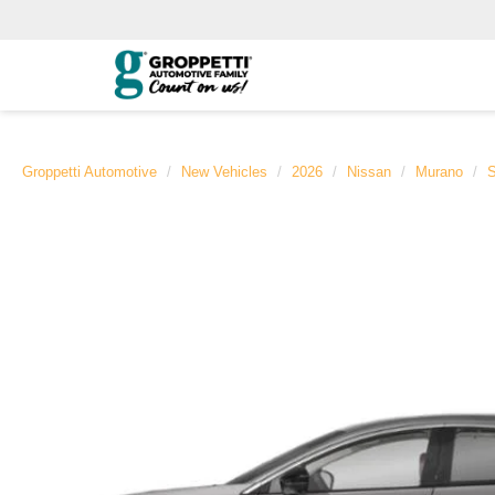
Groppetti Automotive
New Vehicles
2026
Nissan
Murano