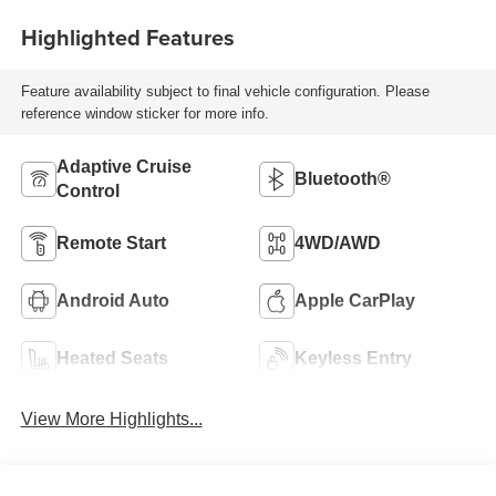
Highlighted Features
Feature availability subject to final vehicle configuration. Please
reference window sticker for more info.
Adaptive Cruise
Bluetooth®
Control
Remote Start
4WD/AWD
Android Auto
Apple CarPlay
Heated Seats
Keyless Entry
View More Highlights...