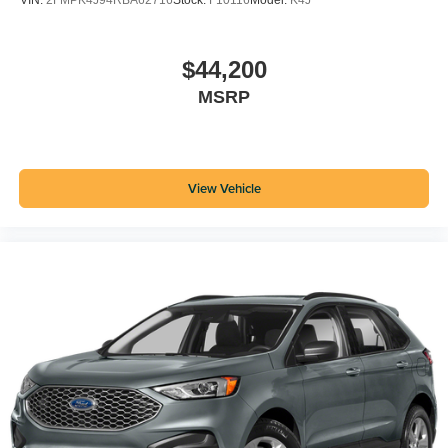
VIN:
2FMPK4J94RBA62716
Stock:
F10116
Model:
K4J
$44,200
MSRP
View Vehicle