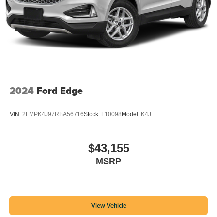
2024
Ford Edge
VIN:
2FMPK4J97RBA56716
Stock:
F10098
Model:
K4J
$43,155
MSRP
View Vehicle