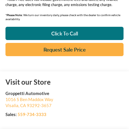
charge, any electronic filing charge, any emissions testing charge.
*
Please Note:
We turn our inventory daily, please check with the dealer to confirm vehicle
availability.
Click To Call
Request Sale Price
Visit our Store
Groppetti Automotive
1016 S Ben Maddox Way
Visalia
,
CA
93292-3657
Sales:
559-734-3333