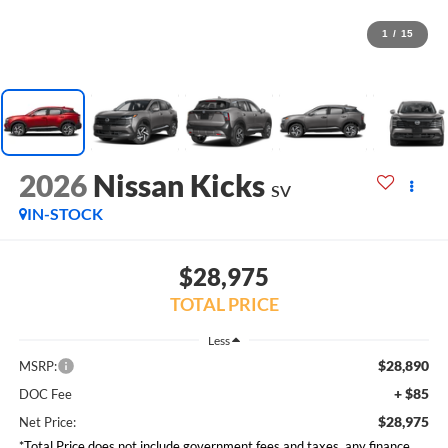
1
/
15
2026
Nissan Kicks
SV
IN-STOCK
$28,975
TOTAL PRICE
Less
$28,890
MSRP:
+ $85
DOC Fee
$28,975
Net Price:
*Total Price does not include government fees and taxes, any finance