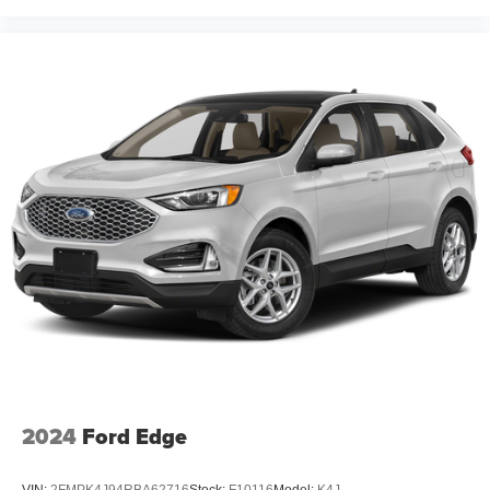
2024
Ford Edge