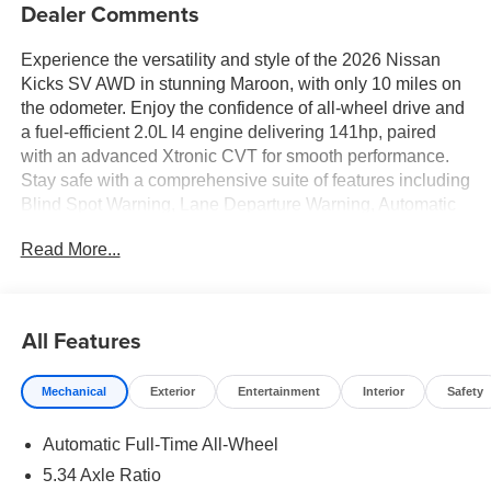
Dealer Comments
Experience the versatility and style of the 2026 Nissan
Kicks SV AWD in stunning Maroon, with only 10 miles on
the odometer. Enjoy the confidence of all-wheel drive and
a fuel-efficient 2.0L I4 engine delivering 141hp, paired
with an advanced Xtronic CVT for smooth performance.
Stay safe with a comprehensive suite of features including
Blind Spot Warning, Lane Departure Warning, Automatic
Emergency Braking with Pedestrian Detection, and Rear
Read More...
Cross Traffic Alert with Automatic Braking. The interior
offers a spacious 5-passenger cabin with automatic
climate control, heated front seats, a 12.3-inch
touchscreen display, Apple CarPlay/Android Auto, and
All Features
wireless device charging. Convenience is at your
fingertips with keyless entry, push-button start, adaptive
Mechanical
Exterior
Entertainment
Interior
Safety
cruise control, and a rearview camera with parking
sensors. Roof rails and splash guards add practicality and
Automatic Full-Time All-Wheel
style, while deep-tinted windows and premium cloth seats
ensure comfort on every journey. Backed by Nissanâ€™s
5.34 Axle Ratio