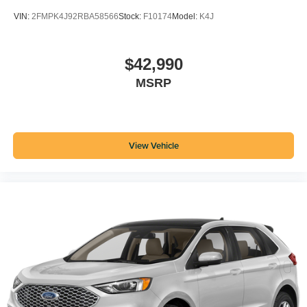
VIN:
2FMPK4J92RBA58566
Stock:
F10174
Model:
K4J
$42,990
MSRP
View Vehicle