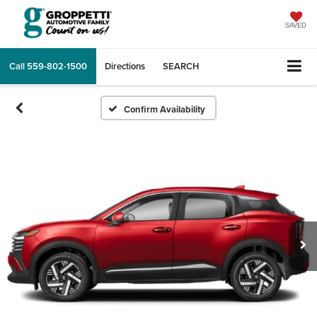
SAVED
Call
559-802-1500
Directions
SEARCH
Confirm Availability