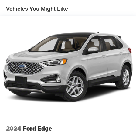
Vehicles You Might Like
2024
Ford Edge