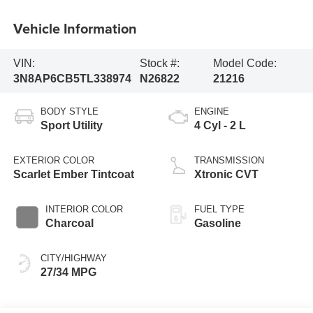
Vehicle Information
VIN:
Stock #:
Model Code:
3N8AP6CB5TL338974
N26822
21216
BODY STYLE
ENGINE
Sport Utility
4 Cyl - 2 L
EXTERIOR COLOR
TRANSMISSION
Scarlet Ember Tintcoat
Xtronic CVT
INTERIOR COLOR
FUEL TYPE
Charcoal
Gasoline
CITY/HIGHWAY
27/34 MPG