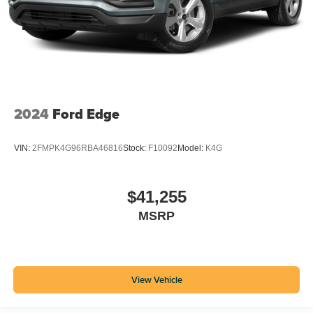
2024
Ford Edge
VIN:
2FMPK4G96RBA46816
Stock:
F10092
Model:
K4G
$41,255
MSRP
View Vehicle