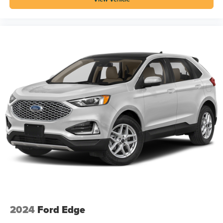
2024
Ford Edge