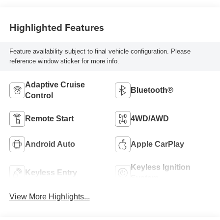
Highlighted Features
Feature availability subject to final vehicle configuration. Please
reference window sticker for more info.
Adaptive Cruise
Bluetooth®
Control
Remote Start
4WD/AWD
Android Auto
Apple CarPlay
Keyless Ignition
Keyless Entry
System
View More Highlights...