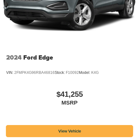
2024
Ford Edge
VIN:
2FMPK4G96RBA46816
Stock:
F10092
Model:
K4G
$41,255
MSRP
View Vehicle