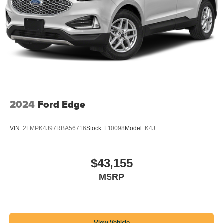
2024
Ford Edge
VIN:
2FMPK4J97RBA56716
Stock:
F10098
Model:
K4J
$43,155
MSRP
View Vehicle