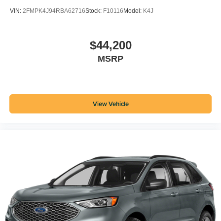
VIN:
2FMPK4J94RBA62716
Stock:
F10116
Model:
K4J
$44,200
MSRP
View Vehicle