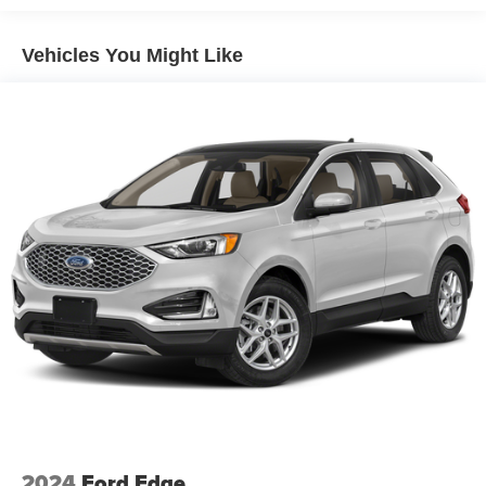
Vehicles You Might Like
2024
Ford Edge