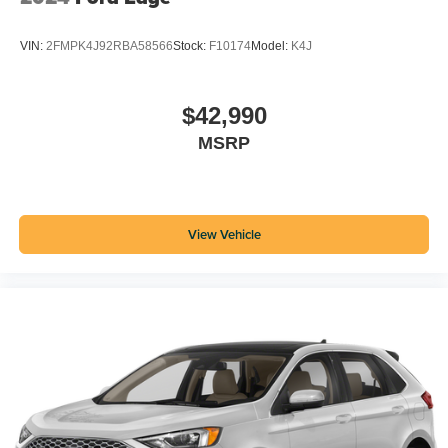
VIN:
2FMPK4J92RBA58566
Stock:
F10174
Model:
K4J
$42,990
MSRP
View Vehicle