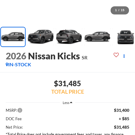
1
/
15
2026
Nissan Kicks
SR
IN-STOCK
$31,485
TOTAL PRICE
Less
$31,400
MSRP:
+ $85
DOC Fee
$31,485
Net Price:
*Total Price does not include government fees and taxes, any finance