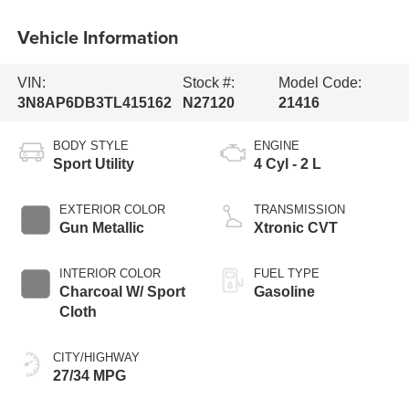
Vehicle Information
VIN:
Stock #:
Model Code:
3N8AP6DB3TL415162
N27120
21416
BODY STYLE
ENGINE
Sport Utility
4 Cyl - 2 L
EXTERIOR COLOR
TRANSMISSION
Gun Metallic
Xtronic CVT
INTERIOR COLOR
FUEL TYPE
Charcoal W/ Sport
Gasoline
Cloth
CITY/HIGHWAY
27/34 MPG