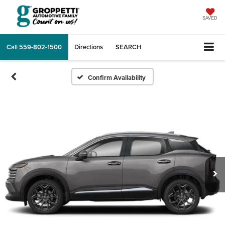
SAVED
Call
559-802-1500
Directions
SEARCH
Confirm Availability