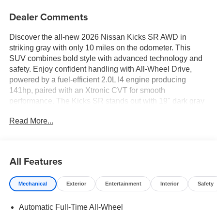
Dealer Comments
Discover the all-new 2026 Nissan Kicks SR AWD in
striking gray with only 10 miles on the odometer. This
SUV combines bold style with advanced technology and
safety. Enjoy confident handling with All-Wheel Drive,
powered by a fuel-efficient 2.0L I4 engine producing
141hp, paired with an Xtronic CVT for smooth
performance. The Kicks SR stands out with 19" dark gray
alloy wheels, LED headlights and taillights, and roof rails
Read More...
for extra versatility. Inside, experience a premium cabin
featuring a 12.3-inch touchscreen display, Apple CarPlay
and Android Auto, wireless device charging, and
automatic climate control. Safety is top-notch with
All Features
Intelligent Around View Monitor, adaptive cruise control,
Blind Spot Intervention, Automatic Emergency Braking
Mechanical
Exterior
Entertainment
Interior
Safety
with Pedestrian Detection, Rear Cross Traffic Alert, and
10 airbags. Enjoy seating for five with cloth and
Automatic Full-Time All-Wheel
leatherette upholstery, split-folding rear seats, and