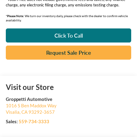
charge, any electronic filing charge, any emissions testing charge.
*
Please Note:
We turn our inventory daily, please check with the dealer to confirm vehicle
availability.
Click To Call
Request Sale Price
Visit our Store
Groppetti Automotive
1016 S Ben Maddox Way
Visalia
,
CA
93292-3657
Sales:
559-734-3333