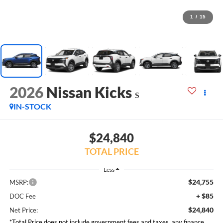
1
/
15
2026
Nissan Kicks
S
IN-STOCK
$24,840
TOTAL PRICE
Less
$24,755
MSRP:
+ $85
DOC Fee
$24,840
Net Price:
*Total Price does not include government fees and taxes, any finance