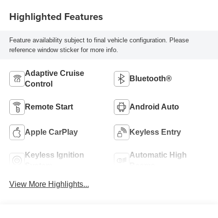
Highlighted Features
Feature availability subject to final vehicle configuration. Please
reference window sticker for more info.
Adaptive Cruise
Bluetooth®
Control
Remote Start
Android Auto
Apple CarPlay
Keyless Entry
Keyless Ignition
Automatic High
System
Beams
View More Highlights...