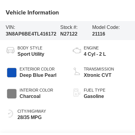
Vehicle Information
VIN:
Stock #:
Model Code:
3N8AP6BE4TL416172
N27122
21116
BODY STYLE
ENGINE
Sport Utility
4 Cyl - 2 L
EXTERIOR COLOR
TRANSMISSION
Deep Blue Pearl
Xtronic CVT
INTERIOR COLOR
FUEL TYPE
Charcoal
Gasoline
CITY/HIGHWAY
28/35 MPG