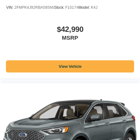
VIN:
2FMPK4J92RBA58566
Stock:
F10174
Model:
K4J
$42,990
MSRP
View Vehicle