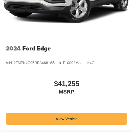
2024
Ford Edge
VIN:
2FMPK4G96RBA46816
Stock:
F10092
Model:
K4G
$41,255
MSRP
View Vehicle