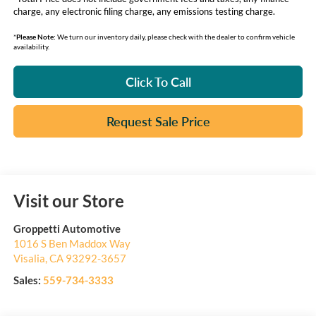
charge, any electronic filing charge, any emissions testing charge.
*
Please Note:
We turn our inventory daily, please check with the dealer to confirm vehicle
availability.
Click To Call
Request Sale Price
Visit our Store
Groppetti Automotive
1016 S Ben Maddox Way
Visalia
,
CA
93292-3657
Sales:
559-734-3333