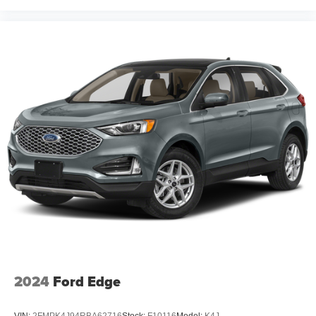
2024
Ford Edge