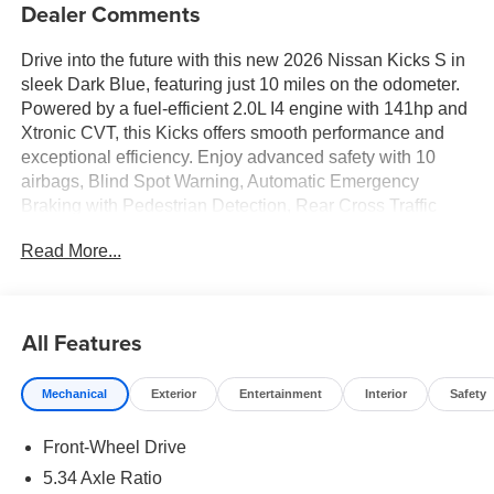
Dealer Comments
Drive into the future with this new 2026 Nissan Kicks S in
sleek Dark Blue, featuring just 10 miles on the odometer.
Powered by a fuel-efficient 2.0L I4 engine with 141hp and
Xtronic CVT, this Kicks offers smooth performance and
exceptional efficiency. Enjoy advanced safety with 10
airbags, Blind Spot Warning, Automatic Emergency
Braking with Pedestrian Detection, Rear Cross Traffic
Alert, and Lane Departure Warning. Stay connected with
Read More...
NissanConnect featuring Apple CarPlay and Android
Auto, a 12.3-inch touchscreen, Bluetooth®, and voice-
activated audio controls. Comfort features include seating
for 5, 60/40 split-fold rear seats, manual climate control,
All Features
and carpeted floor mats. Additional highlights: LED
headlights, rear camera, 16-inch steel wheels, power
Mechanical
Exterior
Entertainment
Interior
Safety
windows, and cruise control. Covered by a 36-
month/36,000-mile basic warranty and a 60-
Front-Wheel Drive
month/60,000-mile powertrain warranty. Discover style,
technology, and confidence in every drive-visit us today to
5.34 Axle Ratio