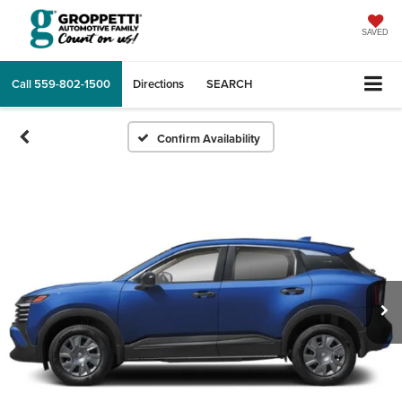
SAVED
Call
559-802-1500
Directions
SEARCH
Confirm Availability