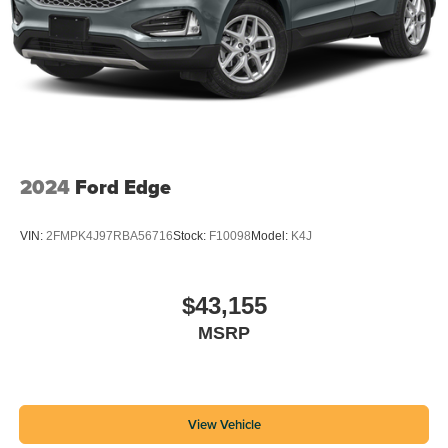
2024
Ford Edge
VIN:
2FMPK4J97RBA56716
Stock:
F10098
Model:
K4J
$43,155
MSRP
View Vehicle