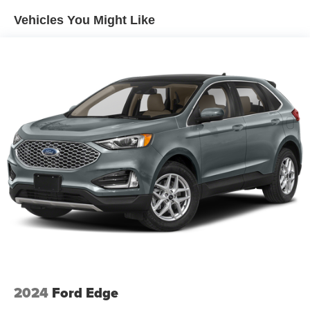
Vehicles You Might Like
2024
Ford Edge