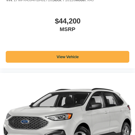
VIN:
2FMPK4J94RBA62716
Stock:
F10116
Model:
K4J
$44,200
MSRP
View Vehicle