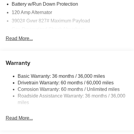
test drive your new Nissan Kicks S! Price includes: $400 -
Battery w/Run Down Protection
WHEEL LOCKS - $995 - CLEARSHIELD
120 Amp Alternator
Price includes: $400 - Upfit, $995 - Upfit, $85 - Doc Fee
3902# Gvwr 827# Maximum Payload
Gas-Pressurized Shock Absorbers
Front And Rear Anti-Roll Bars
Read More...
Electric Power-Assist Speed-Sensing Steering
11.8 Gal. Fuel Tank
Warranty
Single Stainless Steel Exhaust
Strut Front Suspension w/Coil Springs
Basic Warranty: 36 months / 36,000 miles
Torsion Beam Rear Suspension w/Coil Springs
Drivetrain Warranty: 60 months / 60,000 miles
4-Wheel Disc Brakes w/4-Wheel ABS, Front Vented
Corrosion Warranty: 60 months / Unlimited miles
Discs, Brake Assist, Hill Hold Control and Electric
Roadside Assistance Warranty: 36 months / 36,000
Parking Brake
miles
Read More...