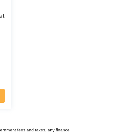
at
overnment fees and taxes, any finance