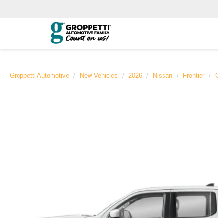
Groppetti Automotive
New Vehicles
2026
Nissan
Frontier