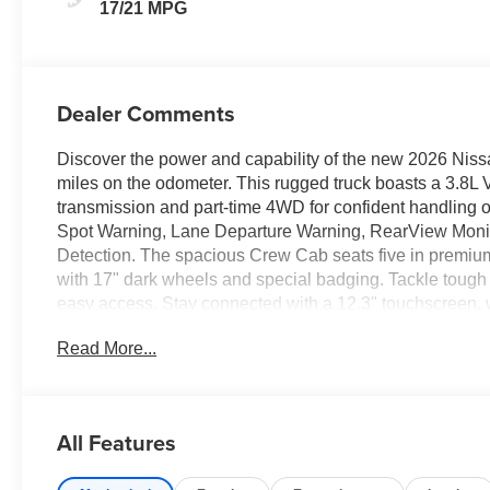
17/21 MPG
Dealer Comments
Discover the power and capability of the new 2026 Niss
miles on the odometer. This rugged truck boasts a 3.8L 
transmission and part-time 4WD for confident handling o
Spot Warning, Lane Departure Warning, RearView Monit
Detection. The spacious Crew Cab seats five in premium
with 17" dark wheels and special badging. Tackle tough j
easy access. Stay connected with a 12.3" touchscreen,
hotspot capability. Convenience features include push-butt
Read More...
dual zone air conditioning. Protected by Nissan's compreh
today to experience everything this new Frontier has to
CLEARSHIELD
All Features
Price includes: $4500 - Nissan Customer Cash 26N2299N
Fee