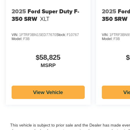
2025
Ford Super Duty F-
2025
Ford
350 SRW
XLT
350 SRW
VIN:
1FTRF3BN1SED77670
Stock:
F10767
VIN:
1FTRF3BN9
Model:
F3B
Model:
F3B
$58,825
$
MSRP
View Vehicle
Vi
This vehicle is subject to prior sale and the Dealer has made eve