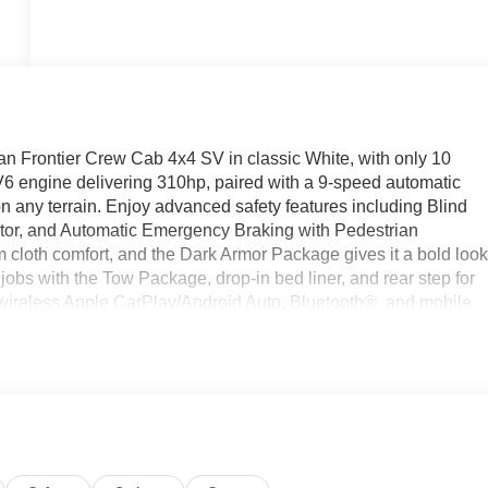
an Frontier Crew Cab 4x4 SV in classic White, with only 10
V6 engine delivering 310hp, paired with a 9-speed automatic
n any terrain. Enjoy advanced safety features including Blind
or, and Automatic Emergency Braking with Pedestrian
 cloth comfort, and the Dark Armor Package gives it a bold loo
obs with the Tow Package, drop-in bed liner, and rear step for
 wireless Apple CarPlay/Android Auto, Bluetooth®, and mobile
on start, intelligent cruise control, power driver's seat, and
ensive warranty, this Frontier is ready for work or play. Visit u
 offer! Price includes: $400 - WHEEL LOCKS - $995 -
EA (Exp. 08/31/2026), $400 - Upfit, $995 - Upfit, $85 - Doc