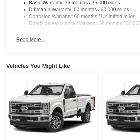
Basic Warranty: 36 months / 36,000 miles
Drivetrain Warranty: 60 months / 60,000 miles
Corrosion Warranty: 60 months / Unlimited miles
Roadside Assistance Warranty: 36 months / 36,00
Read More...
Vehicles You Might Like