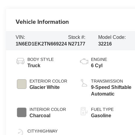
Vehicle Information
VIN:
Stock #:
Model Code:
1N6ED1EK2TN669224
N27177
32216
BODY STYLE
ENGINE
Truck
6 Cyl
EXTERIOR COLOR
TRANSMISSION
Glacier White
9-Speed Shiftable
Automatic
INTERIOR COLOR
FUEL TYPE
Charcoal
Gasoline
CITY/HIGHWAY