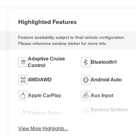
Highlighted Features
Feature availability subject to final vehicle configuration.
Please reference window sticker for more info.
Adaptive Cruise
Bluetooth®
Control
4WD/AWD
Android Auto
Apple CarPlay
Aux Input
Keyless Ignition
Keyless Entry
System
View More Highlights...