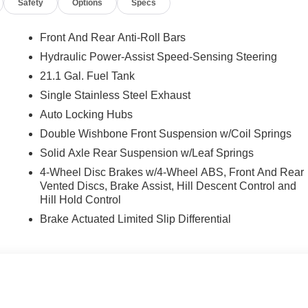
Safety
Options
Specs
Front And Rear Anti-Roll Bars
Hydraulic Power-Assist Speed-Sensing Steering
21.1 Gal. Fuel Tank
Single Stainless Steel Exhaust
Auto Locking Hubs
Double Wishbone Front Suspension w/Coil Springs
Solid Axle Rear Suspension w/Leaf Springs
4-Wheel Disc Brakes w/4-Wheel ABS, Front And Rear
Vented Discs, Brake Assist, Hill Descent Control and
Hill Hold Control
Brake Actuated Limited Slip Differential