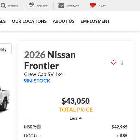
SEARCH
SERVICE
CONTACT
SAVED
ALS
OUR LOCATIONS
ABOUT US
EMPLOYMENT
lity
2026
Nissan
Frontier
Crew Cab SV 4x4
IN-STOCK
$43,050
TOTAL PRICE
Less
$42,965
MSRP:
+ $85
DOC Fee