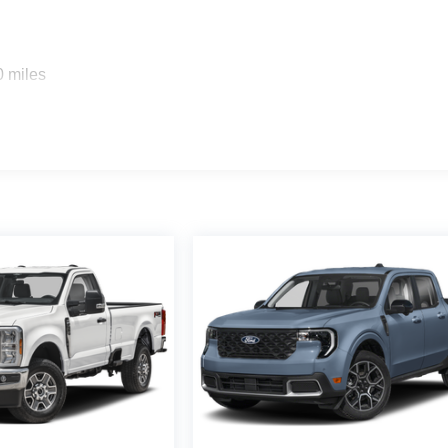
0 miles