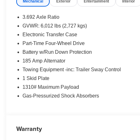
Mechanical
Exterior
Entertainment
Interior
3.692 Axle Ratio
GVWR: 6,012 lbs (2,727 kgs)
Electronic Transfer Case
Part-Time Four-Wheel Drive
Battery w/Run Down Protection
185 Amp Alternator
Towing Equipment -inc: Trailer Sway Control
1 Skid Plate
1310# Maximum Payload
Gas-Pressurized Shock Absorbers
Warranty