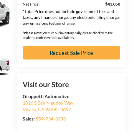
$43,050
Net Price:
*Total Price does not include government fees and
taxes, any finance charge, any electronic filing charge,
any emissions testing charge.
*
Please Note:
We turn our inventory daily, please check with the
dealer to confirm vehicle availability.
Request Sale Price
Visit our Store
Groppetti Automotive
1016 S Ben Maddox Way
Visalia
,
CA
93292-3657
Sales:
559-734-3333