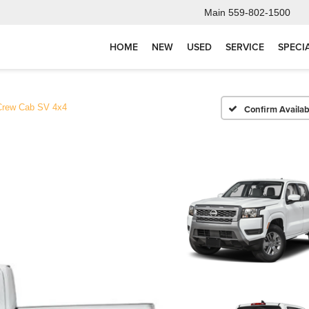
Main
559-802-1500
HOME
NEW
USED
SERVICE
SPECI
Crew Cab SV 4x4
Confirm Availabi