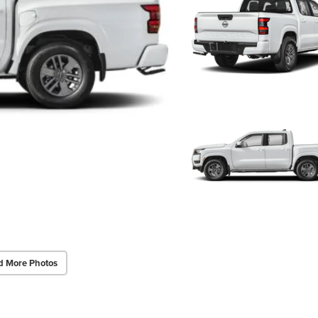
d More Photos