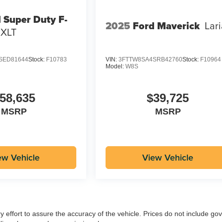
 Super Duty F-
2025
Ford Maverick
Lari
XLT
SED81644
Stock:
F10783
VIN:
3FTTW8SA4SRB42760
Stock:
F10964
Model:
W8S
58,635
$39,725
MSRP
MSRP
ew Vehicle
View Vehicle
ry effort to assure the accuracy of the vehicle. Prices do not include g