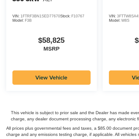
VIN:
1FTRF3BN1SED77670
Stock:
F10767
VIN:
3FTTW8SA4
Model:
F3B
Model:
W8S
$58,825
$
MSRP
View Vehicle
Vi
This vehicle is subject to prior sale and the Dealer has made eve
charge, any dealer document processing charge, any electronic f
All prices plus governmental fees and taxes, a $85.00 document proc
charge and any emissions testing charge, if applicable. All vehicles s