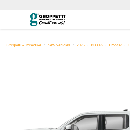
Groppetti Automotive
New Vehicles
2026
Nissan
Frontier