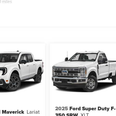
0 miles
2025
Ford Super Duty F-
 Maverick
Lariat
350 SRW
XLT