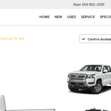
Main
559-802-1500
HOME
NEW
USED
SERVICE
SPECI
Crew Cab SV 4x2
Confirm Availabi