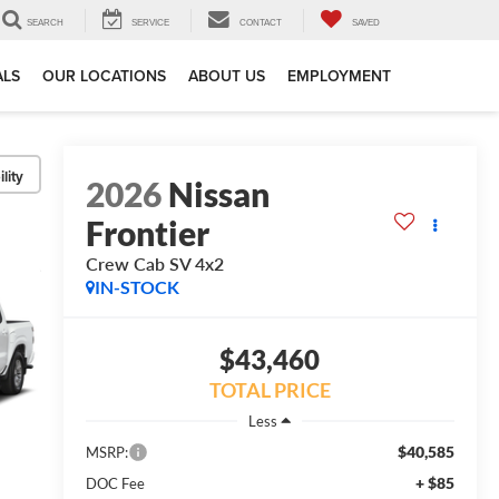
SEARCH
SERVICE
CONTACT
SAVED
ALS
OUR LOCATIONS
ABOUT US
EMPLOYMENT
lity
2026
Nissan
Frontier
Crew Cab SV 4x2
IN-STOCK
$43,460
TOTAL PRICE
Less
$40,585
MSRP:
+ $85
DOC Fee