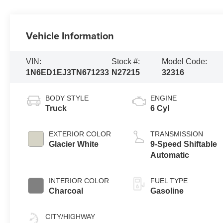
Vehicle Information
VIN:
Stock #:
Model Code:
1N6ED1EJ3TN671233
N27215
32316
BODY STYLE
ENGINE
Truck
6 Cyl
EXTERIOR COLOR
TRANSMISSION
Glacier White
9-Speed Shiftable
Automatic
INTERIOR COLOR
FUEL TYPE
Charcoal
Gasoline
CITY/HIGHWAY