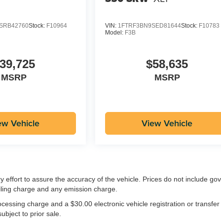
SRB42760
Stock:
F10964
VIN:
1FTRF3BN9SED81644
Stock:
F10783
Model:
F3B
39,725
$58,635
MSRP
MSRP
ew Vehicle
View Vehicle
ry effort to assure the accuracy of the vehicle. Prices do not include g
iling charge and any emission charge.
essing charge and a $30.00 electronic vehicle registration or transfer
ubject to prior sale.