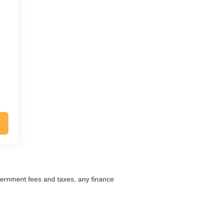
overnment fees and taxes, any finance