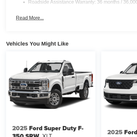
Roadside Assistance Warranty: 36 months / 36,00
Read More...
Vehicles You Might Like
2025
Ford Super Duty F-
2025
Ford
350 SRW
XLT