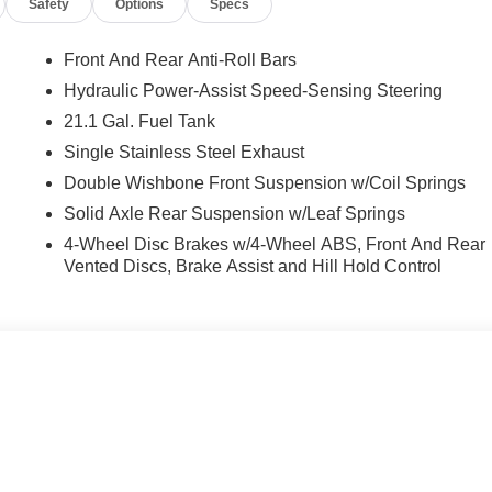
Safety
Options
Specs
Front And Rear Anti-Roll Bars
Hydraulic Power-Assist Speed-Sensing Steering
21.1 Gal. Fuel Tank
Single Stainless Steel Exhaust
Double Wishbone Front Suspension w/Coil Springs
Solid Axle Rear Suspension w/Leaf Springs
4-Wheel Disc Brakes w/4-Wheel ABS, Front And Rear
Vented Discs, Brake Assist and Hill Hold Control