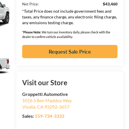
$43,460
Net Price:
*Total Price does not include government fees and
taxes, any finance charge, any electronic filing charge,
any emissions testing charge.
*
Please Note:
We turn our inventory daily, please check with the
dealer to confirm vehicle availability.
Request Sale Price
Visit our Store
Groppetti Automotive
1016 S Ben Maddox Way
Visalia
,
CA
93292-3657
Sales:
559-734-3333