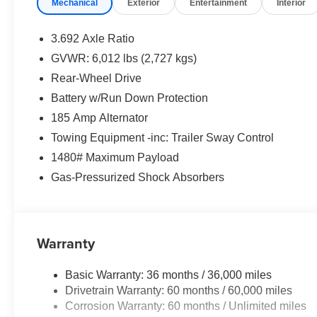
Mechanical
Exterior
Entertainment
Interior
3.692 Axle Ratio
GVWR: 6,012 lbs (2,727 kgs)
Rear-Wheel Drive
Battery w/Run Down Protection
185 Amp Alternator
Towing Equipment -inc: Trailer Sway Control
1480# Maximum Payload
Gas-Pressurized Shock Absorbers
Warranty
Basic Warranty: 36 months / 36,000 miles
Drivetrain Warranty: 60 months / 60,000 miles
Corrosion Warranty: 60 months / Unlimited miles