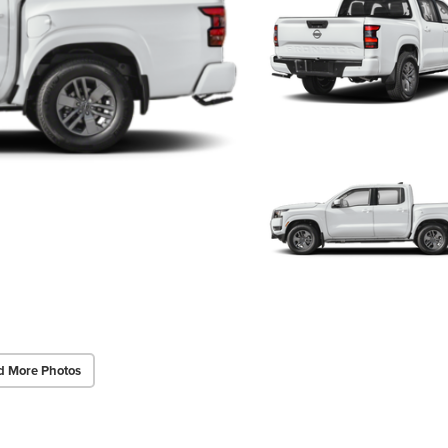
d More Photos