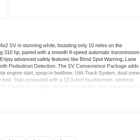
x2 SV in stunning white, boasting only 10 miles on the
g 310 hp, paired with a smooth 9-speed automatic transmission
y. Enjoy advanced safety features like Blind Spot Warning, Lane
with Pedestrian Detection. The SV Convenience Package adds
te engine start, spray-in bedliner, Utili-Track System, dual-zone
he bed. Stay connected with a 12.3-inch touchscreen, wireless
ity. Convenience abounds with push-button start, power driver'
ed-rail protectors, a trailer hitch with wiring harness, and easy
e covered by Nissan's comprehensive warranty. Visit us today to
ludes: $400 - WHEEL LOCKS - $995 - CLEARSHIELD
99NEA (Exp. 08/31/2026), $400 - CLEAR SHIELD, $995 -
ee