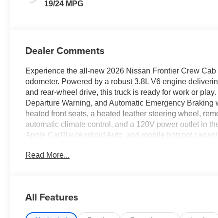
19/24 MPG
Dealer Comments
Experience the all-new 2026 Nissan Frontier Crew Cab 4
odometer. Powered by a robust 3.8L V6 engine deliverin
and rear-wheel drive, this truck is ready for work or pla
Departure Warning, and Automatic Emergency Braking 
heated front seats, a heated leather steering wheel, remo
automatic climate control, and a 120V power outlet in t
Apple CarPlay/Android Auto, and mobile hotspot capabil
seat, and rear parking sensors. The rugged bed features b
Read More...
lift/lower tailgate. Drive with confidence knowing you'r
see this feature-packed, versatile pickup! Price inc
Price includes: $4500 - Nissan Customer Cash 26N22
All Features
WHEEL LOCKS, $400 - Upfit, $995 - Upfit, $85 - Doc F