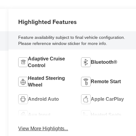
Highlighted Features
Feature availability subject to final vehicle configuration.
Please reference window sticker for more info.
Adaptive Cruise
Bluetooth®
Control
Heated Steering
Remote Start
Wheel
Android Auto
Apple CarPlay
Aux Input
Heated Seats
View More Highlights...