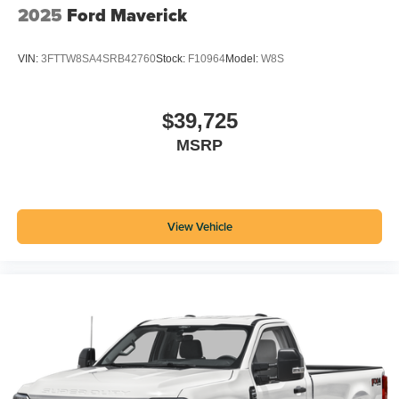
2025
Ford Maverick
VIN:
3FTTW8SA4SRB42760
Stock:
F10964
Model:
W8S
$39,725
MSRP
View Vehicle