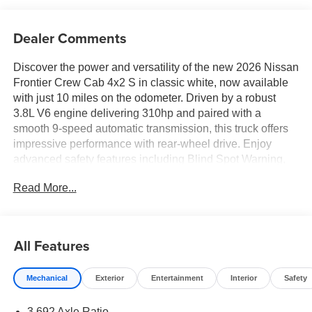
Dealer Comments
Discover the power and versatility of the new 2026 Nissan
Frontier Crew Cab 4x2 S in classic white, now available
with just 10 miles on the odometer. Driven by a robust
3.8L V6 engine delivering 310hp and paired with a
smooth 9-speed automatic transmission, this truck offers
impressive performance with rear-wheel drive. Enjoy
advanced safety features including Blind Spot Warning,
Lane Departure Warning, Automatic Emergency Braking
Read More...
with Pedestrian Detection, and Rear Automatic Braking.
The comfortable interior seats five and features an 8-inch
touchscreen with Apple CarPlay and Android Auto, plus
four USB ports and hands-free wireless connectivity.
All Features
Practical touches like a spray-in bedliner, 120V power
outlet in the bed, and rearview camera make every job
Mechanical
Exterior
Entertainment
Interior
Safety
easier. Enjoy peace of mind with a comprehensive
warranty package and modern conveniences like push-
3.692 Axle Ratio