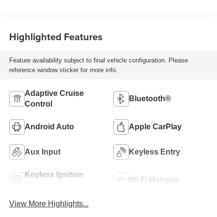
Highlighted Features
Feature availability subject to final vehicle configuration. Please
reference window sticker for more info.
Adaptive Cruise
Bluetooth®
Control
Android Auto
Apple CarPlay
Aux Input
Keyless Entry
Keyless Ignition
Wi-Fi Hotspot
System
View More Highlights...