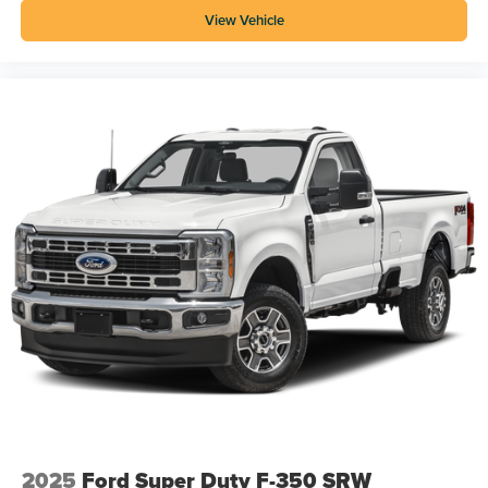
View Vehicle
2025
Ford Super Duty F-350 SRW