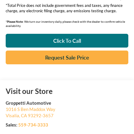
*Total Price does not include government fees and taxes, any finance
charge, any electronic filing charge, any emissions testing charge.
*
Please Note:
We turn our inventory daily, please check with the dealer to confirm vehicle
availability.
Click To Call
Request Sale Price
Visit our Store
Groppetti Automotive
1016 S Ben Maddox Way
Visalia
,
CA
93292-3657
Sales:
559-734-3333