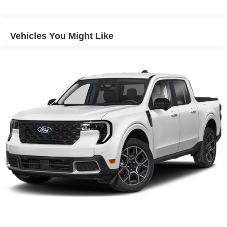
Vehicles You Might Like