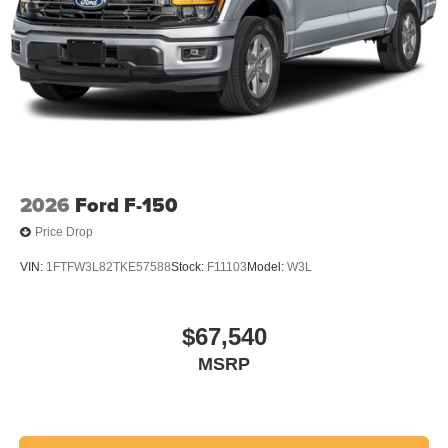
2026
Ford F-150
Price Drop
VIN:
1FTFW3L82TKE57588
Stock:
F11103
Model:
W3L
$67,540
MSRP