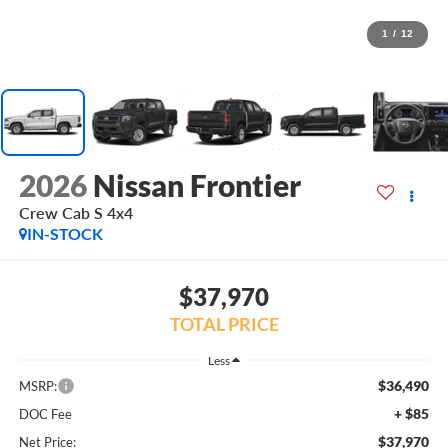
1
/
12
2026
Nissan Frontier
Crew Cab S 4x4
IN-STOCK
$37,970
TOTAL PRICE
Less
$36,490
MSRP:
+ $85
DOC Fee
$37,970
Net Price: