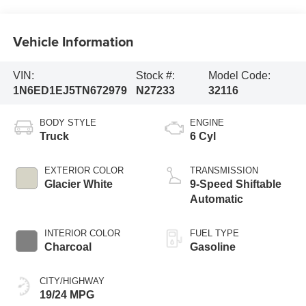
Vehicle Information
VIN:
Stock #:
Model Code:
1N6ED1EJ5TN672979
N27233
32116
BODY STYLE
ENGINE
Truck
6 Cyl
EXTERIOR COLOR
TRANSMISSION
Glacier White
9-Speed Shiftable
Automatic
INTERIOR COLOR
FUEL TYPE
Charcoal
Gasoline
CITY/HIGHWAY
19/24 MPG