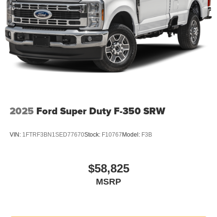
2025
Ford Super Duty F-350 SRW
VIN:
1FTRF3BN1SED77670
Stock:
F10767
Model:
F3B
$58,825
MSRP