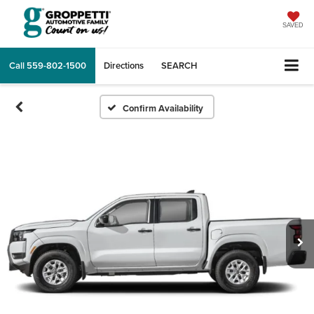
SAVED
Call
559-802-1500
Directions
SEARCH
Confirm Availability