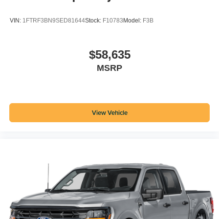
VIN:
1FTRF3BN9SED81644
Stock:
F10783
Model:
F3B
$58,635
MSRP
View Vehicle