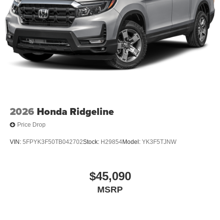
2026
Honda Ridgeline
Price Drop
VIN:
5FPYK3F50TB042702
Stock:
H29854
Model:
YK3F5TJNW
$45,090
MSRP