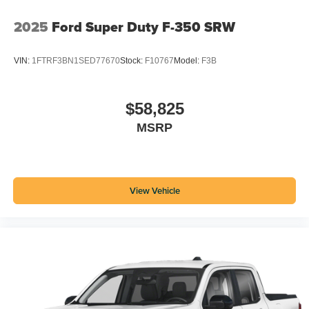
2025
Ford Super Duty F-350 SRW
VIN:
1FTRF3BN1SED77670
Stock:
F10767
Model:
F3B
$58,825
MSRP
View Vehicle