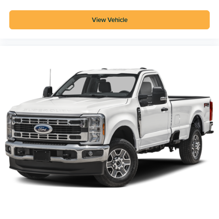
View Vehicle