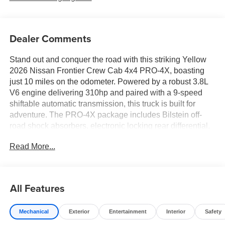
Dealer Comments
Stand out and conquer the road with this striking Yellow
2026 Nissan Frontier Crew Cab 4x4 PRO-4X, boasting
just 10 miles on the odometer. Powered by a robust 3.8L
V6 engine delivering 310hp and paired with a 9-speed
shiftable automatic transmission, this truck is built for
adventure. The PRO-4X package includes Bilstein off-
road shock absorbers, electronic locking rear differential,
and underbody skid plates for true off-road capability.
Read More...
Enjoy advanced tech like a 12.3-inch touchscreen with
wireless Apple CarPlay/Android Auto, Intelligent Around
View Monitor with Off-Road Mode, and wireless charging.
Safety is prioritized with 10 airbags, Automatic Emergency
All Features
Braking with Pedestrian Detection, Blind Spot Warning,
and Rear Automatic Braking. Inside, find heated premium
Mechanical
Exterior
Entertainment
Interior
Safety
cloth seats, heated steering wheel, dual-zone automatic