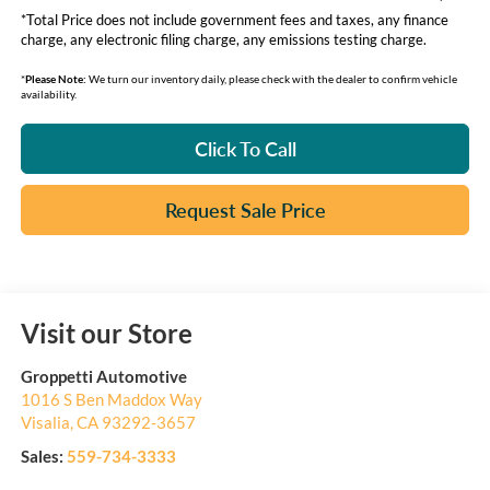
*Total Price does not include government fees and taxes, any finance
charge, any electronic filing charge, any emissions testing charge.
*
Please Note:
We turn our inventory daily, please check with the dealer to confirm vehicle
availability.
Click To Call
Request Sale Price
Visit our Store
Groppetti Automotive
1016 S Ben Maddox Way
Visalia
,
CA
93292-3657
Sales:
559-734-3333