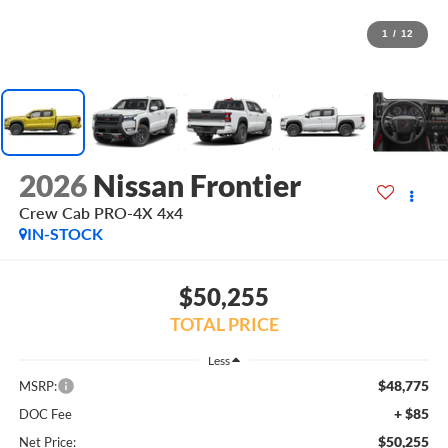
1
/
12
2026
Nissan Frontier
Crew Cab PRO-4X 4x4
IN-STOCK
$50,255
TOTAL PRICE
Less
$48,775
MSRP:
+ $85
DOC Fee
$50,255
Net Price: