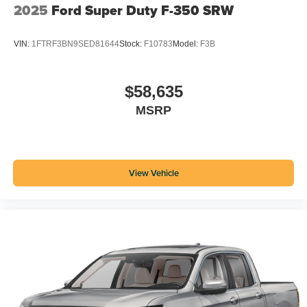
2025
Ford Super Duty F-350 SRW
VIN:
1FTRF3BN9SED81644
Stock:
F10783
Model:
F3B
$58,635
MSRP
View Vehicle