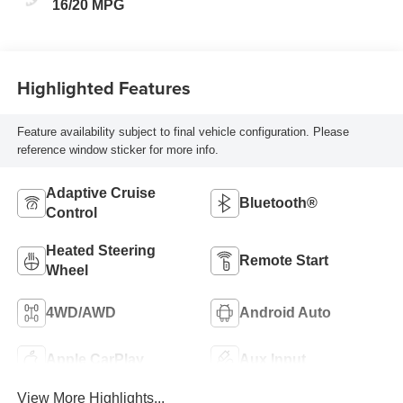
16/20 MPG
Highlighted Features
Feature availability subject to final vehicle configuration. Please
reference window sticker for more info.
Adaptive Cruise
Bluetooth®
Control
Heated Steering
Remote Start
Wheel
4WD/AWD
Android Auto
Apple CarPlay
Aux Input
View More Highlights...