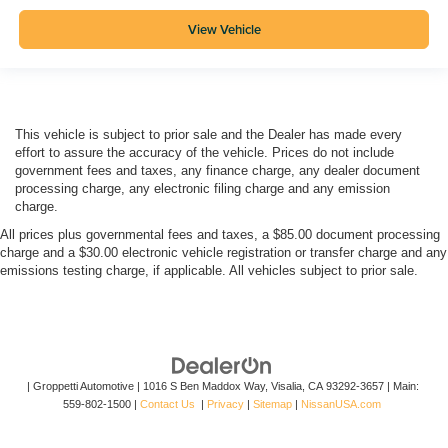
View Vehicle
This vehicle is subject to prior sale and the Dealer has made every
effort to assure the accuracy of the vehicle. Prices do not include
government fees and taxes, any finance charge, any dealer document
processing charge, any electronic filing charge and any emission
charge.
All prices plus governmental fees and taxes, a $85.00 document processing
charge and a $30.00 electronic vehicle registration or transfer charge and any
emissions testing charge, if applicable. All vehicles subject to prior sale.
| Groppetti Automotive
|
1016 S Ben Maddox Way,
Visalia,
CA
93292-3657
| Main:
559-802-1500
|
Contact Us
|
Privacy
|
Sitemap
|
NissanUSA.com