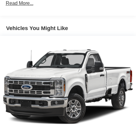
Read More...
Auto Locking Hubs
Double Wishbone Front Suspension w/Coil Springs
Solid Axle Rear Suspension w/Leaf Springs
Vehicles You Might Like
4-Wheel Disc Brakes w/4-Wheel ABS, Front And Rear
Vented Discs, Brake Assist, Hill Descent Control and
Hill Hold Control
Brake Actuated Limited Slip Differential