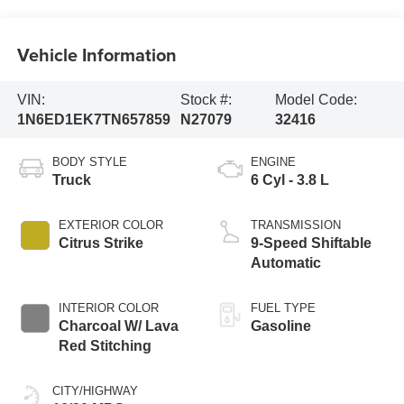
Vehicle Information
VIN:
Stock #:
Model Code:
1N6ED1EK7TN657859
N27079
32416
BODY STYLE
ENGINE
Truck
6 Cyl - 3.8 L
EXTERIOR COLOR
TRANSMISSION
Citrus Strike
9-Speed Shiftable
Automatic
INTERIOR COLOR
FUEL TYPE
Charcoal W/ Lava
Gasoline
Red Stitching
CITY/HIGHWAY