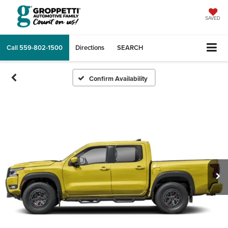
SAVED
Call
559-802-1500
Directions
SEARCH
Confirm Availability