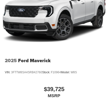
2025
Ford Maverick
VIN:
3FTTW8SA4SRB42760
Stock:
F10964
Model:
W8S
$39,725
MSRP