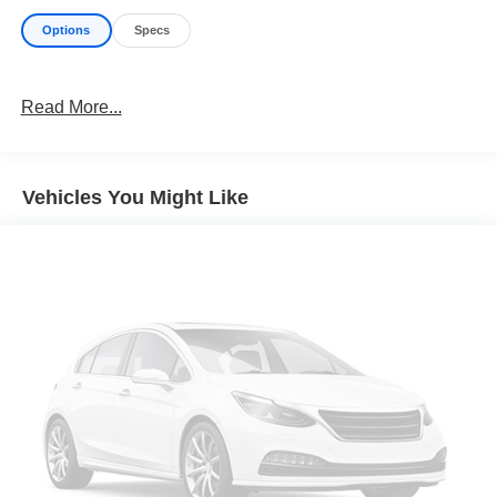
Options
Specs
Read More...
Vehicles You Might Like