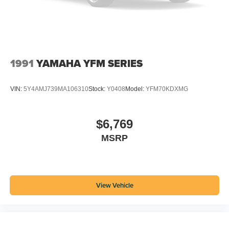
1991
YAMAHA YFM SERIES
VIN:
5Y4AMJ739MA106310
Stock:
Y0408
Model:
YFM70KDXMG
$6,769
MSRP
View Vehicle