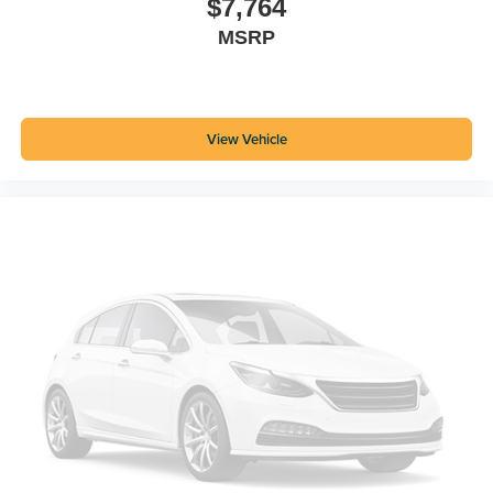
$7,764
MSRP
View Vehicle