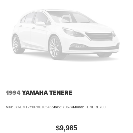
1994
YAMAHA TENERE
VIN:
JYADM12Y0RA010545
Stock:
Y0674
Model:
TENERE700
$9,985