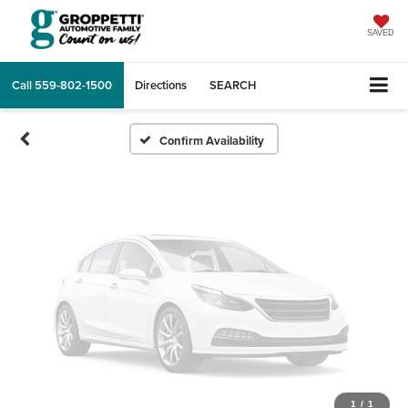
Vehicle Photos
Unavailable
SAVED
Call
559-802-1500
Directions
SEARCH
Please Check Back Soon
Confirm Availability
1
/
1