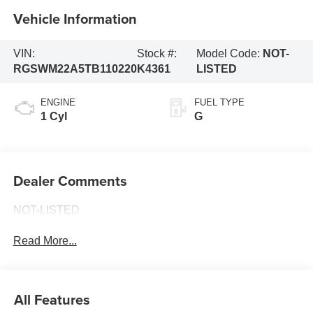
Vehicle Information
VIN:
Stock #:
Model Code:
NOT-
RGSWM22A5TB110220
K4361
LISTED
ENGINE
FUEL TYPE
1 Cyl
G
Dealer Comments
NOT-LISTED
Read More...
All Features