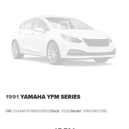
1991
YAMAHA YFM SERIES
VIN:
5Y4AM74Y8MA103918
Stock:
Y0261
Model:
YFM70RCCRB