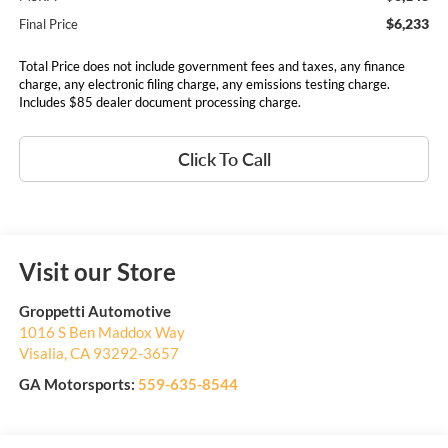
$6,233
Final Price
Total Price does not include government fees and taxes, any finance
charge, any electronic filing charge, any emissions testing charge.
Includes $85 dealer document processing charge.
Click To Call
Visit our Store
Groppetti Automotive
1016 S Ben Maddox Way
Visalia
,
CA
93292-3657
GA Motorsports:
559-635-8544