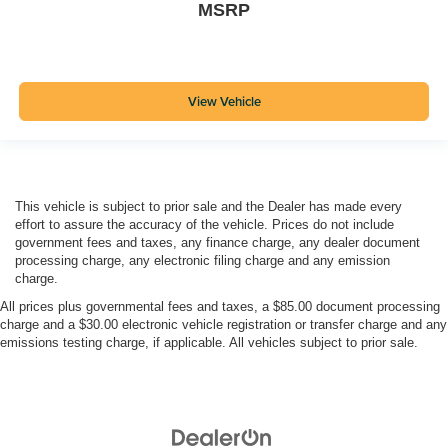
MSRP
View Vehicle
This vehicle is subject to prior sale and the Dealer has made every
effort to assure the accuracy of the vehicle. Prices do not include
government fees and taxes, any finance charge, any dealer document
processing charge, any electronic filing charge and any emission
charge.
All prices plus governmental fees and taxes, a $85.00 document processing
charge and a $30.00 electronic vehicle registration or transfer charge and any
emissions testing charge, if applicable. All vehicles subject to prior sale.