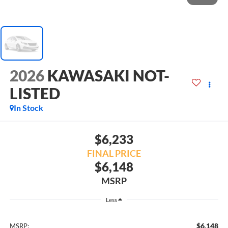
2026
KAWASAKI NOT-
LISTED
In Stock
$6,233
FINAL PRICE
$6,148
MSRP
Less
$6,148
MSRP: