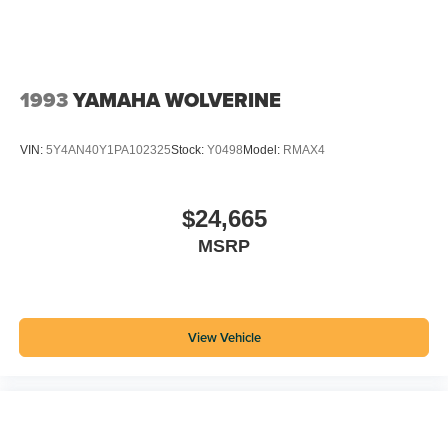
1993
YAMAHA WOLVERINE
VIN:
5Y4AN40Y1PA102325
Stock:
Y0498
Model:
RMAX4
$24,665
MSRP
View Vehicle