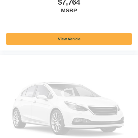
$7,764
MSRP
View Vehicle