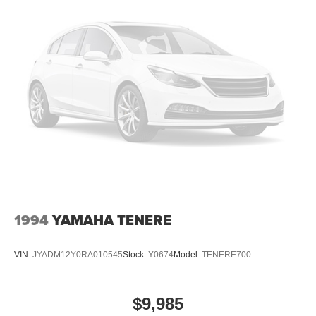
1994
YAMAHA TENERE
VIN:
JYADM12Y0RA010545
Stock:
Y0674
Model:
TENERE700
$9,985