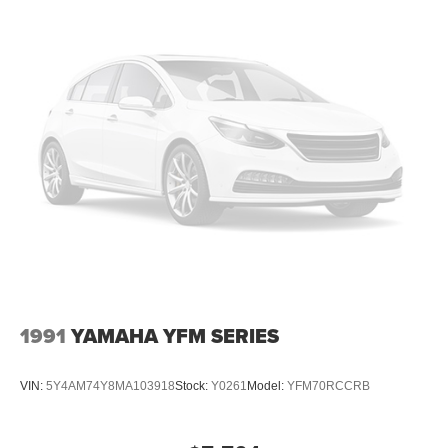
1991
YAMAHA YFM SERIES
VIN:
5Y4AM74Y8MA103918
Stock:
Y0261
Model:
YFM70RCCRB