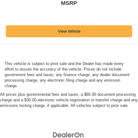
MSRP
View Vehicle
This vehicle is subject to prior sale and the Dealer has made every
effort to assure the accuracy of the vehicle. Prices do not include
government fees and taxes, any finance charge, any dealer document
processing charge, any electronic filing charge and any emission
charge.
All prices plus governmental fees and taxes, a $85.00 document processing
charge and a $30.00 electronic vehicle registration or transfer charge and any
emissions testing charge, if applicable. All vehicles subject to prior sale.