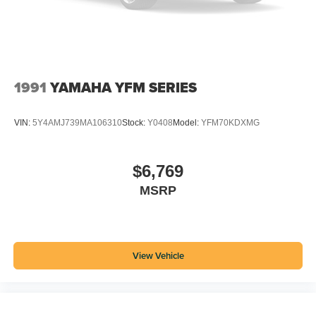
1991
YAMAHA YFM SERIES
VIN:
5Y4AMJ739MA106310
Stock:
Y0408
Model:
YFM70KDXMG
$6,769
MSRP
View Vehicle