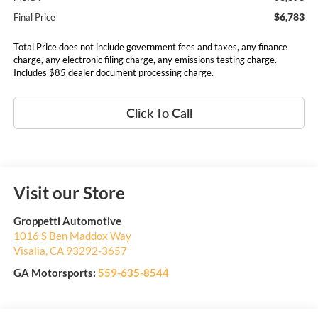
$6,783
Final Price
Total Price does not include government fees and taxes, any finance
charge, any electronic filing charge, any emissions testing charge.
Includes $85 dealer document processing charge.
Click To Call
Visit our Store
Groppetti Automotive
1016 S Ben Maddox Way
Visalia
,
CA
93292-3657
GA Motorsports:
559-635-8544