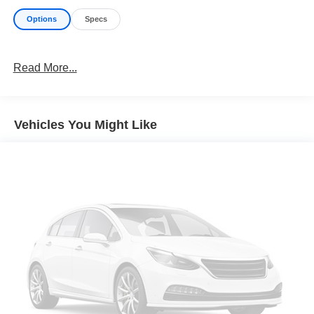
Options
Specs
Read More...
Vehicles You Might Like