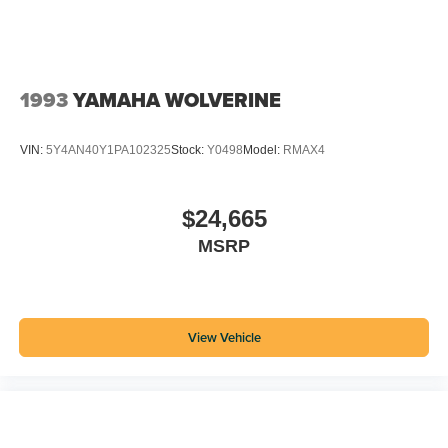
1993
YAMAHA WOLVERINE
VIN:
5Y4AN40Y1PA102325
Stock:
Y0498
Model:
RMAX4
$24,665
MSRP
View Vehicle