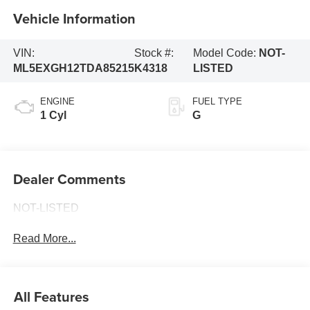
Vehicle Information
VIN:
Stock #:
Model Code:
NOT-
ML5EXGH12TDA85215
K4318
LISTED
ENGINE
FUEL TYPE
1 Cyl
G
Dealer Comments
NOT-LISTED
Read More...
All Features