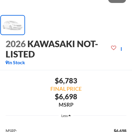
2026
KAWASAKI NOT-
LISTED
In Stock
$6,783
FINAL PRICE
$6,698
MSRP
Less
$6,698
MSRP: