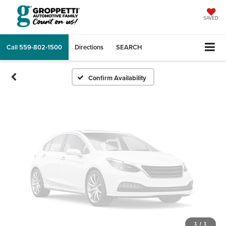
Vehicle Photos
Unavailable
SAVED
Call
559-802-1500
Directions
SEARCH
Please Check Back Soon
Confirm Availability
1
/
1