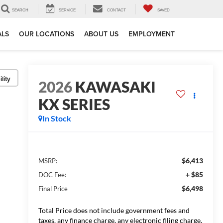
SEARCH
SERVICE
CONTACT
SAVED
ALS
OUR LOCATIONS
ABOUT US
EMPLOYMENT
lity
2026
KAWASAKI
KX SERIES
In Stock
$6,413
MSRP:
+ $85
DOC Fee:
$6,498
Final Price
Total Price does not include government fees and
taxes, any finance charge, any electronic filing charge,