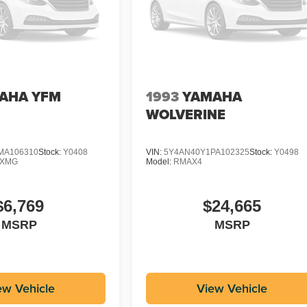
AHA YFM
1993
YAMAHA
WOLVERINE
MA106310
Stock:
Y0408
VIN:
5Y4AN40Y1PA102325
Stock:
Y0498
DXMG
Model:
RMAX4
$6,769
$24,665
MSRP
MSRP
ew Vehicle
View Vehicle