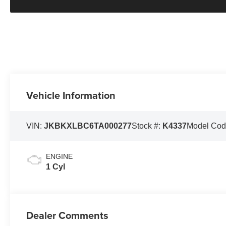
Vehicle Information
VIN:
JKBKXLBC6TA000277
Stock #:
K4337
Model Cod
ENGINE
1 Cyl
Dealer Comments