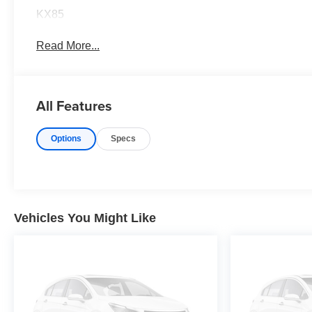
KX85
Read More...
All Features
Options
Specs
Vehicles You Might Like