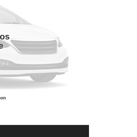
tos
e
oon