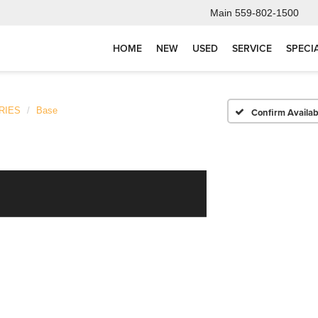
Main
559-802-1500
HOME
NEW
USED
SERVICE
SPECI
RIES
Base
Confirm Availabi