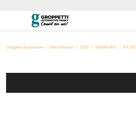
Groppetti Automotive
New Vehicles
2026
KAWASAKI
KX SE