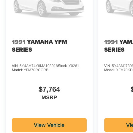
1991
YAMAHA YFM
1991
YAM
SERIES
SERIES
VIN:
5Y4AM74Y8MA103918
Stock:
Y0261
VIN:
5Y4AMJ739
Model:
YFM70RCCRB
Model:
YFM70K
$7,764
MSRP
View Vehicle
Vi