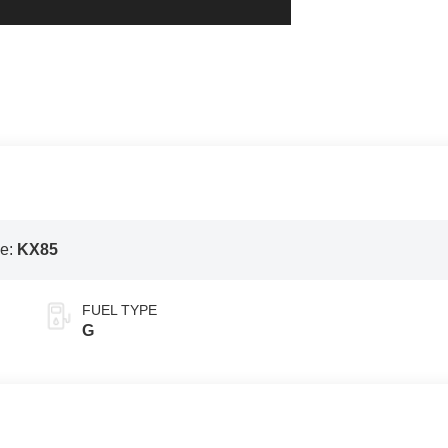
e:
KX85
FUEL TYPE
G