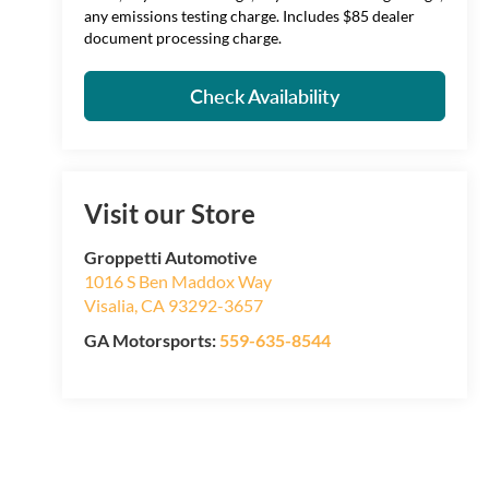
any emissions testing charge. Includes $85 dealer
document processing charge.
Check Availability
Visit our Store
Groppetti Automotive
1016 S Ben Maddox Way
Visalia
,
CA
93292-3657
GA Motorsports:
559-635-8544