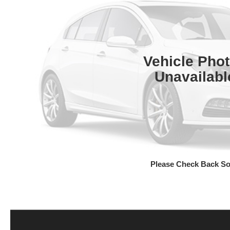
Vehicle Pho
Unavailabl
Please Check Back S