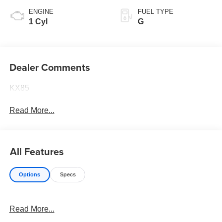
ENGINE
FUEL TYPE
1 Cyl
G
Dealer Comments
KX85
Read More...
All Features
Options
Specs
Read More...