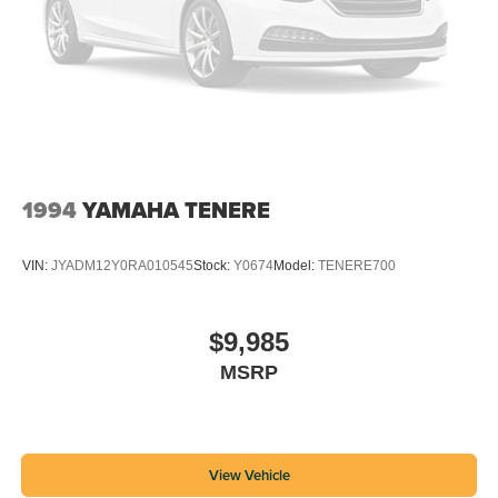
1994
YAMAHA TENERE
VIN:
JYADM12Y0RA010545
Stock:
Y0674
Model:
TENERE700
$9,985
MSRP
View Vehicle