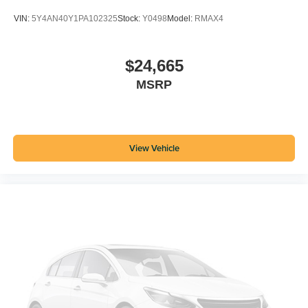
VIN:
5Y4AN40Y1PA102325
Stock:
Y0498
Model:
RMAX4
$24,665
MSRP
View Vehicle