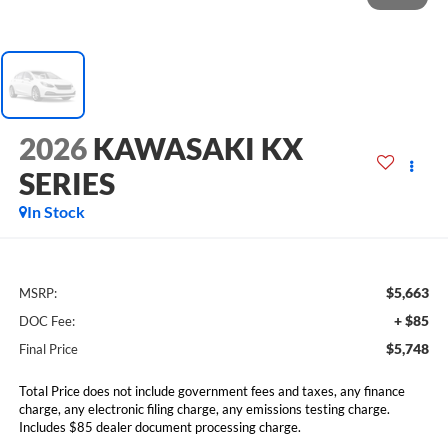
2026
KAWASAKI KX
SERIES
In Stock
$5,663
MSRP:
+ $85
DOC Fee:
$5,748
Final Price
Total Price does not include government fees and taxes, any finance
charge, any electronic filing charge, any emissions testing charge.
Includes $85 dealer document processing charge.