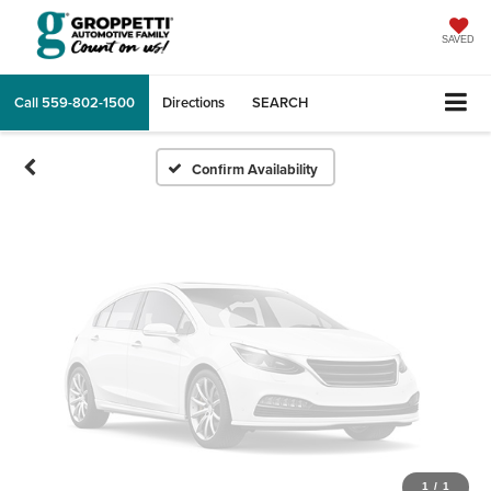
Vehicle Photos
Unavailable
SAVED
Call
559-802-1500
Directions
SEARCH
Please Check Back Soon
Confirm Availability
1
/
1