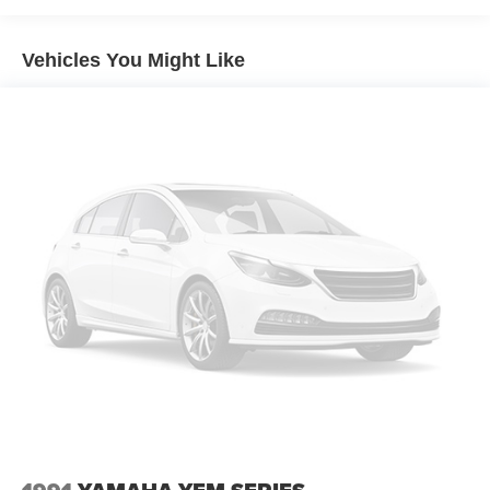
Vehicles You Might Like