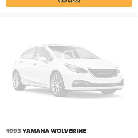
View Vehicle
1993
YAMAHA WOLVERINE