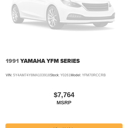
1991
YAMAHA YFM SERIES
VIN:
5Y4AM74Y8MA103918
Stock:
Y0261
Model:
YFM70RCCRB
$7,764
MSRP