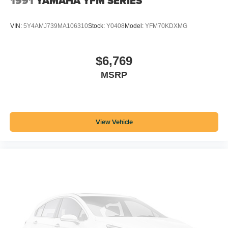
1991
YAMAHA YFM SERIES
VIN:
5Y4AMJ739MA106310
Stock:
Y0408
Model:
YFM70KDXMG
$6,769
MSRP
View Vehicle