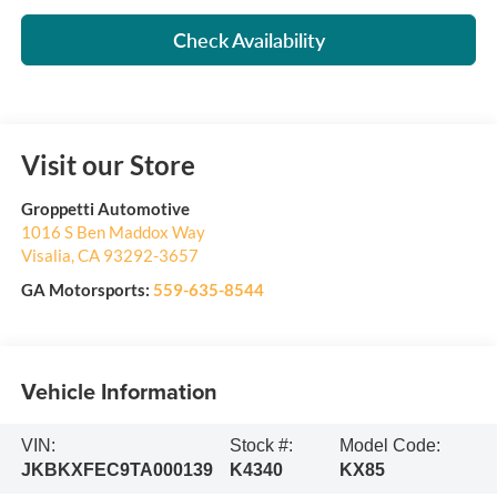
Check Availability
Visit our Store
Groppetti Automotive
1016 S Ben Maddox Way
Visalia
,
CA
93292-3657
GA Motorsports:
559-635-8544
Vehicle Information
VIN:
Stock #:
Model Code:
JKBKXFEC9TA000139
K4340
KX85