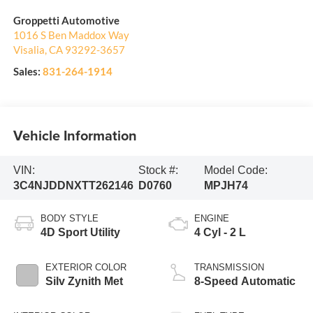
Groppetti Automotive
1016 S Ben Maddox Way
Visalia
,
CA
93292-3657
Sales:
831-264-1914
Vehicle Information
VIN:
Stock #:
Model Code:
3C4NJDDNXTT262146
D0760
MPJH74
BODY STYLE
ENGINE
4D Sport Utility
4 Cyl - 2 L
EXTERIOR COLOR
TRANSMISSION
Silv Zynith Met
8-Speed Automatic