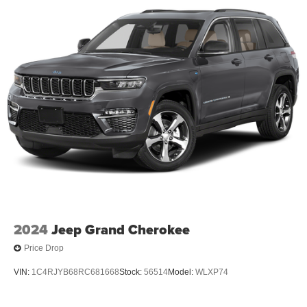
2024
Jeep Grand Cherokee
Price Drop
VIN:
1C4RJYB68RC681668
Stock:
56514
Model:
WLXP74