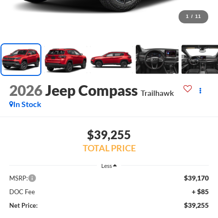
1
/
11
2026
Jeep Compass
Trailhawk
In Stock
$39,255
TOTAL PRICE
Less
$39,170
MSRP:
+ $85
DOC Fee
$39,255
Net Price: