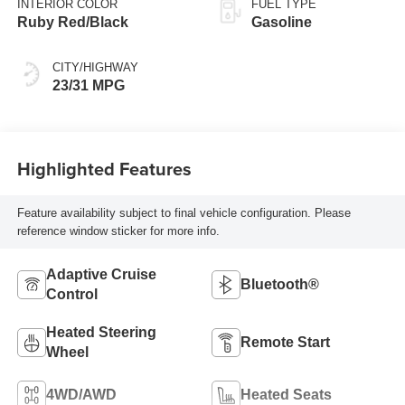
INTERIOR COLOR
FUEL TYPE
Ruby Red/Black
Gasoline
CITY/HIGHWAY
23/31 MPG
Highlighted Features
Feature availability subject to final vehicle configuration. Please
reference window sticker for more info.
Adaptive Cruise
Bluetooth®
Control
Heated Steering
Remote Start
Wheel
4WD/AWD
Heated Seats