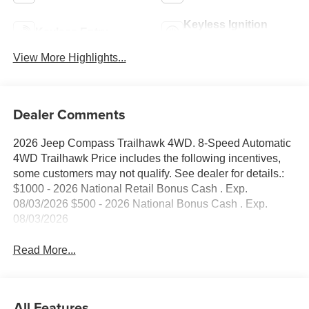
Keyless Ignition
Keyless Entry
System
View More Highlights...
Dealer Comments
2026 Jeep Compass Trailhawk 4WD. 8-Speed Automatic
4WD Trailhawk Price includes the following incentives,
some customers may not qualify. See dealer for details.:
$1000 - 2026 National Retail Bonus Cash . Exp.
08/03/2026 $500 - 2026 National Bonus Cash . Exp.
08/03/2026
Read More...
All Features