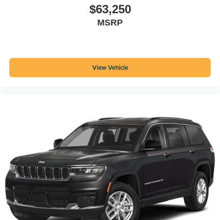
$63,250
MSRP
View Vehicle