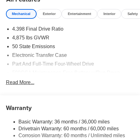
Mechanical
Exterior
Entertainment
Interior
Safety
4.398 Final Drive Ratio
4,875 lbs GVWR
50 State Emissions
Electronic Transfer Case
Part And Full-Time Four-Wheel Drive
500CCA Maintenance-Free Battery w/Run Down
Protection
Read More...
180 Amp Alternator
Towing Equipment -inc: Trailer Sway Control
4 Skid Plates
Warranty
Gas-Pressurized Shock Absorbers
Basic Warranty: 36 months / 36,000 miles
Front And Rear Anti-Roll Bars
Drivetrain Warranty: 60 months / 60,000 miles
Off-Road Suspension
Corrosion Warranty: 60 months / Unlimited miles