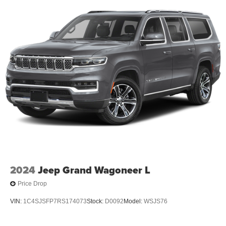
2024
Jeep Grand Wagoneer L
Price Drop
VIN:
1C4SJSFP7RS174073
Stock:
D0092
Model:
WSJS76