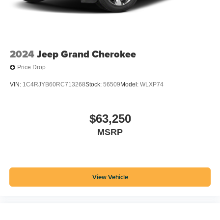
2024
Jeep Grand Cherokee
Price Drop
VIN:
1C4RJYB60RC713268
Stock:
56509
Model:
WLXP74
$63,250
MSRP
View Vehicle