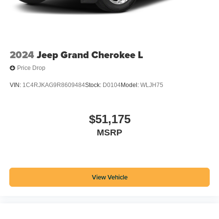
2024
Jeep Grand Cherokee L
Price Drop
VIN:
1C4RJKAG9R8609484
Stock:
D0104
Model:
WLJH75
$51,175
MSRP
View Vehicle