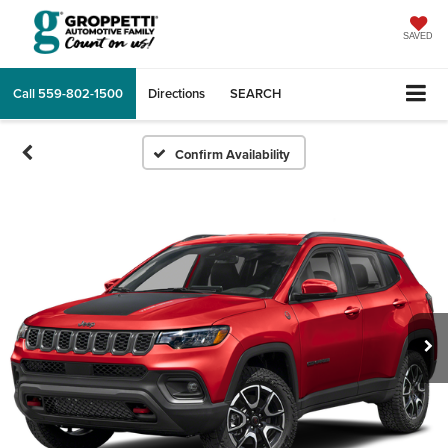
SAVED
Call
559-802-1500
Directions
SEARCH
Confirm Availability