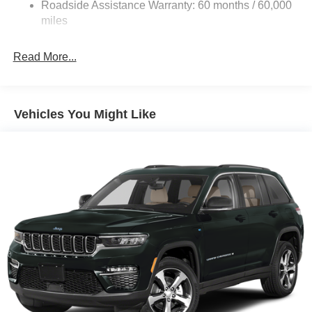
Electric Power-Assist Steering
Roadside Assistance Warranty: 60 months / 60,000
13.5 Gal. Fuel Tank
miles
Quasi-Dual Stainless Steel Exhaust w/Chrome
Tailpipe Finisher
Read More...
Permanent Locking Hubs
Strut Front Suspension w/Coil Springs
Multi-Link Rear Suspension w/Coil Springs
Vehicles You Might Like
4-Wheel Disc Brakes w/4-Wheel ABS, Front Vented
Discs, Brake Assist, Hill Descent Control, Hill Hold
Control and Electric Parking Brake