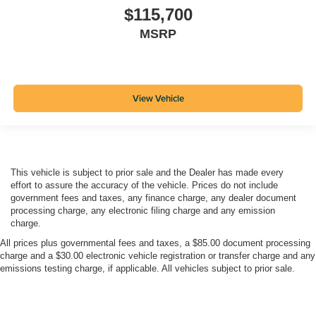
$115,700
MSRP
View Vehicle
This vehicle is subject to prior sale and the Dealer has made every
effort to assure the accuracy of the vehicle. Prices do not include
government fees and taxes, any finance charge, any dealer document
processing charge, any electronic filing charge and any emission
charge.
All prices plus governmental fees and taxes, a $85.00 document processing
charge and a $30.00 electronic vehicle registration or transfer charge and any
emissions testing charge, if applicable. All vehicles subject to prior sale.