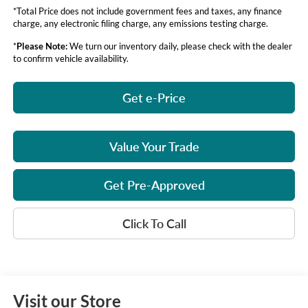
*Total Price does not include government fees and taxes, any finance
charge, any electronic filing charge, any emissions testing charge.
*
Please Note:
We turn our inventory daily, please check with the dealer
to confirm vehicle availability.
Get e-Price
Value Your Trade
Get Pre-Approved
Click To Call
Visit our Store