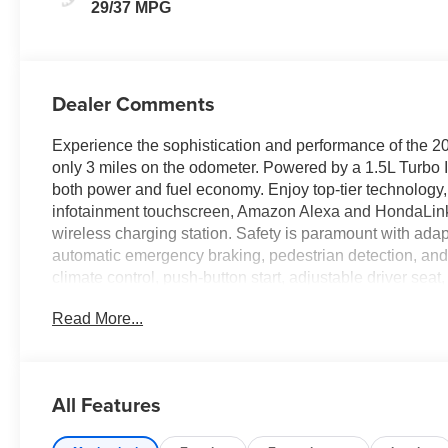
29/37 MPG
Dealer Comments
Experience the sophistication and performance of the 
only 3 miles on the odometer. Powered by a 1.5L Turbo I
both power and fuel economy. Enjoy top-tier technology, 
infotainment touchscreen, Amazon Alexa and HondaLink 
wireless charging station. Safety is paramount with adapt
automatic emergency braking, pedestrian detection, and 
climate control, push-button start, adjustable driver sea
connected and secure with hotspot Wi-Fi, remote engine 
Read More...
through smart device apps. With advanced LED lighting, a
ready for the road. Don't miss the opportunity to own th
Price includes: Clear Shield - $995
All Features
Price includes: Pro Pack - $1,495