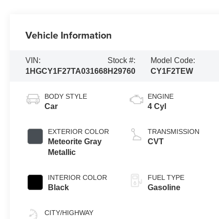
Vehicle Information
VIN:
Stock #:
Model Code:
1HGCY1F27TA031668
H29760
CY1F2TEW
BODY STYLE
ENGINE
Car
4 Cyl
EXTERIOR COLOR
TRANSMISSION
Meteorite Gray
CVT
Metallic
INTERIOR COLOR
FUEL TYPE
Black
Gasoline
CITY/HIGHWAY