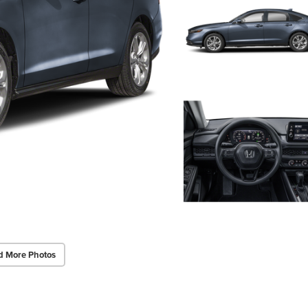
d More Photos