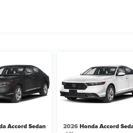
da Accord Sedan
2026
Honda Accord Sed