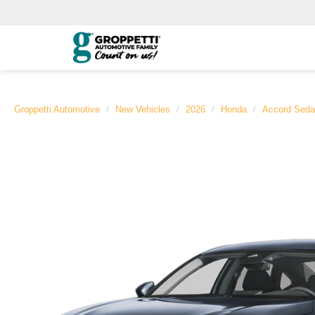
Groppetti Automotive
New Vehicles
2026
Honda
Accord Sed