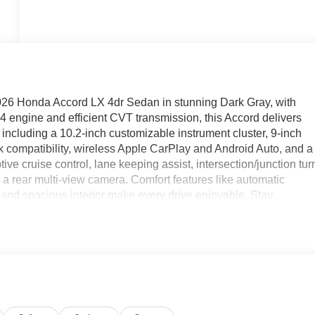
2026 Honda Accord LX 4dr Sedan in stunning Dark Gray, with
4 engine and efficient CVT transmission, this Accord delivers
including a 10.2-inch customizable instrument cluster, 9-inch
compatibility, wireless Apple CarPlay and Android Auto, and a
ive cruise control, lane keeping assist, intersection/junction tur
a rear multi-view camera. Comfort features like automatic
t, and spacious interior make every drive enjoyable. Stay
start, vehicle location function, and maintenance scheduling
ctive grille shutters, and a sleek body design, this Accord is
is exceptional, new sedan.