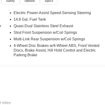
Safety
Options
Specs
Electric Power-Assist Speed-Sensing Steering
14.8 Gal. Fuel Tank
n
Quasi-Dual Stainless Steel Exhaust
Strut Front Suspension w/Coil Springs
Multi-Link Rear Suspension w/Coil Springs
4-Wheel Disc Brakes w/4-Wheel ABS, Front Vented
Discs, Brake Assist, Hill Hold Control and Electric
Parking Brake
0 miles