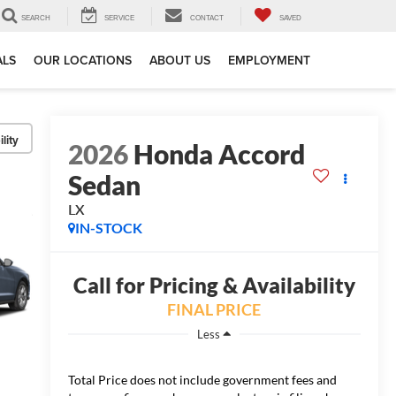
SEARCH
SERVICE
CONTACT
SAVED
ALS
OUR LOCATIONS
ABOUT US
EMPLOYMENT
lity
2026
Honda Accord
Sedan
LX
IN-STOCK
Call for Pricing & Availability
FINAL PRICE
Less
Total Price does not include government fees and