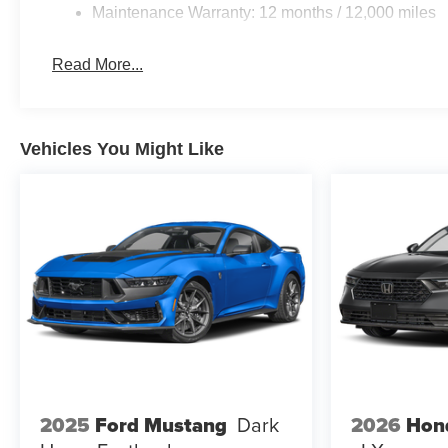
Maintenance Warranty: 12 months / 12,000 miles
Read More...
Vehicles You Might Like
2026
Hon
2025
Ford Mustang
Dark