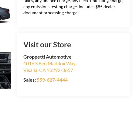
taxes, any finance charge, any electronic filing charge,
any emissions testing charge. Includes $85 dealer
document processing charge.
Visit our Store
Groppetti Automotive
1016 S Ben Maddox Way
Visalia
,
CA
93292-3657
Sales:
559-627-4444