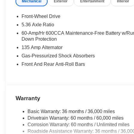
Mechanical
Exterior
Entertainment
Interior
Front-Wheel Drive
5.36 Axle Ratio
60-Amp/Hr 600CCA Maintenance-Free Battery w/Ru
Down Protection
135 Amp Alternator
Gas-Pressurized Shock Absorbers
Front And Rear Anti-Roll Bars
Warranty
Basic Warranty: 36 months / 36,000 miles
Drivetrain Warranty: 60 months / 60,000 miles
Corrosion Warranty: 60 months / Unlimited miles
Roadside Assistance Warranty: 36 months / 36,00