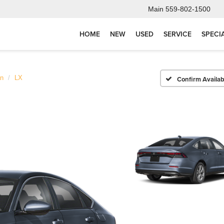
Main
559-802-1500
HOME
NEW
USED
SERVICE
SPECI
an
LX
Confirm Availabi