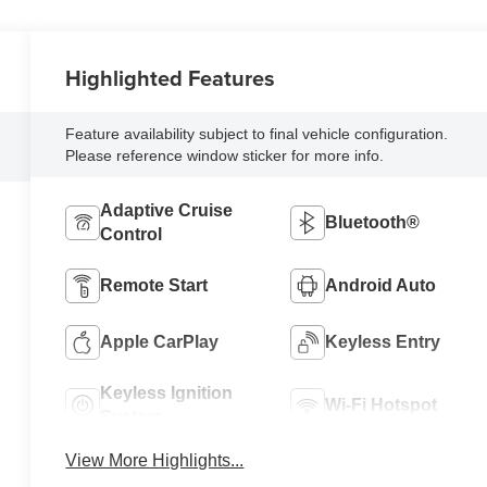
Highlighted Features
Feature availability subject to final vehicle configuration.
Please reference window sticker for more info.
Adaptive Cruise
Bluetooth®
Control
Remote Start
Android Auto
Apple CarPlay
Keyless Entry
Keyless Ignition
Wi-Fi Hotspot
System
View More Highlights...