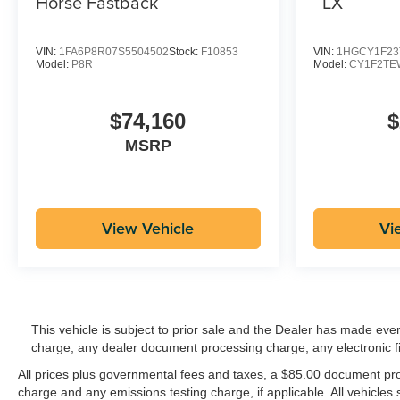
LX
Horse Fastback
VIN:
1FA6P8R07S5504502
Stock:
F10853
VIN:
1HGCY1F23
Model:
P8R
Model:
CY1F2TE
$74,160
$
MSRP
View Vehicle
Vi
This vehicle is subject to prior sale and the Dealer has made eve
charge, any dealer document processing charge, any electronic f
All prices plus governmental fees and taxes, a $85.00 document proc
charge and any emissions testing charge, if applicable. All vehicles s