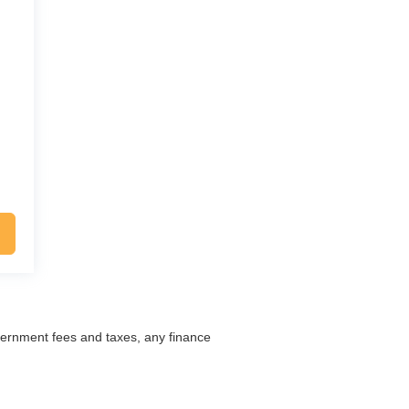
overnment fees and taxes, any finance