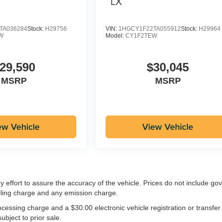
LX
TA036284
Stock:
H29756
VIN:
1HGCY1F22TA055912
Stock:
H29964
W
Model:
CY1F2TEW
29,590
$30,045
MSRP
MSRP
ew Vehicle
View Vehicle
ry effort to assure the accuracy of the vehicle. Prices do not include g
iling charge and any emission charge.
essing charge and a $30.00 electronic vehicle registration or transfer
ubject to prior sale.