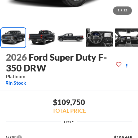
1
/
12
2026
Ford Super Duty F-
350 DRW
Platinum
In Stock
$109,750
TOTAL PRICE
Less
$109,665
MSRP