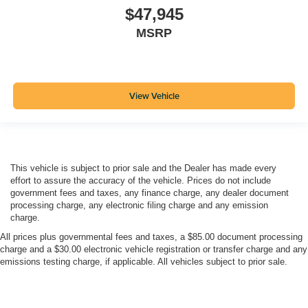
$47,945
MSRP
View Vehicle
This vehicle is subject to prior sale and the Dealer has made every
effort to assure the accuracy of the vehicle. Prices do not include
government fees and taxes, any finance charge, any dealer document
processing charge, any electronic filing charge and any emission
charge.
All prices plus governmental fees and taxes, a $85.00 document processing
charge and a $30.00 electronic vehicle registration or transfer charge and any
emissions testing charge, if applicable. All vehicles subject to prior sale.