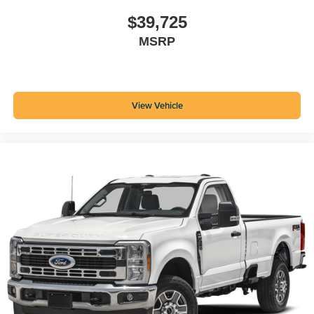
$39,725
MSRP
View Vehicle