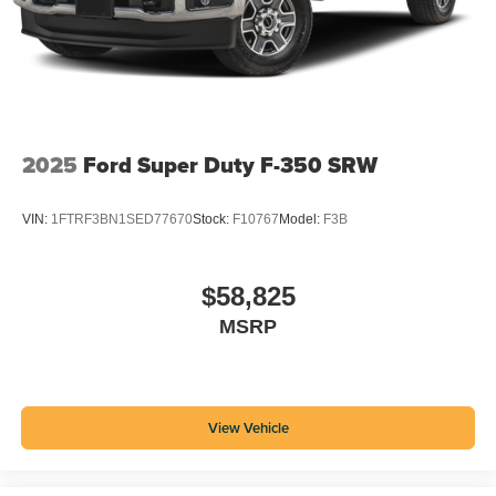
2025
Ford Super Duty F-350 SRW
VIN:
1FTRF3BN1SED77670
Stock:
F10767
Model:
F3B
$58,825
MSRP
View Vehicle