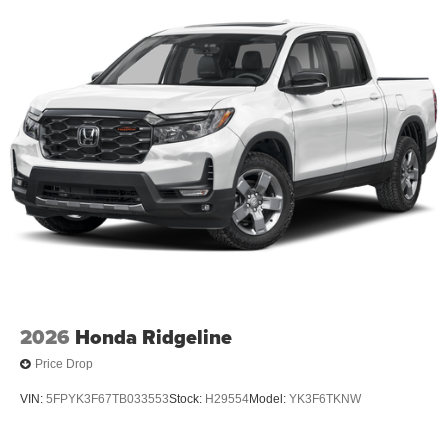
2026
Honda Ridgeline
Price Drop
VIN:
5FPYK3F67TB033553
Stock:
H29554
Model:
YK3F6TKNW