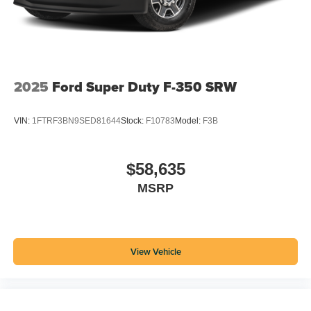
2025
Ford Super Duty F-350 SRW
VIN:
1FTRF3BN9SED81644
Stock:
F10783
Model:
F3B
$58,635
MSRP
View Vehicle