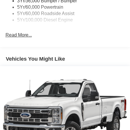
3Yr/36,000 Bumper / Bumper
5Yr/60,000 Powertrain
5Yr/60,000 Roadside Assist
5Yr/100,000 Diesel Engine
Read More...
Vehicles You Might Like