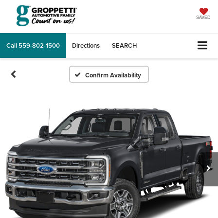
SAVED
Call
559-802-1500
Directions
SEARCH
Confirm Availability