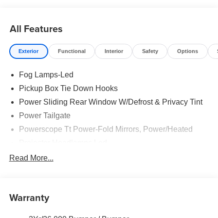
reliability, and modern features in this exceptional
workhorse.
All Features
Price includes: $85 - Doc Fee
Exterior
Functional
Interior
Safety
Options
Fog Lamps-Led
Pickup Box Tie Down Hooks
Power Sliding Rear Window W/Defrost & Privacy Tint
Power Tailgate
Powerscope Tt Power-Fold Mirrors, Power/Heated
Projector Headlamps Led
Tail Lamps - Led
Read More...
Tailgate Step
Tow Hooks
Warranty
Trailer Brake Controller
Wipers - Rain-Sensing