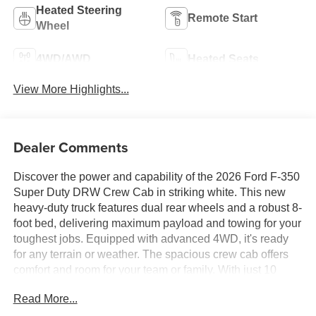
Heated Steering
Remote Start
Wheel
4WD/AWD
Heated Seats
View More Highlights...
Dealer Comments
Discover the power and capability of the 2026 Ford F-350
Super Duty DRW Crew Cab in striking white. This new
heavy-duty truck features dual rear wheels and a robust 8-
foot bed, delivering maximum payload and towing for your
toughest jobs. Equipped with advanced 4WD, it's ready
for any terrain or weather. The spacious crew cab offers
comfort and room for your team or family. With just 10
miles on the odometer, this F-350 is ready to serve you for
Read More...
years to come. Experience the perfect blend of strength,