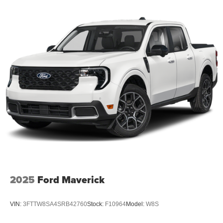
2025
Ford Maverick
VIN:
3FTTW8SA4SRB42760
Stock:
F10964
Model:
W8S