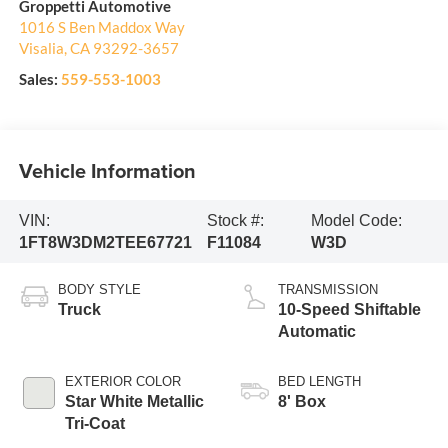
Groppetti Automotive
1016 S Ben Maddox Way
Visalia
,
CA
93292-3657
Sales:
559-553-1003
Vehicle Information
VIN:
Stock #:
Model Code:
1FT8W3DM2TEE67721
F11084
W3D
BODY STYLE
TRANSMISSION
Truck
10-Speed Shiftable
Automatic
EXTERIOR COLOR
BED LENGTH
Star White Metallic
8' Box
Tri-Coat