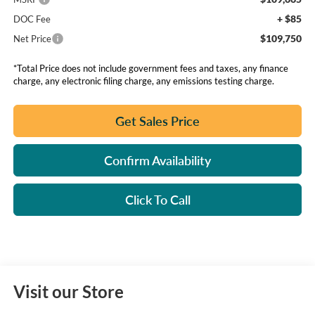
+ $85
DOC Fee
$109,750
Net Price
*Total Price does not include government fees and taxes, any finance
charge, any electronic filing charge, any emissions testing charge.
Get Sales Price
Confirm Availability
Click To Call
Visit our Store