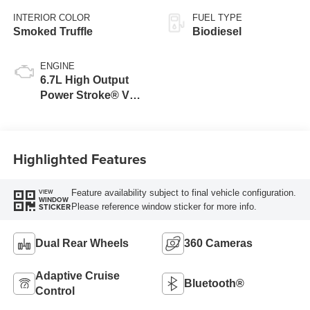
INTERIOR COLOR
FUEL TYPE
Smoked Truffle
Biodiesel
ENGINE
6.7L High Output
Power Stroke® V8
Turbo Diesel B20
Engine
Highlighted Features
Feature availability subject to final vehicle configuration.
VIEW
WINDOW
Please reference window sticker for more info.
STICKER
Dual Rear Wheels
360 Cameras
Adaptive Cruise
Bluetooth®
Control