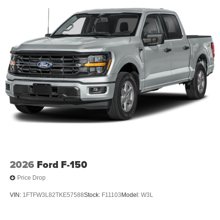
2026
Ford F-150
Price Drop
VIN:
1FTFW3L82TKE57588
Stock:
F11103
Model:
W3L