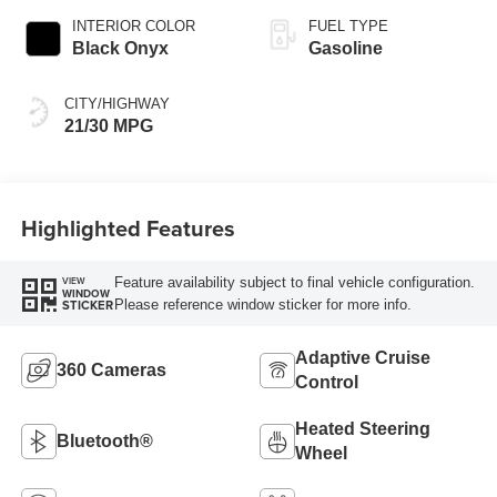
INTERIOR COLOR
FUEL TYPE
Black Onyx
Gasoline
CITY/HIGHWAY
21/30 MPG
Highlighted Features
Feature availability subject to final vehicle configuration.
VIEW
WINDOW
Please reference window sticker for more info.
STICKER
Adaptive Cruise
360 Cameras
Control
Heated Steering
Bluetooth®
Wheel