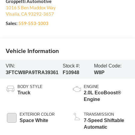
Groppetti Automotive
1016 S Ben Maddox Way
Visalia
,
CA
93292-3657
Sales:
559-553-1003
Vehicle Information
VIN:
Stock #:
Model Code:
3FTCW8PA9TRA39361
F10948
W8P
BODY STYLE
ENGINE
Truck
2.0L EcoBoost®
Engine
EXTERIOR COLOR
TRANSMISSION
Space White
7-Speed Shiftable
Automatic