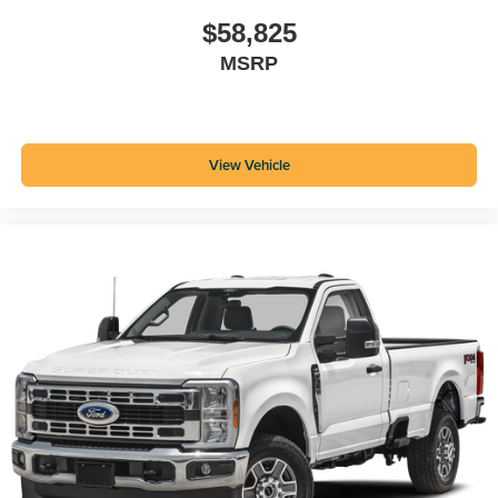
$58,825
MSRP
View Vehicle