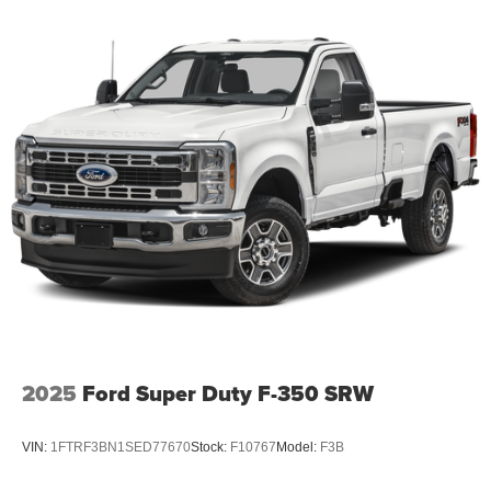
2025
Ford Super Duty F-350 SRW
VIN:
1FTRF3BN1SED77670
Stock:
F10767
Model:
F3B