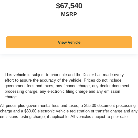
$67,540
MSRP
View Vehicle
This vehicle is subject to prior sale and the Dealer has made every
effort to assure the accuracy of the vehicle. Prices do not include
government fees and taxes, any finance charge, any dealer document
processing charge, any electronic filing charge and any emission
charge.
All prices plus governmental fees and taxes, a $85.00 document processing
charge and a $30.00 electronic vehicle registration or transfer charge and any
emissions testing charge, if applicable. All vehicles subject to prior sale.