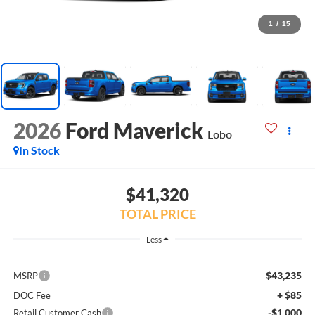
1
/
15
2026
Ford Maverick
Lobo
In Stock
$41,320
TOTAL PRICE
Less
$43,235
MSRP
+ $85
DOC Fee
-$1,000
Retail Customer Cash