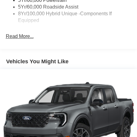
5Yr/60,000 Powertrain
5Yr/60,000 Roadside Assist
8Yr/100,000 Hybrid Unique -Components If
Equipped
Read More...
Vehicles You Might Like