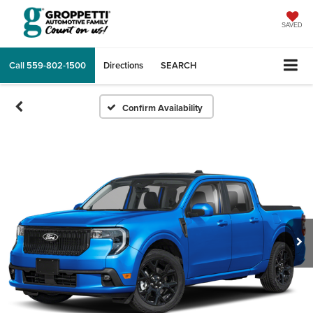
SAVED
Call
559-802-1500
Directions
SEARCH
Confirm Availability