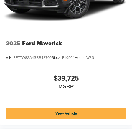
2025
Ford Maverick
VIN:
3FTTW8SA4SRB42760
Stock:
F10964
Model:
W8S
$39,725
MSRP
View Vehicle