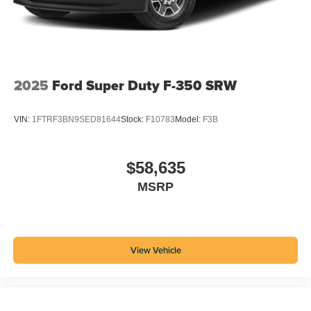
2025
Ford Super Duty F-350 SRW
VIN:
1FTRF3BN9SED81644
Stock:
F10783
Model:
F3B
$58,635
MSRP
View Vehicle