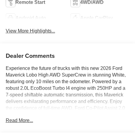
Remote Start
4WD/AWD
Android Auto
Apple CarPlay
View More Highlights...
Dealer Comments
Experience the future of trucks with this new 2026 Ford
Maverick Lobo High AWD SuperCrew in stunning White,
featuring only 10 miles on the odometer. Powered by a
robust 2.0L EcoBoost Turbo I4 engine with 250HP and a
7-speed shiftable automatic transmission, this Maverick
delivers exhilarating performance and efficiency. Enjoy
the confidence of full-time AWD, Ford Co-Pilot Assist 2.0
with Adaptive Cruise Control, Blind Spot Assist, Lane-
Read More...
Keeping System, and a 360-degree camera. The
luxurious SuperCrew cabin includes ActiveX-trimmed
heated front bucket seats, dual-zone automatic climate