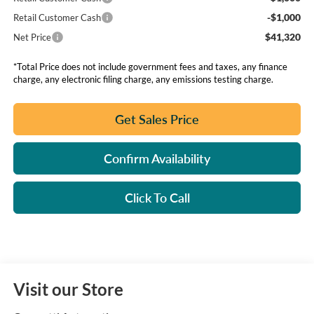
-$1,000
Retail Customer Cash
$41,320
Net Price
*Total Price does not include government fees and taxes, any finance
charge, any electronic filing charge, any emissions testing charge.
Get Sales Price
Confirm Availability
Click To Call
Visit our Store